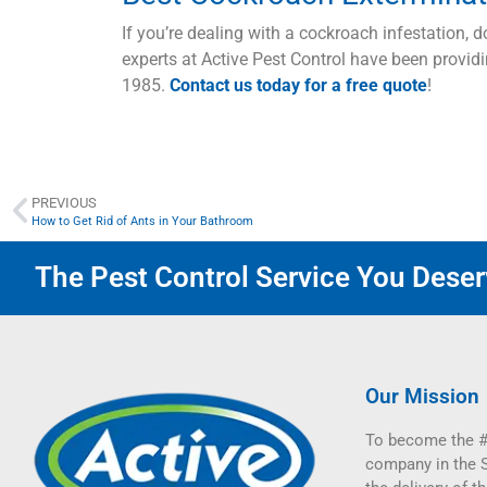
If you’re dealing with a cockroach infestation, d
experts at Active Pest Control have been providi
1985.
Contact us today for a free quote
!
PREVIOUS
How to Get Rid of Ants in Your Bathroom
The Pest Control Service You Deserv
Our Mission
To become the #
company in the 