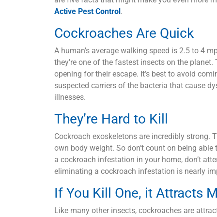
Active Pest Control
.
Cockroaches Are Quick
A human’s average walking speed is 2.5 to 4 mph
they’re one of the fastest insects on the planet. 
opening for their escape. It’s best to avoid com
suspected carriers of the bacteria that cause dy
illnesses.
They’re Hard to Kill
Cockroach exoskeletons are incredibly strong. T
own body weight. So don’t count on being able t
a cockroach infestation in your home, don’t atte
eliminating a cockroach infestation is nearly i
If You Kill One, it Attracts 
Like many other insects, cockroaches are attract