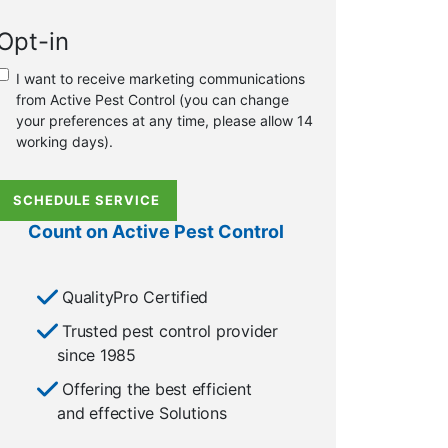
a
Opt-in
new
or
I want to receive marketing communications
existing
from Active Pest Control (you can change
customer?
your preferences at any time, please allow 14
*
working days).
SCHEDULE SERVICE
Count on Active Pest Control
QualityPro Certified
Trusted pest control provider
since 1985
Offering the best efficient
and effective Solutions