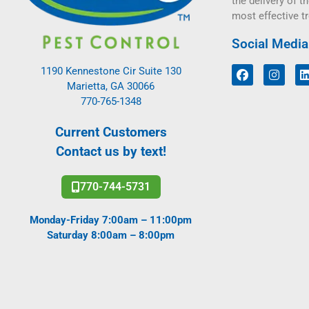
the delivery of th
most effective t
Social Media
1190 Kennestone Cir Suite 130
Marietta, GA 30066
770-765-1348
Current Customers
Contact us by text!
770-744-5731
Monday-Friday 7:00am – 11:00pm
Saturday 8:00am – 8:00pm