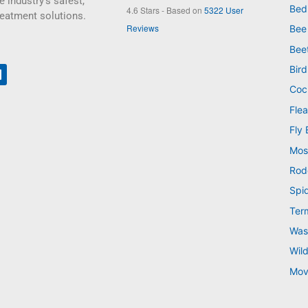
e industry’s safest,
Bed
4.6
Stars - Based on
5322
User
reatment solutions.
Reviews
Bee
Bee
Bird
Coc
Flea
Fly 
Mos
Rod
Spi
Ter
Was
Wild
Mov