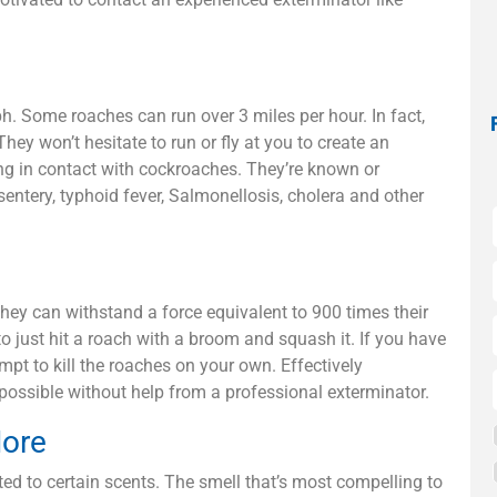
. Some roaches can run over 3 miles per hour. In fact,
They won’t hesitate to run or fly at you to create an
ing in contact with cockroaches. They’re known or
sentery, typhoid fever, Salmonellosis, cholera and other
hey can withstand a force equivalent to 900 times their
o just hit a roach with a broom and squash it. If you have
mpt to kill the roaches on your own. Effectively
mpossible without help from a professional exterminator.
More
ed to certain scents. The smell that’s most compelling to