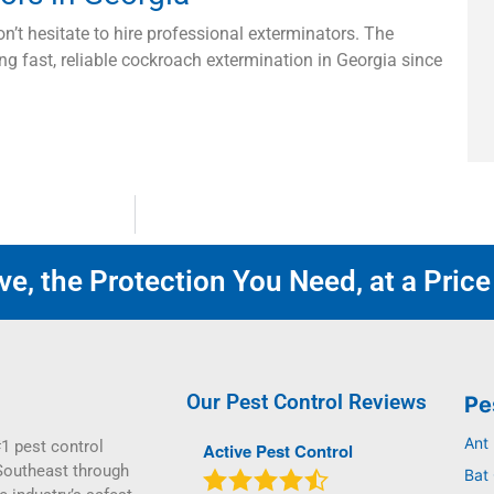
on’t hesitate to hire professional exterminators. The
ng fast, reliable cockroach extermination in Georgia since
e, the Protection You Need, at a Price
Our Pest Control Reviews
Pe
Ant
1 pest control
Active Pest Control
Southeast through
Bat 