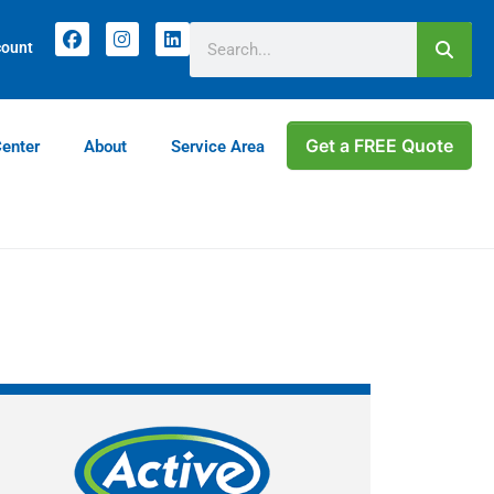
count
Get a FREE Quote
Center
About
Service Area