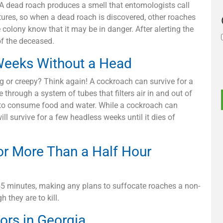
. A dead roach produces a smell that entomologists call
tures, so when a dead roach is discovered, other roaches
e colony know that it may be in danger. After alerting the
of the deceased.
Weeks Without a Head
g or creepy? Think again! A cockroach can survive for a
through a system of tubes that filters air in and out of
d to consume food and water. While a cockroach can
will survive for a few headless weeks until it dies of
or More Than a Half Hour
o 45 minutes, making any plans to suffocate roaches a non-
 they are to kill.
ors in Georgia