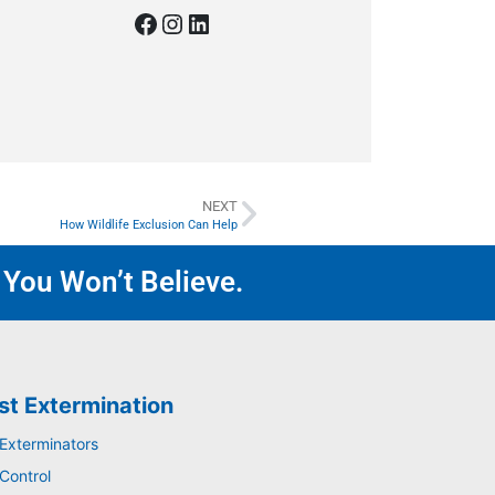
NEXT
How Wildlife Exclusion Can Help
 You Won’t Believe.
st Extermination
 Exterminators
Control