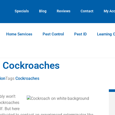
Contact us by phone
Current customers can text us!
(770) 765-1348
(770) 744-5731
Specials
Blog
Reviews
Contact
My Ac
Home Services
Pest Control
Pest ID
Learning 
t Cockroaches
ion
Tags
Cockroaches
bly won’t
Cockroaches
lf. But here
tivated to contact an experienced exterminator like