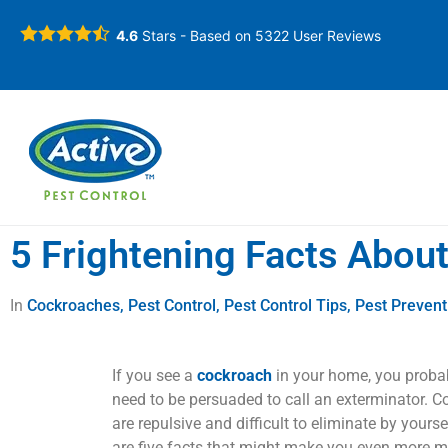
4.6
Stars - Based on
5322
User Reviews
5 Frightening Facts Abou
In
Cockroaches
,
Pest Control
,
Pest Control Tips
,
Pest Prevent
If you see a
cockroach
in your home, you proba
need to be persuaded to call an exterminator. 
are repulsive and difficult to eliminate by yourse
are five facts that might make you even more mo