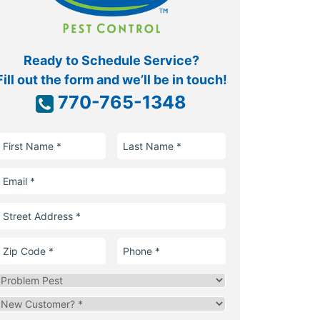
Ready to Schedule Service?
Fill out the form and we’ll be in touch!
770-765-1348
First
Last
Name
Name
Email
Street
Address
Zip
Phone
Code
Problem
Pest
Are
you