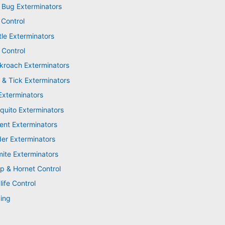
 Bug Exterminators
 Control
tle Exterminators
 Control
kroach Exterminators
 & Tick Exterminators
Exterminators
quito Exterminators
ent Exterminators
der Exterminators
mite Exterminators
p & Hornet Control
life Control
ing