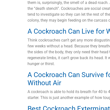
them is, surprisingly, the smell of a dead roach
the “death stench”. Cockroaches are social crea
tend to investigate so they can let the rest of th
colony, they may begin feeding on the carcass 
A Cockroach Can Live for 
Think cockroaches can’t get any more disgustin
few weeks without a head. Because they breathe 
the sides of the body, they only need their hea
regenerate limbs, it can’t grow back its head. It 
hunger or thirst.
A Cockroach Can Survive f
Without Air
A cockroach is able to hold its breath for 40 t
starter. This is just another example of how tough
Best Cockroach Exterminat