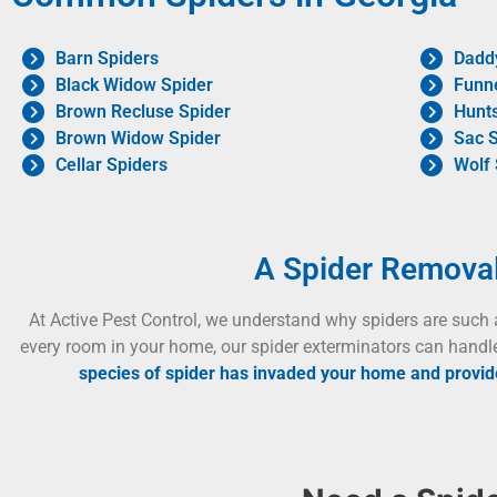
Barn Spiders
Dadd
Black Widow Spider
Funn
Brown Recluse Spider
Hunt
Brown Widow Spider
Sac S
Cellar Spiders
Wolf 
A Spider Remova
At Active Pest Control, we understand why spiders are such 
every room in your home, our spider exterminators can handl
species of spider has invaded your home and provide