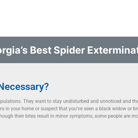
rgia’s Best Spider Extermina
 Necessary?
opulations. They want to stay undisturbed and unnoticed and the
s in your home or suspect that you’ve seen a black widow or br
hough their bites result in minor symptoms, some people are mor