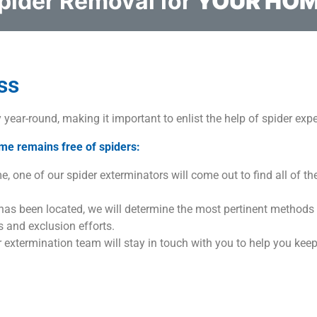
pider Removal for
YOUR HO
ss
y year-round, making it important to enlist the help of spider expe
me remains free of spiders:
, one of our spider exterminators will come out to find all of the
 has been located, we will determine the most pertinent methods
 and exclusion efforts.
er extermination team will stay in touch with you to help you keep