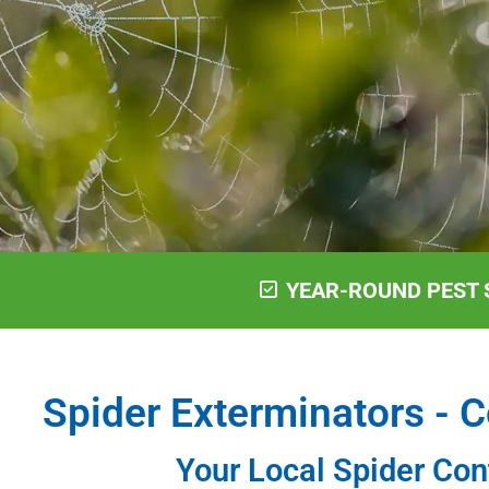
YEAR-ROUND PEST 
Spider Exterminators - C
Your Local Spider Con