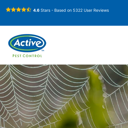
4.6
Stars - Based on
5322
User Reviews