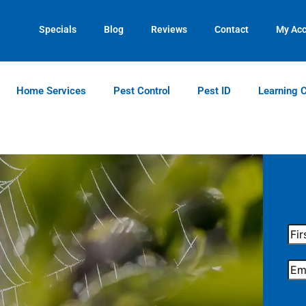
Contact us by phone
Current customers can text us!
(770) 544-7978
(770) 744-5731
Specials
Blog
Reviews
Contact
My Ac
Home Services
Pest Control
Pest ID
Learning 
Firs
Na
Ema