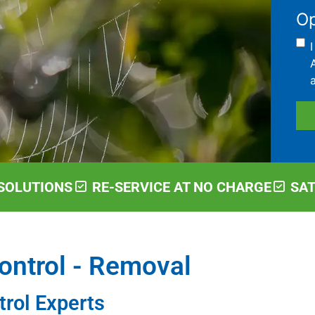
Op
SOLUTIONS
RE-SERVICE AT NO CHARGE
SA
ontrol - Removal
trol Experts