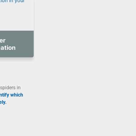
er
cation
spiders in
ntify which
ly.