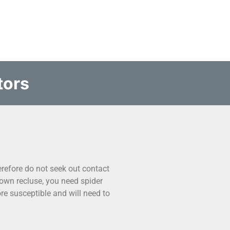
tors
refore do not seek out contact
own recluse, you need spider
e susceptible and will need to