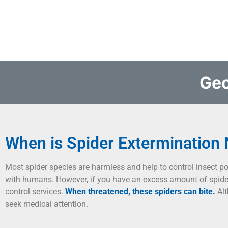
Geo
When is Spider Extermination
Most spider species are harmless and help to control insect p
with humans. However, if you have an excess amount of spider
control services.
When threatened, these spiders can bite.
Alt
seek medical attention.