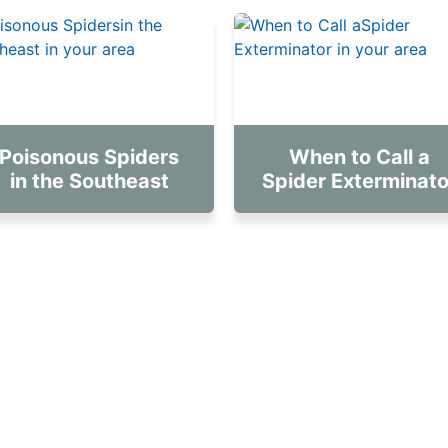
Poisonous Spiders
When to Call a
in the Southeast
Spider Exterminato