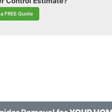
r Control Estimate?
 a FREE Quote