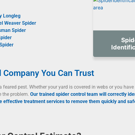
y Longleg
el Weaver Spider
sman Spider
pider
Spid
Spider
Identifi
l Company You Can Trust
a feared pest. Whether your yard is covered in webs or you have 
e the problem.
Our trained spider control team will correctly ide
 effective treatment services to remove them quickly and safe