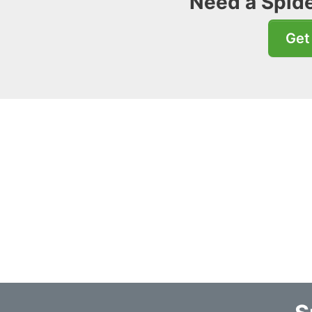
Need a Spide
Get