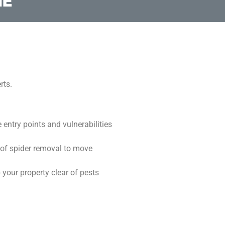
ME
rts.
 entry points and vulnerabilities
 of spider removal to move
 your property clear of pests