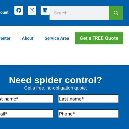
count
Get a FREE Quote
Center
About
Service Area
Need spider control?
Get a free, no-obligation quote.
t
Last
me
Name
il
Phone*