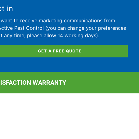
t in
I want to receive marketing communications from
Active Pest Control (you can change your preferences
at any time, please allow 14 working days).
GET A FREE QUOTE
TISFACTION WARRANTY