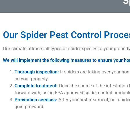
S
Our Spider Pest Control Proce
Our climate attracts all types of spider species to your propert
We will implement the following measures to ensure your ho
Thorough inspection:
If spiders are taking over your home
on your property.
Complete treatment:
Once the source of the infestation
forward with, using EPA-approved spider control products
Prevention services:
After your first treatment, our spid
going forward.