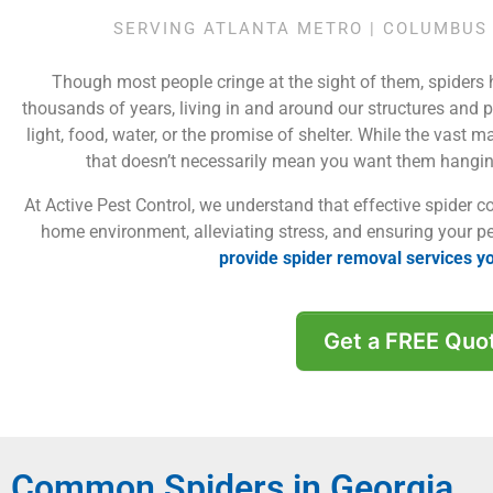
SERVING ATLANTA METRO | COLUMBUS 
Though most people cringe at the sight of them, spiders
thousands of years, living in and around our structures and p
light, food, water, or the promise of shelter. While the vast m
that doesn’t necessarily mean you want them hangi
At Active Pest Control, we understand that effective spider co
home environment, alleviating stress, and ensuring your p
provide spider removal services y
Get a FREE Quo
Common Spiders in Georgia