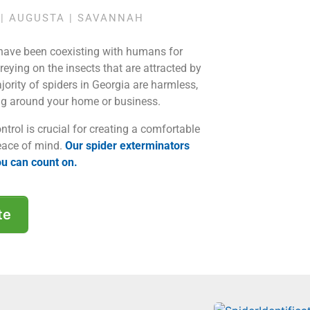
| AUGUSTA | SAVANNAH
 have been coexisting with humans for
reying on the insects that are attracted by
ajority of spiders in Georgia are harmless,
ng around your home or business.
ntrol is crucial for creating a comfortable
eace of mind.
Our spider exterminators
ou can count on.
te