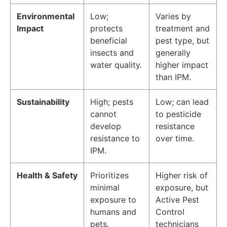
Environmental
Low;
Varies by
Impact
protects
treatment and
beneficial
pest type, but
insects and
generally
water quality.
higher impact
than IPM.
Sustainability
High; pests
Low; can lead
cannot
to pesticide
develop
resistance
resistance to
over time.
IPM.
Health & Safety
Prioritizes
Higher risk of
minimal
exposure, but
exposure to
Active Pest
humans and
Control
pets.
technicians