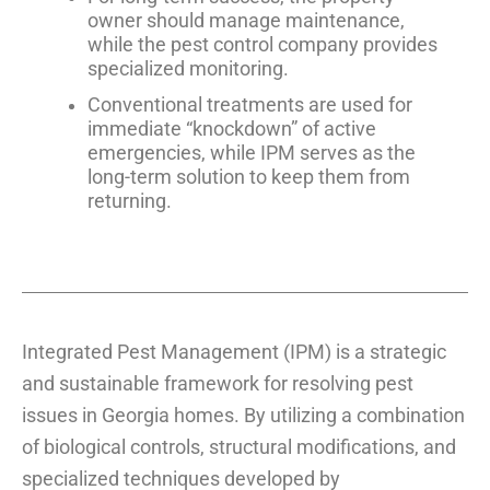
owner should manage maintenance,
while the pest control company provides
specialized monitoring.
Conventional treatments are used for
immediate “knockdown” of active
emergencies, while IPM serves as the
long-term solution to keep them from
returning.
Integrated Pest Management (IPM) is a strategic
and sustainable framework for resolving pest
issues in Georgia homes. By utilizing a combination
of biological controls, structural modifications, and
specialized techniques developed by