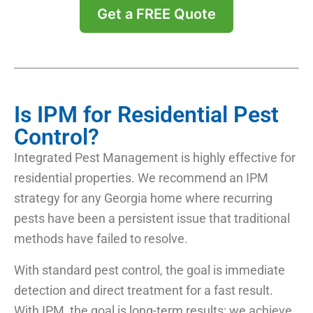
Get a FREE Quote
Is IPM for Residential Pest
Control?
Integrated Pest Management is highly effective for
residential properties. We recommend an IPM
strategy for any Georgia home where recurring
pests have been a persistent issue that traditional
methods have failed to resolve.
With standard pest control, the goal is immediate
detection and direct treatment for a fast result.
With IPM, the goal is long-term results; we achieve