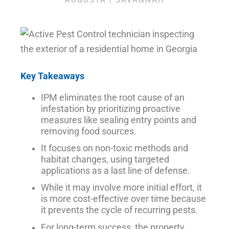
AUGUSTA | SAVANNAH
Key Takeaways
IPM eliminates the root cause of an
infestation by prioritizing proactive
measures like sealing entry points and
removing food sources.
It focuses on non-toxic methods and
habitat changes, using targeted
applications as a last line of defense.
While it may involve more initial effort, it
is more cost-effective over time because
it prevents the cycle of recurring pests.
For long-term success, the property