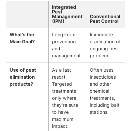
Integrated
Pest
Management
Conventional
(IPM)
Pest Control
What's the
Long-term
Immediate
Main Goal?
prevention
eradication of
and
ongoing pest
management.
problem.
Use of pest
As a last
Often uses
elimination
resort.
insecticides
products?
Targeted
and other
treatments
chemical
only where
treatments,
they're sure
including bait
to have
stations.
maximum
impact.