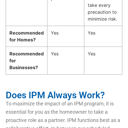
take every
precaution to
minimize risk.
Recommended
Yes
Yes
for Homes?
Recommended
Yes
Yes
for
Businesses?
Does IPM Always Work?
To maximize the impact of an IPM program, it is
essential for you as the homeowner to take a
proactive role as a partner. IPM functions best as a