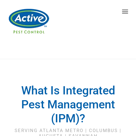
Contact us by phone
(770) 615-0048
Current customers can text us!
Text Us Here
What Is Integrated
Pest Management
(IPM)?
SERVING ATLANTA METRO | COLUMBUS |