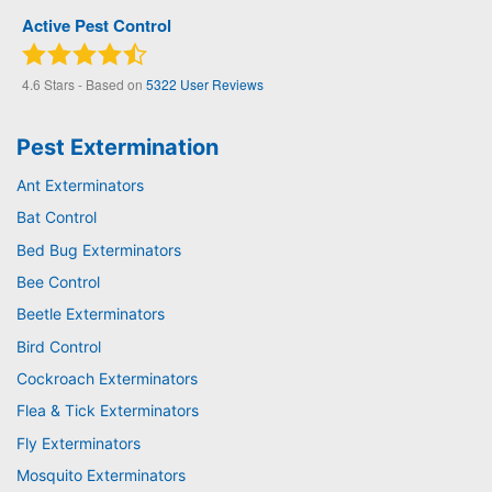
Active Pest Control
4.6
Stars - Based on
5322
User Reviews
Pest Extermination
Ant Exterminators
Bat Control
Bed Bug Exterminators
Bee Control
Beetle Exterminators
Bird Control
Cockroach Exterminators
Flea & Tick Exterminators
Fly Exterminators
Mosquito Exterminators