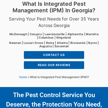
What Is Integrated Pest
Management (IPM) In Georgia?
Serving Your Pest Needs for Over 35 Years
Across Georgia
McDonough | Conyers | Lawrenceville | Alpharetta | Marietta
| Columbus | Kingsland
Newnan | Locust Grove | Rome | Atlanta | Brunswick | Byron |
Augusta | Savannah
CONTACT US
READ OUR REVIEWS
Home
»
What Is Integrated Pest Management (IPM)?
The Pest Control Service You
Deserve, the Protection You Need,