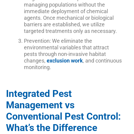
managing populations without the
immediate deployment of chemical
agents. Once mechanical or biological
barriers are established, we utilize
targeted treatments only as necessary.
Prevention: We eliminate the
environmental variables that attract
pests through non-invasive habitat
changes,
exclusion work
, and continuous
monitoring.
Integrated Pest
Management vs
Conventional Pest Control:
What’s the Difference