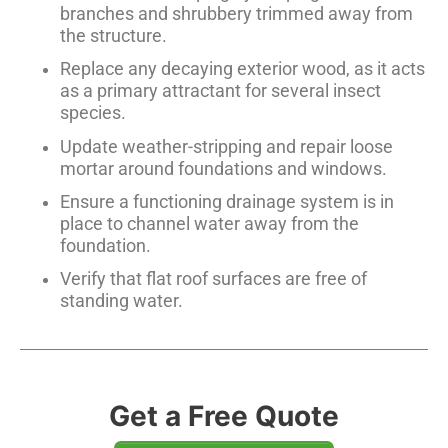
branches and shrubbery trimmed away from
the structure.
Replace any decaying exterior wood, as it acts
as a primary attractant for several insect
species.
Update weather-stripping and repair loose
mortar around foundations and windows.
Ensure a functioning drainage system is in
place to channel water away from the
foundation.
Verify that flat roof surfaces are free of
standing water.
Get a Free Quote