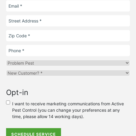
Email
Street
Address
Zip
Code
Phone
Problem
Pest
Are
you
a
Opt-in
new
or
I want to receive marketing communications from Active
existing
Pest Control (you can change your preferences at any
customer?
time, please allow 14 working days).
*
SCHEDULE SERVICE