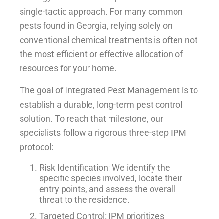
single-tactic approach. For many common
pests found in Georgia, relying solely on
conventional chemical treatments is often not
the most efficient or effective allocation of
resources for your home.
The goal of Integrated Pest Management is to
establish a durable, long-term pest control
solution. To reach that milestone, our
specialists follow a rigorous three-step IPM
protocol:
Risk Identification: We identify the
specific species involved, locate their
entry points, and assess the overall
threat to the residence.
Targeted Control: IPM prioritizes