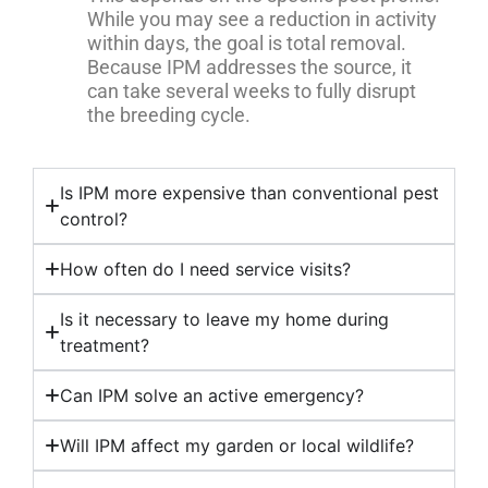
While you may see a reduction in activity
within days, the goal is total removal.
Because IPM addresses the source, it
can take several weeks to fully disrupt
the breeding cycle.
Is IPM more expensive than conventional pest
control?
How often do I need service visits?
Is it necessary to leave my home during
treatment?
Can IPM solve an active emergency?
Will IPM affect my garden or local wildlife?