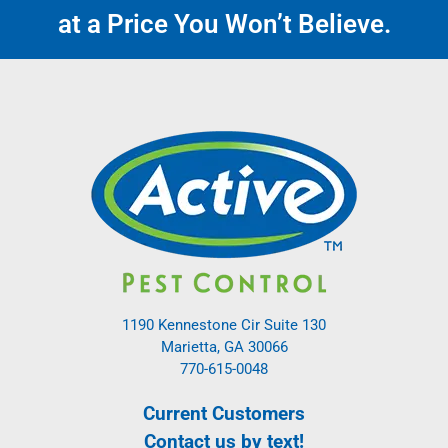
at a Price You Won’t Believe.
1190 Kennestone Cir Suite 130
Marietta, GA 30066
770-615-0048
Current Customers
Contact us by text!