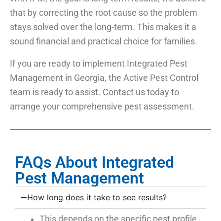
that by correcting the root cause so the problem
stays solved over the long-term. This makes it a
sound financial and practical choice for families.
If you are ready to implement Integrated Pest
Management in Georgia, the Active Pest Control
team is ready to assist. Contact us today to
arrange your comprehensive pest assessment.
FAQs About Integrated
Pest Management
How long does it take to see results?
This depends on the specific pest profile.