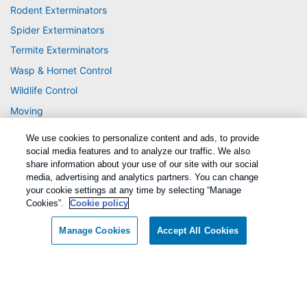
Rodent Exterminators
Spider Exterminators
Termite Exterminators
Wasp & Hornet Control
Wildlife Control
Moving
We use cookies to personalize content and ads, to provide
social media features and to analyze our traffic. We also
share information about your use of our site with our social
media, advertising and analytics partners. You can change
your cookie settings at any time by selecting “Manage
Cookies”.
Cookie policy
Treatments and Covered Pests defined in your Plan. Limitations apply. See Plan
1
for details.
Manage Cookies
Accept All Cookies
Copyright All Rights Reserved Active Pest Control © 2026 |
Manage cookies
|
Privacy Policy
|
Cookie policy
|
Terms Of Use
|
Sitemap
|
XML Sitemap