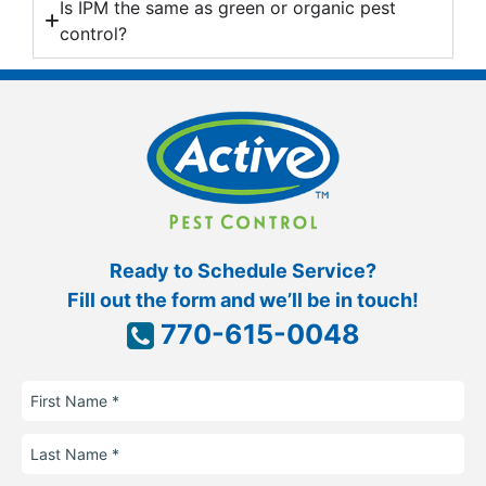
Is IPM the same as green or organic pest
control?
Ready to Schedule Service?
Fill out the form and we’ll be in touch!
770-615-0048
First
Name
Last
Name