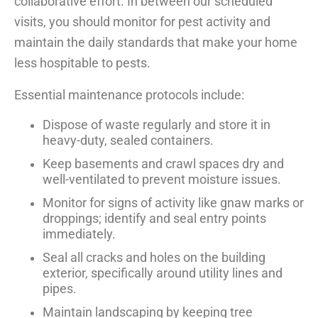
collaborative effort. In between our scheduled
visits, you should monitor for pest activity and
maintain the daily standards that make your home
less hospitable to pests.
Essential maintenance protocols include:
Dispose of waste regularly and store it in
heavy-duty, sealed containers.
Keep basements and crawl spaces dry and
well-ventilated to prevent moisture issues.
Monitor for signs of activity like gnaw marks or
droppings; identify and seal entry points
immediately.
Seal all cracks and holes on the building
exterior, specifically around utility lines and
pipes.
Maintain landscaping by keeping tree