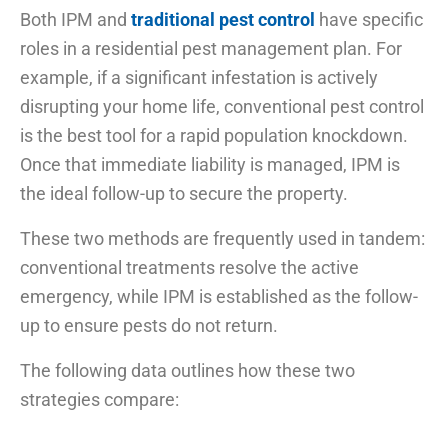
Both IPM and
traditional pest control
have specific
roles in a residential pest management plan. For
example, if a significant infestation is actively
disrupting your home life, conventional pest control
is the best tool for a rapid population knockdown.
Once that immediate liability is managed, IPM is
the ideal follow-up to secure the property.
These two methods are frequently used in tandem:
conventional treatments resolve the active
emergency, while IPM is established as the follow-
up to ensure pests do not return.
The following data outlines how these two
strategies compare: