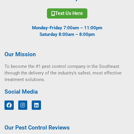
Text Us Here
Monday-Friday 7:00am – 11:00pm
Saturday 8:00am – 8:00pm
Our Mission
To become the #1 pest control company in the Southeast
through the delivery of the industry’s safest, most effective
treatment solutions.
Social Media
Our Pest Control Reviews