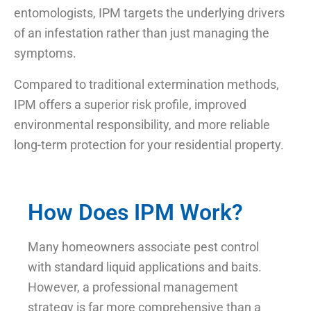
entomologists, IPM targets the underlying drivers
of an infestation rather than just managing the
symptoms.
Compared to traditional extermination methods,
IPM offers a superior risk profile, improved
environmental responsibility, and more reliable
long-term protection for your residential property.
How Does IPM Work?
Many homeowners associate pest control
with standard liquid applications and baits.
However, a professional management
strategy is far more comprehensive than a