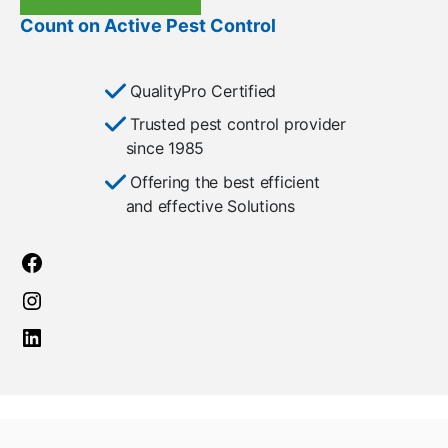
Count on Active Pest Control
QualityPro Certified
Trusted pest control provider
since 1985
Offering the best efficient
and effective Solutions