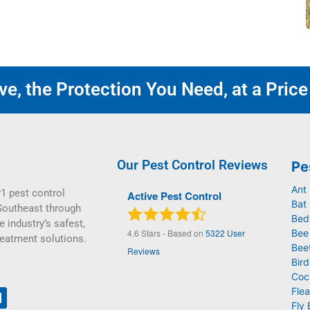
e, the Protection You Need, at a Price
Our Pest Control Reviews
Pe
Ant
1 pest control
Active Pest Control
Bat 
Southeast through
Bed
e industry’s safest,
4.6
Stars - Based on
5322
User
Bee
reatment solutions.
Bee
Reviews
Bird
Coc
Flea
Fly 