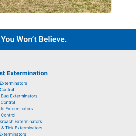
 You Won’t Believe.
st Extermination
 Exterminators
Control
 Bug Exterminators
 Control
tle Exterminators
 Control
kroach Exterminators
 & Tick Exterminators
Exterminators