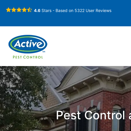
4.6
Stars - Based on
5322
User Reviews
Pest Control 