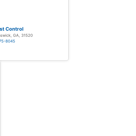
st Control
nswick, GA, 31520
875-8045