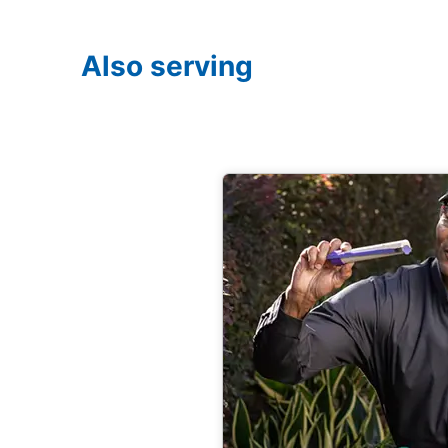
Also serving