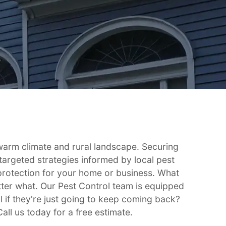
 warm climate and rural landscape. Securing
targeted strategies informed by local pest
g protection for your home or business. What
tter what. Our Pest Control team is equipped
l if they're just going to keep coming back?
ll us today for a free estimate.