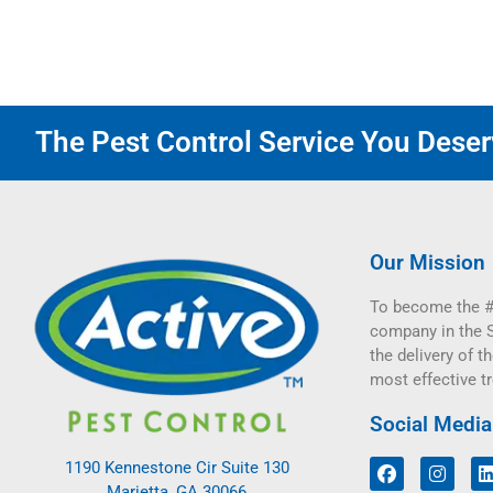
The Pest Control Service You Deserv
Our Mission
To become the #
company in the 
the delivery of th
most effective t
Social Media
1190 Kennestone Cir Suite 130
Marietta, GA 30066