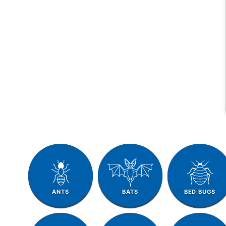
ANTS
BATS
BED BUGS