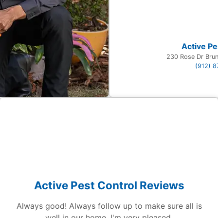
Active Pe
230 Rose Dr Bru
(912) 
Active Pest Control Reviews
Always good! Always follow up to make sure all is
well in our home. I'm very pleased.