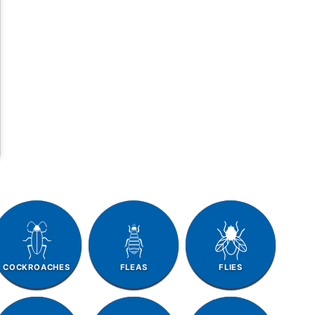
COCKROACHES
FLEAS
FLIES