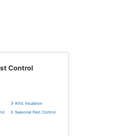
st Control
Attic Insulation
rol
Seasonal Pest Control