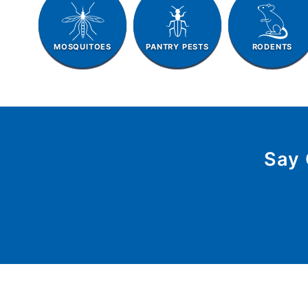
MOSQUITOES
PANTRY PESTS
RODENTS
Say 