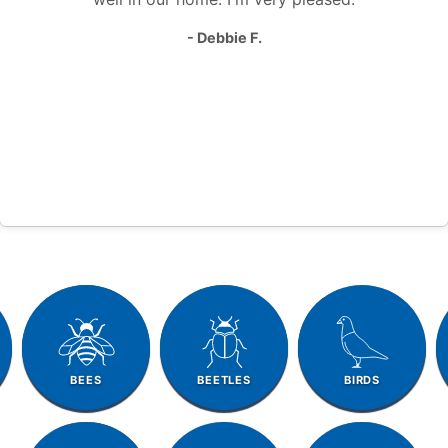
- Debbie F.
BEES
BEETLES
BIRDS