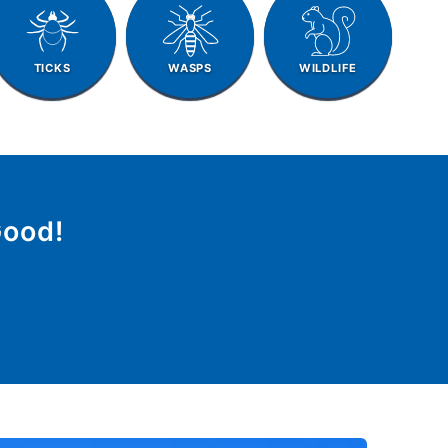
TICKS
WASPS
WILDLIFE
Good!