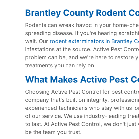
Brantley County Rodent Co
Rodents can wreak havoc in your home-chew
spreading disease. If you're hearing scratchi
wait. Our
rodent exterminators in Brantley 
infestations at the source. Active Pest Cont
problem can be, and we're here to restore y
treatments you can rely on.
What Makes Active Pest Co
Choosing Active Pest Control for pest contr
company that's built on integrity, profession
experienced technicians who stay with us lon
of our service. We use industry-leading trea
to last. At Active Pest Control, we don't ju
be the team you trust.