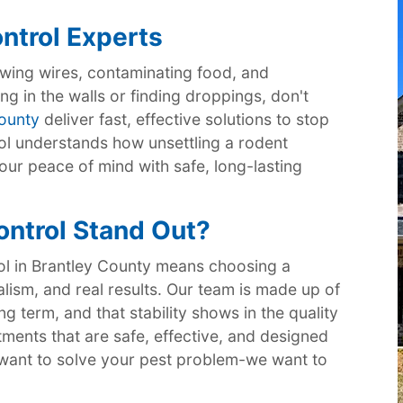
ntrol Experts
ing wires, contaminating food, and
ng in the walls or finding droppings, don't
County
deliver fast, effective solutions to stop
rol understands how unsettling a rodent
our peace of mind with safe, long-lasting
ntrol Stand Out?
ol in Brantley County means choosing a
alism, and real results. Our team is made up of
g term, and that stability shows in the quality
tments that are safe, effective, and designed
st want to solve your pest problem-we want to