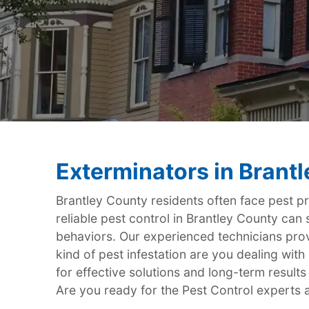
Exterminators in Brant
Brantley County residents often face pest p
reliable pest control in Brantley County can
behaviors. Our experienced technicians provi
kind of pest infestation are you dealing wi
for effective solutions and long-term results
Are you ready for the Pest Control experts a