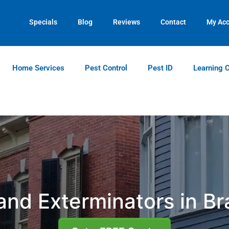
Contact us by phone
Current customers can text us!
(770) 651-0190
(770) 744-5731
Specials
Blog
Reviews
Contact
My Ac
Home Services
Pest Control
Pest ID
Learning 
and Exterminators in B