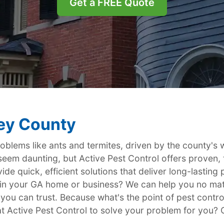
Get a FREE Quote
ley County
roblems like ants and termites, driven by the county's
 seem daunting, but Active Pest Control offers proven, 
de quick, efficient solutions that deliver long-lastin
th in your GA home or business? We can help you no ma
 you can trust. Because what's the point of pest contro
t Active Pest Control to solve your problem for you? Ca