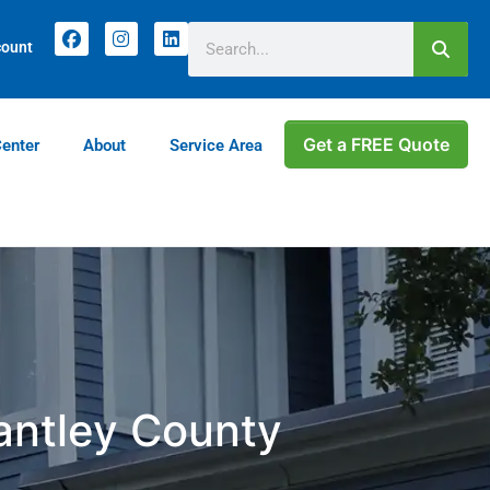
count
Get a FREE Quote
Center
About
Service Area
rantley County