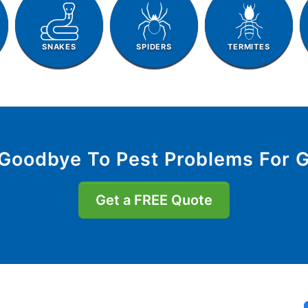
SNAKES
SPIDERS
TERMITES
Goodbye To Pest Problems For 
Get a FREE Quote