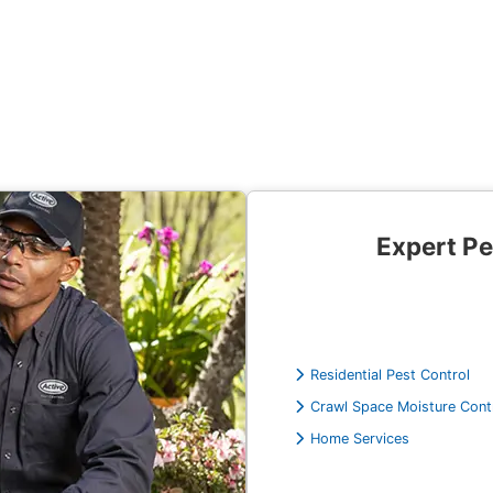
Expert Pe
Residential Pest Control
Crawl Space Moisture Cont
Home Services