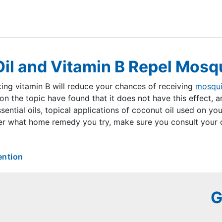
il and Vitamin B Repel Mosq
ing vitamin B will reduce your chances of receiving
mosqui
on the topic have found that it does not have this effect, 
ential oils, topical applications of coconut oil used on you
r what home remedy you try, make sure you consult your do
ention
G