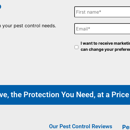
?
F
i
r
E
s
h your pest control needs.
m
t
a
N
i
a
l
I want to receive market
m
can change your preferen
e
e, the Protection You Need, at a Price
Our Pest Control Reviews
Pe