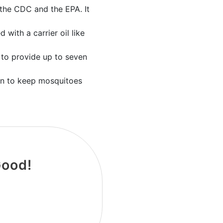
 the CDC and the EPA. It
with a carrier oil like
d to provide up to seven
tion to keep mosquitoes
Good!