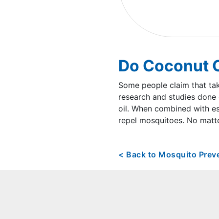
Do Coconut O
Some people claim that tak
research and studies done 
oil. When combined with ess
repel mosquitoes. No matte
< Back to Mosquito Prev