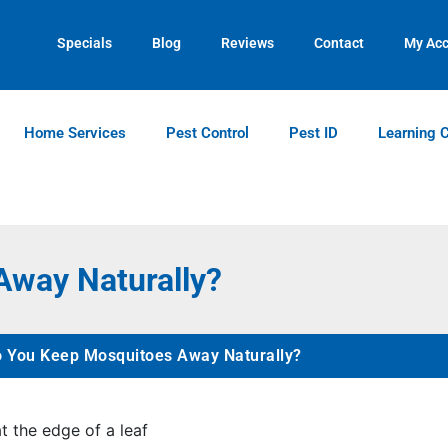
Contact us by phone
Current customers can text us!
(770) 373-4846
(770) 744-5731
Specials
Blog
Reviews
Contact
My Ac
Home Services
Pest Control
Pest ID
Learning 
way Naturally?
 You Keep Mosquitoes Away Naturally?