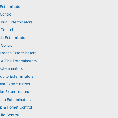
 Exterminators
Control
 Bug Exterminators
 Control
tle Exterminators
 Control
kroach Exterminators
 & Tick Exterminators
Exterminators
quito Exterminators
ent Exterminators
der Exterminators
mite Exterminators
p & Hornet Control
life Control