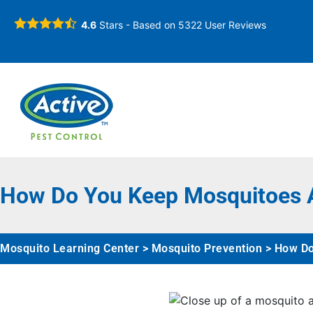
4.6
Stars - Based on
5322
User Reviews
How Do You Keep Mosquitoes A
Mosquito Learning Center
>
Mosquito Prevention
>
How Do