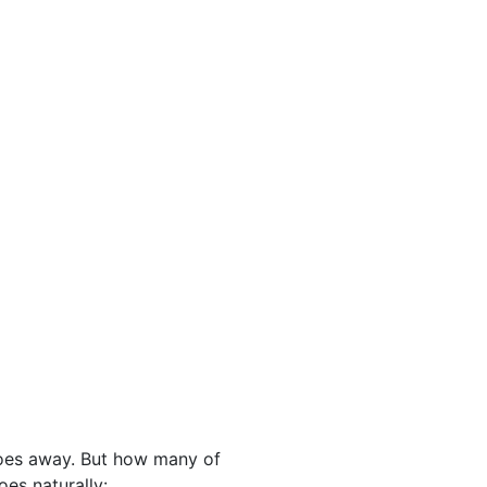
toes away. But how many of
oes naturally: