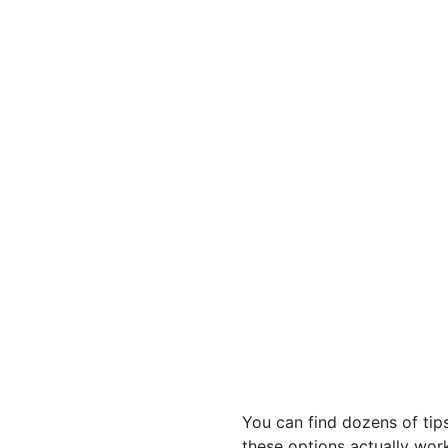
You can find dozens of tip
these options actually work