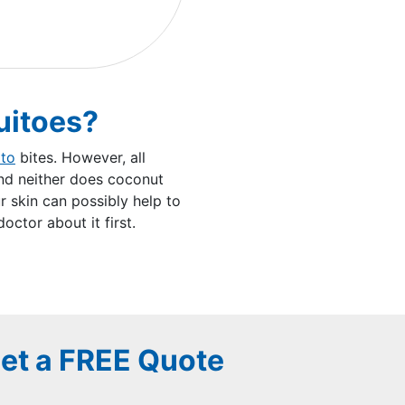
uitoes?
to
bites. However, all
and neither does coconut
r skin can possibly help to
ctor about it first.
et a FREE Quote