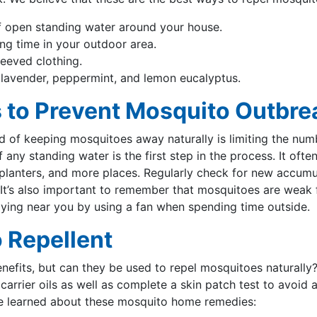
 open standing water around your house.
ng time in your outdoor area.
leeved clothing.
ke lavender, peppermint, and lemon eucalyptus.
 to Prevent Mosquito Outbre
of keeping mosquitoes away naturally is limiting the numb
 any standing water is the first step in the process. It often
, planters, and more places. Regularly check for new accum
. It’s also important to remember that mosquitoes are weak f
ying near you by using a fan when spending time outside.
 Repellent
nefits, but can they be used to repel mosquitoes naturally?
h carrier oils as well as complete a skin patch test to avoid
ve learned about these mosquito home remedies: