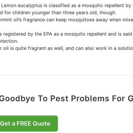
 Lemon eucalyptus is classified as a mosquito repellent by
 for children younger than three years old, though.
rmint oil’s fragrance can keep mosquitoes away when mixed 
 is registered by the EPA as a mosquito repellent and is sai
tection.
 oil is quite fragrant as well, and can also work in a solu
Goodbye To Pest Problems For 
Get a FREE Quote