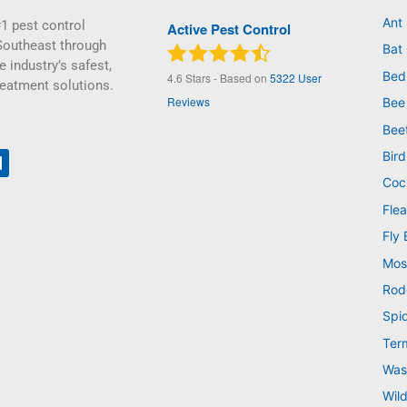
Ant
1 pest control
Active Pest Control
Southeast through
Bat 
e industry’s safest,
Bed
4.6
Stars - Based on
5322
User
reatment solutions.
Reviews
Bee
Bee
Bird
Coc
Flea
Fly 
Mos
Rod
Spi
Ter
Was
Wild