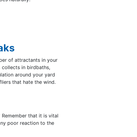
aks
er of attractants in your
 collects in birdbaths,
ulation around your yard
liers that hate the wind.
 Remember that it is vital
 any poor reaction to the