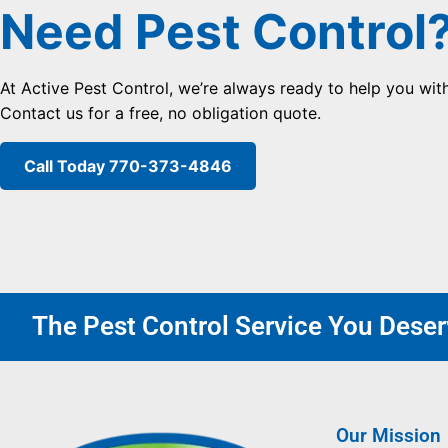
Need Pest Control
At Active Pest Control, we’re always ready to help you wit
Contact us for a free, no obligation quote.
Call Today 770-373-4846
The Pest Control Service You Deserv
Our Mission