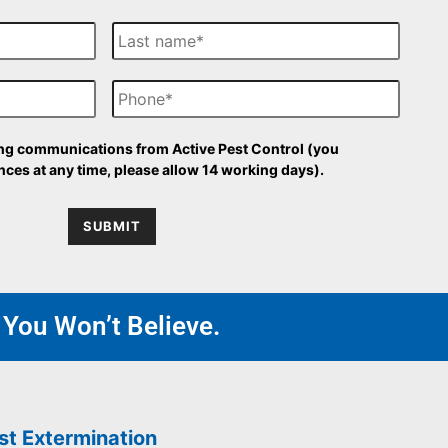
L
a
s
P
t
h
N
o
a
n
m
O
ing communications from Active Pest Control (you
e
e
p
ces at any time, please allow 14 working days).
t
-
SUBMIT
i
n
 You Won’t Believe.
st Extermination