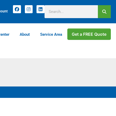
count
Get a FREE Quote
Center
About
Service Area