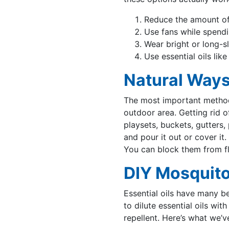
Reduce the amount of
Use fans while spendi
Wear bright or long-s
Use essential oils li
Natural Ways
The most important method 
outdoor area. Getting rid of
playsets, buckets, gutters
and pour it out or cover it
You can block them from fl
DIY Mosquito
Essential oils have many be
to dilute essential oils wit
repellent. Here’s what we’