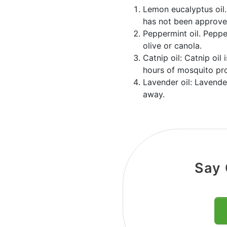
Lemon eucalyptus oil.
has not been approved
Peppermint oil. Peppe
olive or canola.
Catnip oil: Catnip oil
hours of mosquito pro
Lavender oil: Lavender
away.
Say 