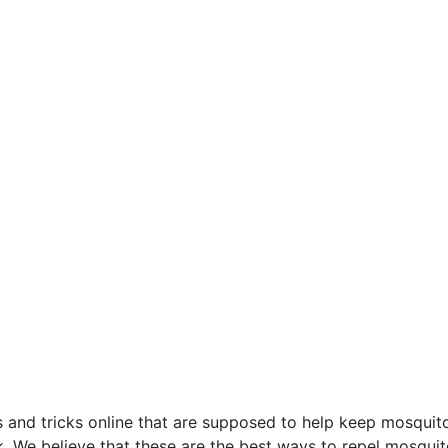
s and tricks online that are supposed to help keep mosqui
. We believe that these are the best ways to repel mosquit