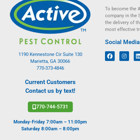
To become the #
company in the 
the delivery of th
most effective t
Social Media
1190 Kennestone Cir Suite 130
Marietta, GA 30066
770-373-4846
Current Customers
Contact us by text!
770-744-5731
Monday-Friday 7:00am – 11:00pm
Saturday 8:00am – 8:00pm