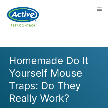
Contact us by phone
(770) 765-0102
Current customers can text us!
Text Us Here
Homemade Do It
Yourself Mouse
Traps: Do They
Really Work?