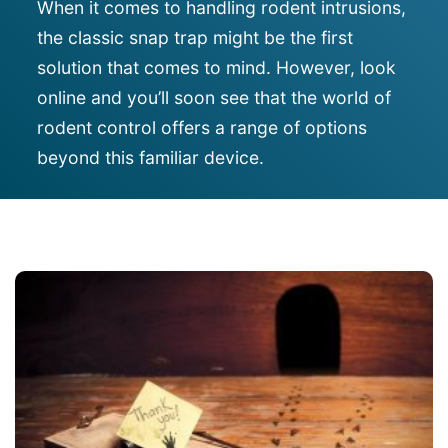
When it comes to handling rodent intrusions,
the classic snap trap might be the first
solution that comes to mind. However,
look
online and you’ll soon see that
the world of
rodent control offers a range of options
beyond this familiar device.