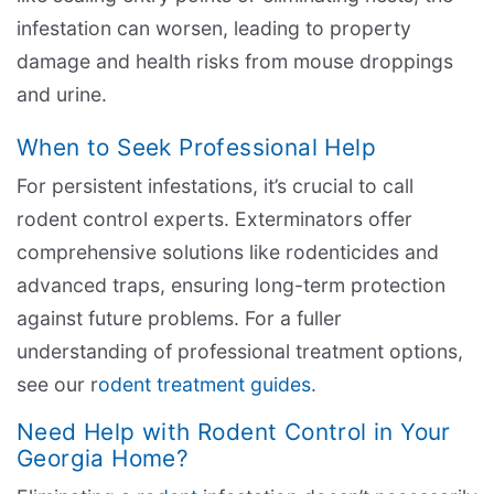
infestation can worsen, leading to property
damage and health risks from mouse droppings
and urine.
When to Seek Professional Help
For persistent infestations, it’s crucial to call
rodent control experts. Exterminators offer
comprehensive solutions like rodenticides and
advanced traps, ensuring long-term protection
against future problems. For a fuller
understanding of professional treatment options,
see our r
odent treatment guides
.
Need Help with Rodent Control in Your
Georgia Home?