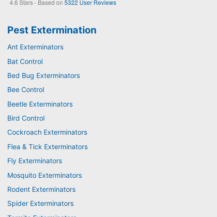
4.6
Stars - Based on
5322
User Reviews
Pest Extermination
Ant Exterminators
Bat Control
Bed Bug Exterminators
Bee Control
Beetle Exterminators
Bird Control
Cockroach Exterminators
Flea & Tick Exterminators
Fly Exterminators
Mosquito Exterminators
Rodent Exterminators
Spider Exterminators