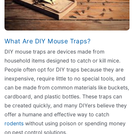
What Are DIY Mouse Traps?
DIY mouse traps are devices made from
household items designed to catch or kill mice.
People often opt for DIY traps because they are
inexpensive, require little to no special tools, and
can be made from common materials like buckets,
cardboard, and plastic bottles. These traps can
be created quickly, and many DIYers believe they
offer a humane and effective way to catch
rodents
without using poison or spending money
on pest control solutions.