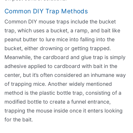
Common DIY Trap Methods
Common DIY mouse traps include the bucket
trap, which uses a bucket, a ramp, and bait like
peanut butter to lure mice into falling into the
bucket, either drowning or getting trapped.
Meanwhile, the cardboard and glue trap is simply
adhesive applied to cardboard with bait in the
center, but it’s often considered an inhumane way
of trapping mice. Another widely mentioned
method is the plastic bottle trap, consisting of a
modified bottle to create a funnel entrance,
trapping the mouse inside once it enters looking
for the bait.