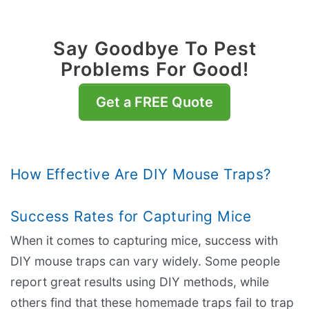
Say Goodbye To Pest
Problems For Good!
Get a FREE Quote
How Effective Are DIY Mouse Traps?
Success Rates for Capturing Mice
When it comes to capturing mice, success with
DIY mouse traps can vary widely. Some people
report great results using DIY methods, while
others find that these homemade traps fail to trap