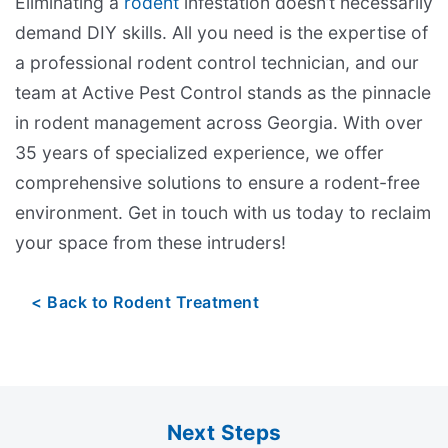
Eliminating a
rodent
infestation doesn’t necessarily
demand DIY skills. All you need is the expertise of
a professional rodent control technician, and our
team at Active Pest Control stands as the pinnacle
in rodent management across Georgia. With over
35 years of specialized experience, we offer
comprehensive solutions to ensure a rodent-free
environment. Get in touch with us today to reclaim
your space from these intruders!
Back to Rodent Treatment
Next Steps