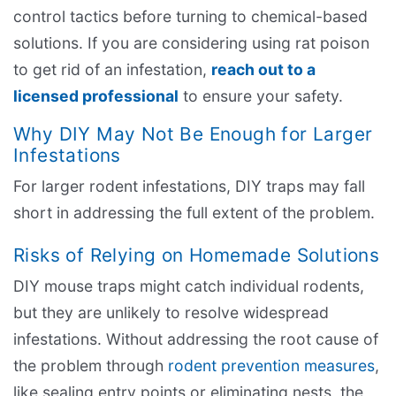
control tactics before turning to chemical-based
solutions. If you are considering using rat poison
to get rid of an infestation,
reach out to a
licensed professional
to ensure your safety.
Why DIY May Not Be Enough for Larger
Infestations
For larger rodent infestations, DIY traps may fall
short in addressing the full extent of the problem.
Risks of Relying on Homemade Solutions
DIY mouse traps might catch individual rodents,
but they are unlikely to resolve widespread
infestations. Without addressing the root cause of
the problem through
rodent prevention measures
,
like sealing entry points or eliminating nests, the