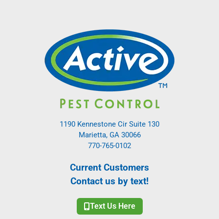
1190 Kennestone Cir Suite 130
Marietta, GA 30066
770-765-0102
Current Customers
Contact us by text!
Text Us Here