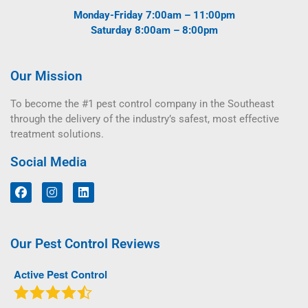
Monday-Friday 7:00am – 11:00pm
Saturday 8:00am – 8:00pm
Our Mission
To become the #1 pest control company in the Southeast
through the delivery of the industry’s safest, most effective
treatment solutions.
Social Media
Our Pest Control Reviews
Active Pest Control