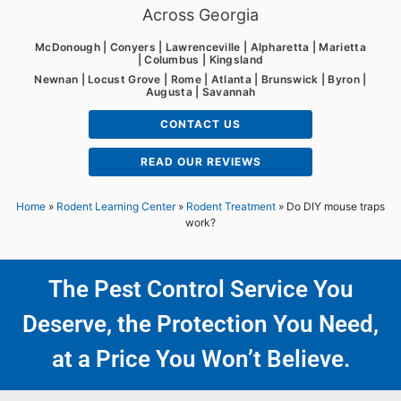
Across Georgia
McDonough | Conyers | Lawrenceville | Alpharetta | Marietta
| Columbus | Kingsland
Newnan | Locust Grove | Rome | Atlanta | Brunswick | Byron |
Augusta | Savannah
CONTACT US
READ OUR REVIEWS
Home
»
Rodent Learning Center
»
Rodent Treatment
»
Do DIY mouse traps
work?
The Pest Control Service You
Deserve, the Protection You Need,
at a Price You Won’t Believe.