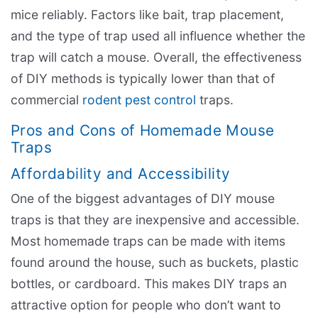
mice reliably. Factors like bait, trap placement,
and the type of trap used all influence whether the
trap will catch a mouse. Overall, the effectiveness
of DIY methods is typically lower than that of
commercial
rodent pest control
traps.
Pros and Cons of Homemade Mouse
Traps
Affordability and Accessibility
One of the biggest advantages of DIY mouse
traps is that they are inexpensive and accessible.
Most homemade traps can be made with items
found around the house, such as buckets, plastic
bottles, or cardboard. This makes DIY traps an
attractive option for people who don’t want to