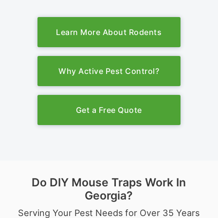
Learn More About Rodents
Why Active Pest Control?
Get a Free Quote
Do DIY Mouse Traps Work In
Georgia?
Serving Your Pest Needs for Over 35 Years