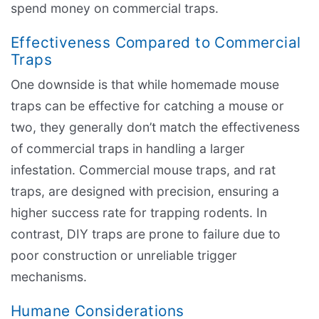
spend money on commercial traps.
Effectiveness Compared to Commercial
Traps
One downside is that while homemade mouse
traps can be effective for catching a mouse or
two, they generally don’t match the effectiveness
of commercial traps in handling a larger
infestation. Commercial mouse traps, and rat
traps, are designed with precision, ensuring a
higher success rate for trapping rodents. In
contrast, DIY traps are prone to failure due to
poor construction or unreliable trigger
mechanisms.
Humane Considerations