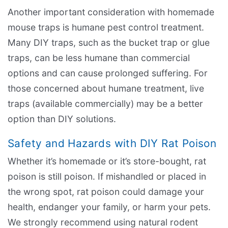
Another important consideration with homemade
mouse traps is humane pest control treatment.
Many DIY traps, such as the bucket trap or glue
traps, can be less humane than commercial
options and can cause prolonged suffering. For
those concerned about humane treatment, live
traps (available commercially) may be a better
option than DIY solutions.
Safety and Hazards with DIY Rat Poison
Whether it’s homemade or it’s store-bought, rat
poison is still poison. If mishandled or placed in
the wrong spot, rat poison could damage your
health, endanger your family, or harm your pets.
We strongly recommend using natural rodent