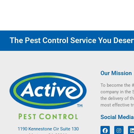
The Pest Control Service You Deserv
Our Mission
To become the #
company in the 
the delivery of th
most effective t
Social Media
1190 Kennestone Cir Suite 130