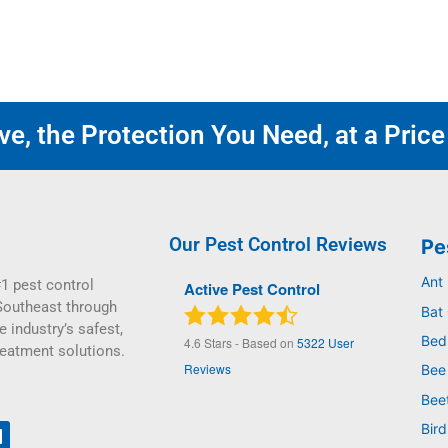
e, the Protection You Need, at a Price
Our Pest Control Reviews
Pe
Ant
1 pest control
Active Pest Control
Southeast through
Bat 
e industry’s safest,
Bed
4.6
Stars - Based on
5322
User
reatment solutions.
Reviews
Bee
Bee
Bird