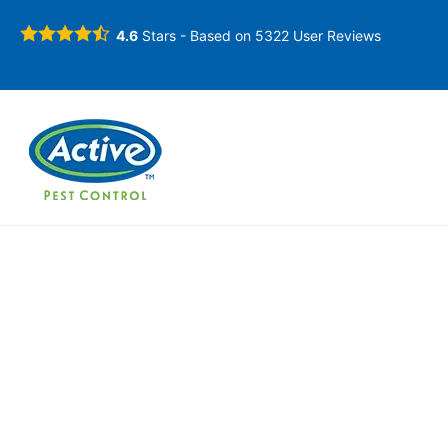
4.6
Stars - Based on
5322
User Reviews