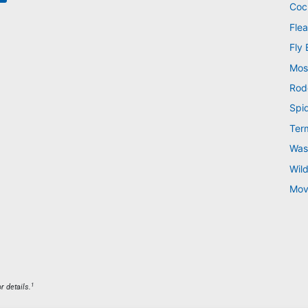
Coc
Flea
Fly 
Mos
Rod
Spi
Ter
Was
Wild
Mov
1
r details.