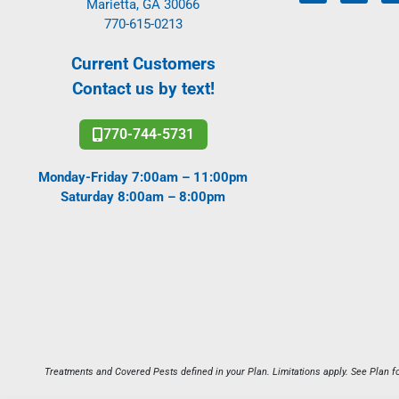
Marietta, GA 30066
770-615-0213
Current Customers
Contact us by text!
770-744-5731
Monday-Friday 7:00am – 11:00pm
Saturday 8:00am – 8:00pm
Treatments and Covered Pests defined in your Plan. Limitations apply. See Plan fo