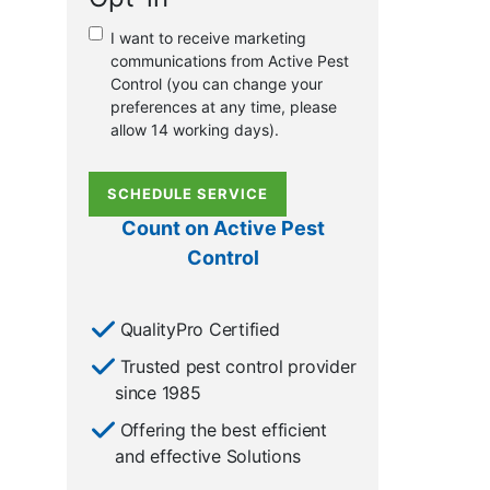
or
I want to receive marketing
existing
communications from Active Pest
customer?
Control (you can change your
*
preferences at any time, please
allow 14 working days).
SCHEDULE SERVICE
Count on Active Pest
Control
QualityPro Certified
Trusted pest control provider
since 1985
Offering the best efficient
and effective Solutions