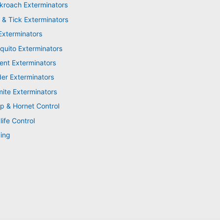
kroach Exterminators
 & Tick Exterminators
Exterminators
quito Exterminators
ent Exterminators
der Exterminators
mite Exterminators
p & Hornet Control
life Control
ing