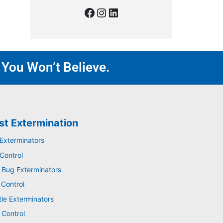
 You Won’t Believe.
st Extermination
 Exterminators
Control
 Bug Exterminators
 Control
tle Exterminators
 Control