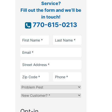
Service?
Fill out the form and we’ll be
in touch!
770-615-0213
First
Last
Name
Name
Email
Street
Address
Zip
Phone
Code
Problem
Pest
Are
you
a
Opt-in
new