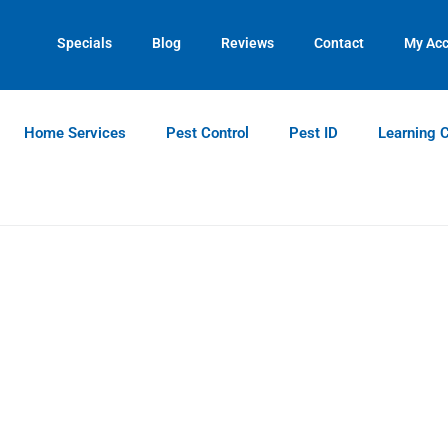
Contact us by phone
Current customers can text us!
(770) 615-0213
(770) 744-5731
Specials
Blog
Reviews
Contact
My Ac
Home Services
Pest Control
Pest ID
Learning 