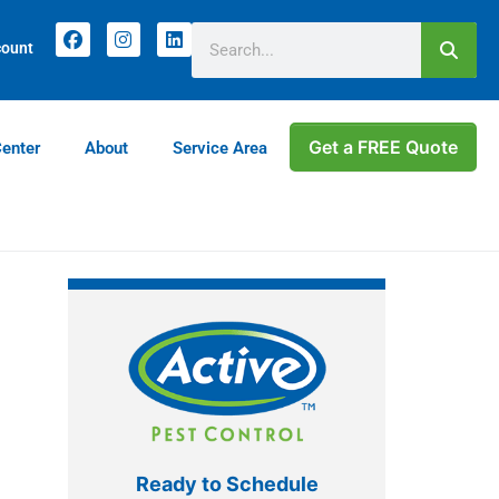
count
Get a FREE Quote
Center
About
Service Area
Ready to Schedule