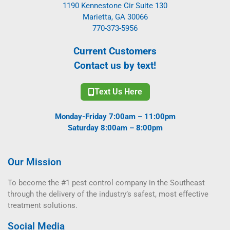
1190 Kennestone Cir Suite 130
Marietta, GA 30066
770-373-5956
Current Customers
Contact us by text!
Text Us Here
Monday-Friday 7:00am – 11:00pm
Saturday 8:00am – 8:00pm
Our Mission
To become the #1 pest control company in the Southeast
through the delivery of the industry’s safest, most effective
treatment solutions.
Social Media