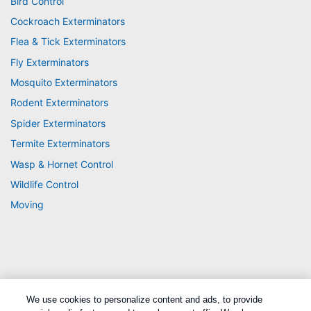
Bird Control
Cockroach Exterminators
Flea & Tick Exterminators
Fly Exterminators
Mosquito Exterminators
Rodent Exterminators
Spider Exterminators
Termite Exterminators
Wasp & Hornet Control
Wildlife Control
Moving
We use cookies to personalize content and ads, to provide
Treatments and Covered Pests defined in your Plan. Limitations apply. See Plan