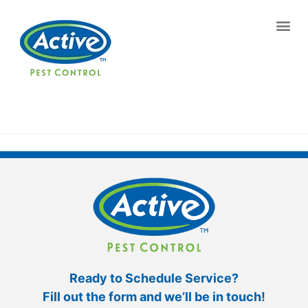
Contact us by phone
(770) 373-5956
Current customers can text us!
Text Us Here
Ready to Schedule Service?
Fill out the form and we’ll be in touch!