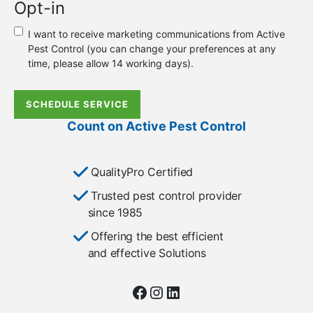
Opt-in
new
or
I want to receive marketing communications from Active
existing
Pest Control (you can change your preferences at any
customer?
time, please allow 14 working days).
*
SCHEDULE SERVICE
Count on Active Pest Control
QualityPro Certified
Trusted pest control provider
since 1985
Offering the best efficient
and effective Solutions