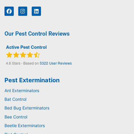
Our Pest Control Reviews
Active Pest Control
4.6
Stars - Based on
5322
User Reviews
Pest Extermination
Ant Exterminators
Bat Control
Bed Bug Exterminators
Bee Control
Beetle Exterminators