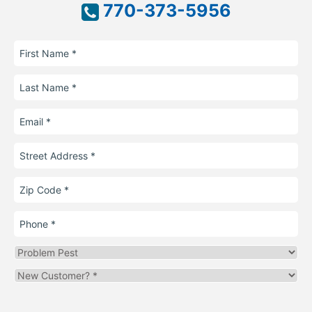
770-373-5956
First
Name
Last
Name
Email
Street
Address
Zip
Code
Phone
Problem
Pest
Are
you
a