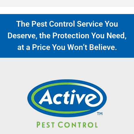
The Pest Control Service You
Deserve, the Protection You Need,
at a Price You Won’t Believe.