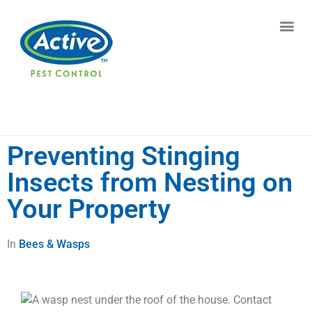
Contact us by phone
(770) 615-0032
Current customers can text us!
Text Us Here
Preventing Stinging
Insects from Nesting on
Your Property
In
Bees & Wasps