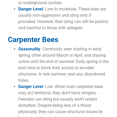
or underground cavities.
Danger Level
: Low to moderate. These bees are
usually non-aggressive and sting only if
provoked. However, their sting can still be painful
and harmful to those with allergies.
Carpenter Bees
Seasonality
: Commonly seen starting in early
spring, often around March or April, and staying
active until the end of summer. Early spring is the
best time to block their access to wooden
structures. In late summer, seal any abandoned
holes.
Danger Level
: Low. While male carpenter bees
may act territorial, they don’t have stingers.
Females can sting but usually won’t unless
disturbed. Despite being less of a threat
physically, they can cause structural issues by