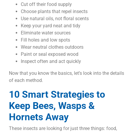
Cut off their food supply
Choose plants that repel insects
Use natural oils, not floral scents
Keep your yard neat and tidy
Eliminate water sources
Fill holes and low spots
Wear neutral clothes outdoors
Paint or seal exposed wood
Inspect often and act quickly
Now that you know the basics, let’s look into the details
of each method.
10 Smart Strategies to
Keep Bees, Wasps &
Hornets Away
These insects are looking for just three things: food,