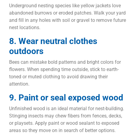
Underground nesting species like yellow jackets love
abandoned burrows or eroded patches. Walk your yard
and fill in any holes with soil or gravel to remove future
nest locations.
8. Wear neutral clothes
outdoors
Bees can mistake bold patterns and bright colors for
flowers. When spending time outside, stick to earth-
toned or muted clothing to avoid drawing their
attention.
9. Paint or seal exposed wood
Unfinished wood is an ideal material for nest-building.
Stinging insects may chew fibers from fences, decks,
or playsets. Apply paint or wood sealant to exposed
areas so they move on in search of better options.