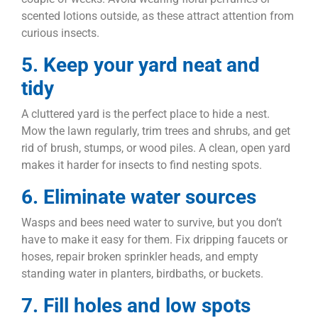
scented lotions outside, as these attract attention from
curious insects.
5. Keep your yard neat and
tidy
A cluttered yard is the perfect place to hide a nest.
Mow the lawn regularly, trim trees and shrubs, and get
rid of brush, stumps, or wood piles. A clean, open yard
makes it harder for insects to find nesting spots.
6. Eliminate water sources
Wasps and bees need water to survive, but you don’t
have to make it easy for them. Fix dripping faucets or
hoses, repair broken sprinkler heads, and empty
standing water in planters, birdbaths, or buckets.
7. Fill holes and low spots