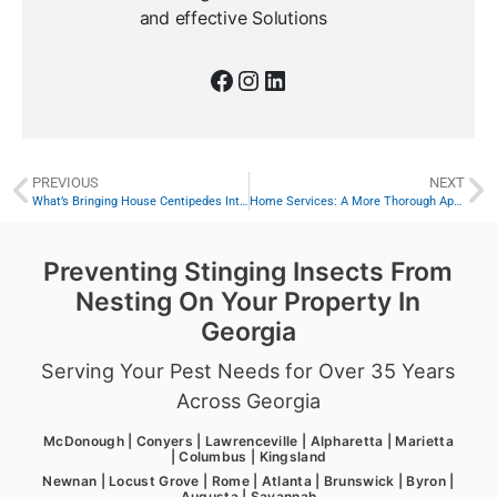
and effective Solutions
PREVIOUS
NEXT
What’s Bringing House Centipedes Into Your Home?
Home Services: A More Thorough Approach to Home Protection
Preventing Stinging Insects From
Nesting On Your Property In
Georgia
Serving Your Pest Needs for Over 35 Years
Across Georgia
McDonough | Conyers | Lawrenceville | Alpharetta | Marietta
| Columbus | Kingsland
Newnan | Locust Grove | Rome | Atlanta | Brunswick | Byron |
Augusta | Savannah