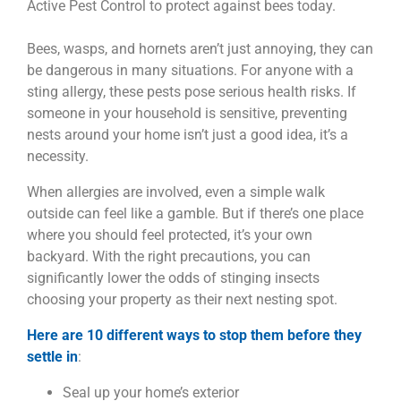
Bees, wasps, and hornets aren’t just annoying, they can
be dangerous in many situations. For anyone with a
sting allergy, these pests pose serious health risks. If
someone in your household is sensitive, preventing
nests around your home isn’t just a good idea, it’s a
necessity.
When allergies are involved, even a simple walk
outside can feel like a gamble. But if there’s one place
where you should feel protected, it’s your own
backyard. With the right precautions, you can
significantly lower the odds of stinging insects
choosing your property as their next nesting spot.
Here are 10 different ways to stop them before they
settle in
:
Seal up your home’s exterior