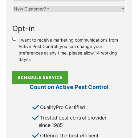
Pest
Are
you
a
Opt-in
new
or
I want to receive marketing communications from
existing
Active Pest Control (you can change your
customer?
preferences at any time, please allow 14 working
*
days).
SCHEDULE SERVICE
Count on Active Pest Control
QualityPro Certified
Trusted pest control provider
since 1985
Offering the best efficient