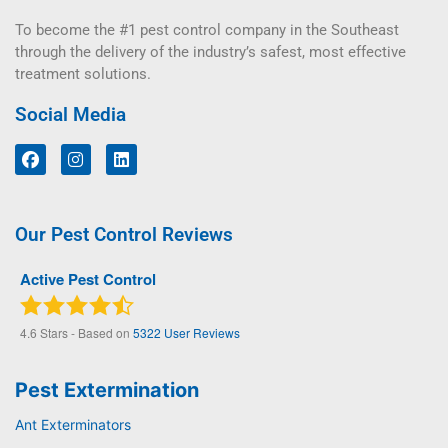
To become the #1 pest control company in the Southeast
through the delivery of the industry’s safest, most effective
treatment solutions.
Social Media
Our Pest Control Reviews
Active Pest Control
4.6
Stars - Based on
5322
User Reviews
Pest Extermination
Ant Exterminators