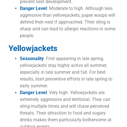
prevent nest development.
Danger Level
: Moderate to high. Although less
aggressive than yellowjackets, paper wasps will
defend their nest if approached. Their sting is
sharp and can lead to allergic reactions in some
people.
Yellowjackets
Seasonality
: First appearing in late spring,
yellowjackets stay highly active all summer,
especially in late summer and fall. For best
results, start preventive efforts in late spring to
early summer.
Danger Level
: Very high. Yellowjackets are
extremely aggressive and territorial. They can
sting multiple times and will chase perceived
threats. Their attraction to food and sugary
drinks makes them particularly bothersome at
outdoor events.