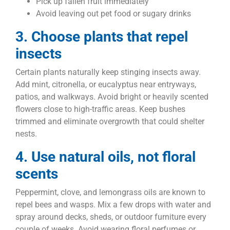
Pick up fallen fruit immediately
Avoid leaving out pet food or sugary drinks
3. Choose plants that repel
insects
Certain plants naturally keep stinging insects away.
Add mint, citronella, or eucalyptus near entryways,
patios, and walkways. Avoid bright or heavily scented
flowers close to high-traffic areas. Keep bushes
trimmed and eliminate overgrowth that could shelter
nests.
4. Use natural oils, not floral
scents
Peppermint, clove, and lemongrass oils are known to
repel bees and wasps. Mix a few drops with water and
spray around decks, sheds, or outdoor furniture every
couple of weeks. Avoid wearing floral perfumes or