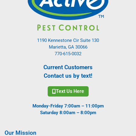
1190 Kennestone Cir Suite 130
Marietta, GA 30066
770-615-0032
Current Customers
Contact us by text!
Text Us Here
Monday-Friday 7:00am – 11:00pm
Saturday 8:00am – 8:00pm
Our Mission