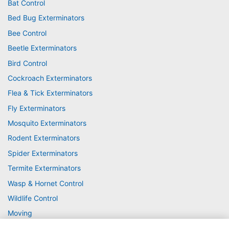
Bat Control
Bed Bug Exterminators
Bee Control
Beetle Exterminators
Bird Control
Cockroach Exterminators
Flea & Tick Exterminators
Fly Exterminators
Mosquito Exterminators
Rodent Exterminators
Spider Exterminators
Termite Exterminators
Wasp & Hornet Control
Wildlife Control
Moving