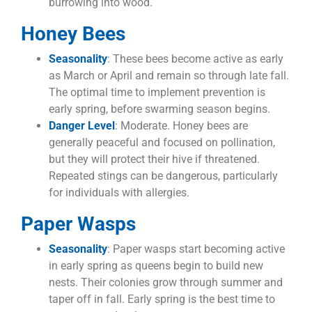
burrowing into wood.
Honey Bees
Seasonality
: These bees become active as early
as March or April and remain so through late fall.
The optimal time to implement prevention is
early spring, before swarming season begins.
Danger Level
: Moderate. Honey bees are
generally peaceful and focused on pollination,
but they will protect their hive if threatened.
Repeated stings can be dangerous, particularly
for individuals with allergies.
Paper Wasps
Seasonality
: Paper wasps start becoming active
in early spring as queens begin to build new
nests. Their colonies grow through summer and
taper off in fall. Early spring is the best time to