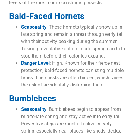
levels of the most common stinging insects:
Bald-Faced Hornets
Seasonality
: These hornets typically show up in
late spring and remain a threat through early fall,
with their activity peaking during the summer.
Taking preventative action in late spring can help
stop them before their colonies expand.
Danger Level
: High. Known for their fierce nest
protection, bald-faced hornets can sting multiple
times. Their nests are often hidden, which raises
the risk of accidentally disturbing them.
Bumblebees
Seasonality
: Bumblebees begin to appear from
mid-to-late spring and stay active into early fall.
Preventive steps are most effective in early
spring, especially near places like sheds, decks,