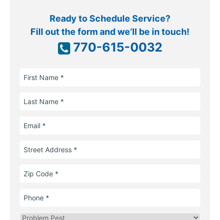
Ready to Schedule Service?
Fill out the form and we’ll be in touch!
770-615-0032
First
Name
Last
Name
Email
Street
Address
Zip
Code
Phone
Problem