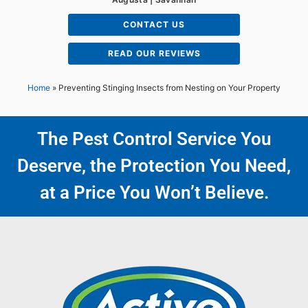
CONTACT US
READ OUR REVIEWS
Home
»
Preventing Stinging Insects from Nesting on Your Property
The Pest Control Service You
Deserve, the Protection You Need,
at a Price You Won’t Believe.