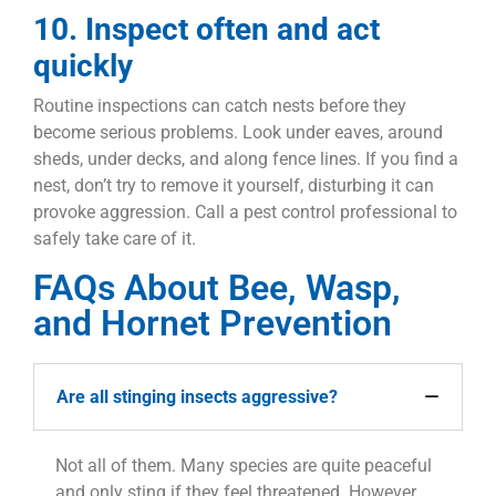
10. Inspect often and act
quickly
Routine inspections can catch nests before they
become serious problems. Look under eaves, around
sheds, under decks, and along fence lines. If you find a
nest, don’t try to remove it yourself, disturbing it can
provoke aggression. Call a pest control professional to
safely take care of it.
FAQs About Bee, Wasp,
and Hornet Prevention
Are all stinging insects aggressive?
Not all of them. Many species are quite peaceful
and only sting if they feel threatened. However,