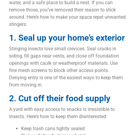
water, and a safe place to build a nest. If you can
remove those, you’ve removed their reason to stick
around. Here’s how to make your space repel unwanted
stingers:
1. Seal up your home’s exterior
Stinging insects love small crevices. Seal cracks in
siding, fill gaps near vents, and close off foundation
openings with caulk or weatherproof materials. Use
fine mesh screens to block other access points.
Denying entry is one of the easiest ways to keep them
from moving in.
2. Cut off their food supply
A yard with easy access to snacks is irresistible to
insects. Here’s how to keep them disinterested:
Keep trash cans tightly sealed