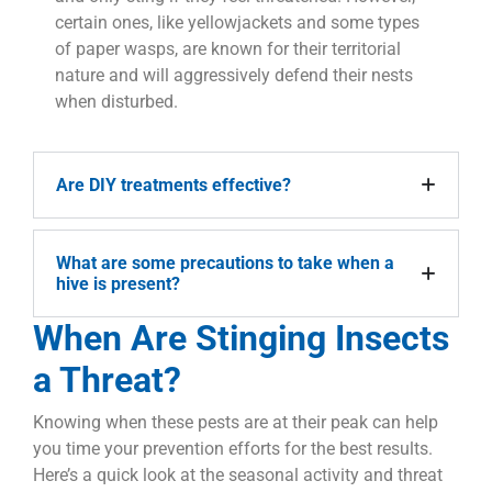
certain ones, like yellowjackets and some types
of paper wasps, are known for their territorial
nature and will aggressively defend their nests
when disturbed.
Are DIY treatments effective?
What are some precautions to take when a
hive is present?
When Are Stinging Insects
a Threat?
Knowing when these pests are at their peak can help
you time your prevention efforts for the best results.
Here’s a quick look at the seasonal activity and threat