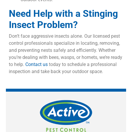
Need Help with a Stinging
Insect Problem?
Don’t face aggressive insects alone. Our licensed pest
control professionals specialize in locating, removing,
and preventing nests safely and efficiently. Whether
you’re dealing with bees, wasps, or hornets, we’re ready
to help.
Contact us
today to schedule a professional
inspection and take back your outdoor space.