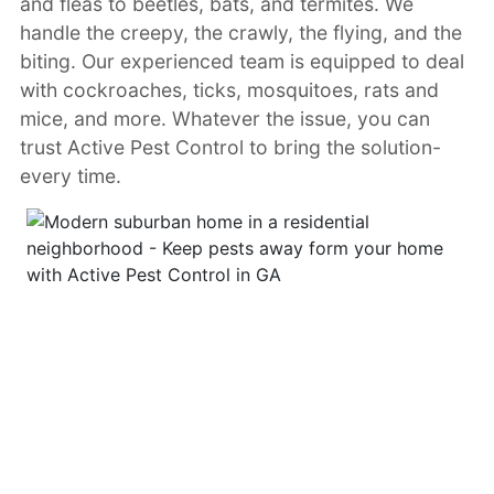
and fleas to beetles, bats, and termites. We
handle the creepy, the crawly, the flying, and the
biting. Our experienced team is equipped to deal
with cockroaches, ticks, mosquitoes, rats and
mice, and more. Whatever the issue, you can
trust Active Pest Control to bring the solution-
every time.