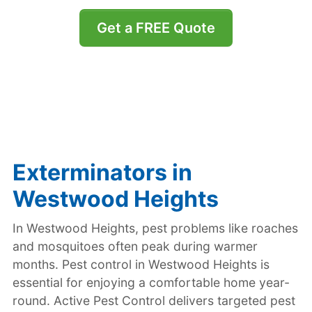
Get a FREE Quote
Exterminators in
Westwood Heights
In Westwood Heights, pest problems like roaches
and mosquitoes often peak during warmer
months. Pest control in Westwood Heights is
essential for enjoying a comfortable home year-
round. Active Pest Control delivers targeted pest