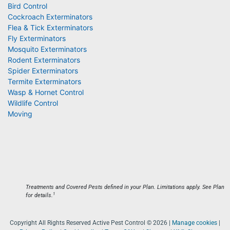
Bird Control
Cockroach Exterminators
Flea & Tick Exterminators
Fly Exterminators
Mosquito Exterminators
Rodent Exterminators
Spider Exterminators
Termite Exterminators
Wasp & Hornet Control
Wildlife Control
Moving
Treatments and Covered Pests defined in your Plan. Limitations apply. See Plan
1
for details.
Copyright All Rights Reserved Active Pest Control © 2026 |
Manage cookies
|