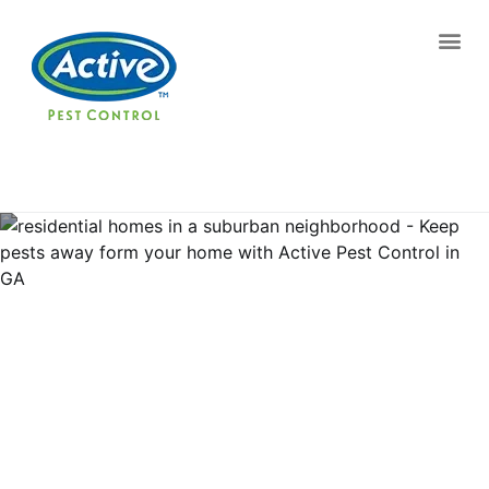
Contact us by phone
(770) 370-8674
Current customers can text us!
Text Us Here
Pest Control and
Exterminators in Westwood
Heights