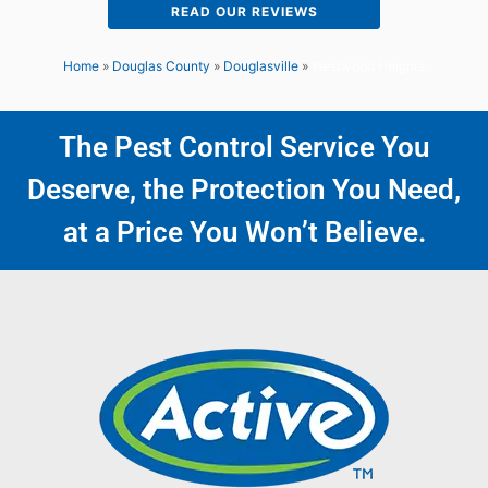
READ OUR REVIEWS
Home
»
Douglas County
»
Douglasville
»
Westwood Heights
The Pest Control Service You
Deserve, the Protection You Need,
at a Price You Won’t Believe.