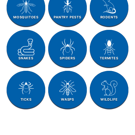
MOSQUITOES
PANTRY PESTS
RODENTS
SNAKES
SPIDERS
TERMITES
TICKS
WASPS
WILDLIFE