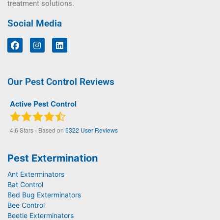
treatment solutions.
Social Media
Our Pest Control Reviews
Active Pest Control
4.6
Stars - Based on
5322
User Reviews
Pest Extermination
Ant Exterminators
Bat Control
Bed Bug Exterminators
Bee Control
Beetle Exterminators