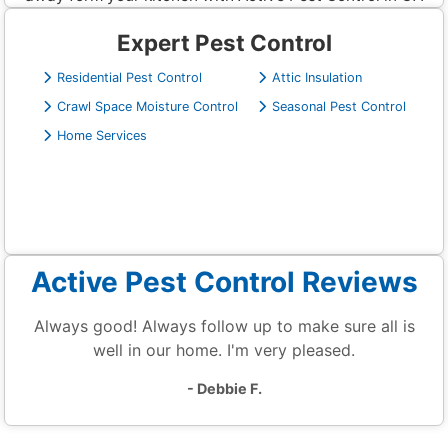
Expert Pest Control
Residential Pest Control
Attic Insulation
Crawl Space Moisture Control
Seasonal Pest Control
Home Services
Active Pest Control Reviews
Always good! Always follow up to make sure all is
well in our home. I'm very pleased.
- Debbie F.