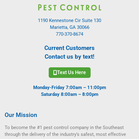
1190 Kennestone Cir Suite 130
Marietta, GA 30066
770-370-8674
Current Customers
Contact us by text!
Text Us Here
Monday-Friday 7:00am – 11:00pm
Saturday 8:00am – 8:00pm
Our Mission
To become the #1 pest control company in the Southeast
through the delivery of the industry’s safest, most effective