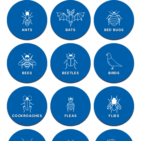
ANTS
BATS
BED BUGS
BEES
BEETLES
BIRDS
COCKROACHES
FLEAS
FLIES