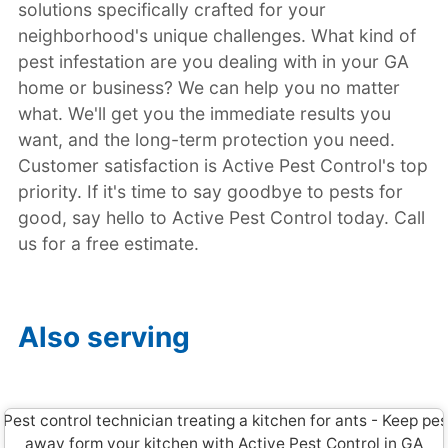
solutions specifically crafted for your
neighborhood's unique challenges. What kind of
pest infestation are you dealing with in your GA
home or business? We can help you no matter
what. We'll get you the immediate results you
want, and the long-term protection you need.
Customer satisfaction is Active Pest Control's top
priority. If it's time to say goodbye to pests for
good, say hello to Active Pest Control today. Call
us for a free estimate.
Also serving