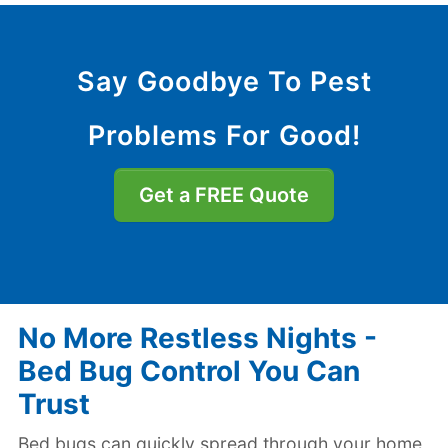
Say Goodbye To Pest
Problems For Good!
Get a FREE Quote
No More Restless Nights -
Bed Bug Control You Can
Trust
Bed bugs can quickly spread through your home,