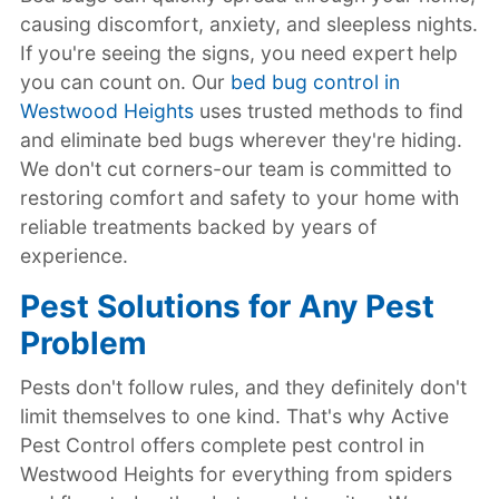
causing discomfort, anxiety, and sleepless nights.
If you're seeing the signs, you need expert help
you can count on. Our
bed bug control in
Westwood Heights
uses trusted methods to find
and eliminate bed bugs wherever they're hiding.
We don't cut corners-our team is committed to
restoring comfort and safety to your home with
reliable treatments backed by years of
experience.
Pest Solutions for Any Pest
Problem
Pests don't follow rules, and they definitely don't
limit themselves to one kind. That's why Active
Pest Control offers complete pest control in
Westwood Heights for everything from spiders