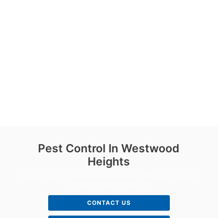
Pest Control In Westwood
Heights
Douglas County | Douglasville | Alta Vista | Westwood Heights |
Windwood Village | Young Park
CONTACT US