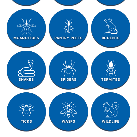
MOSQUITOES
PANTRY PESTS
RODENTS
SNAKES
SPIDERS
TERMITES
TICKS
WASPS
WILDLIFE