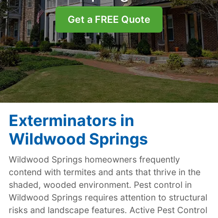
Get a FREE Quote
Exterminators in
Wildwood Springs
Wildwood Springs homeowners frequently
contend with termites and ants that thrive in the
shaded, wooded environment. Pest control in
Wildwood Springs requires attention to structural
risks and landscape features. Active Pest Control