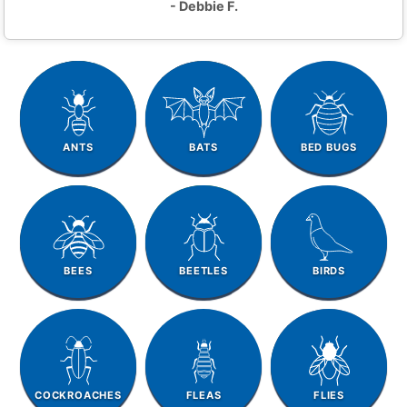
- Debbie F.
ANTS
BATS
BED BUGS
BEES
BEETLES
BIRDS
COCKROACHES
FLEAS
FLIES