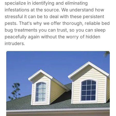
specialize in identifying and eliminating
infestations at the source. We understand how
stressful it can be to deal with these persistent
pests. That's why we offer thorough, reliable bed
bug treatments you can trust, so you can sleep
peacefully again without the worry of hidden
intruders.