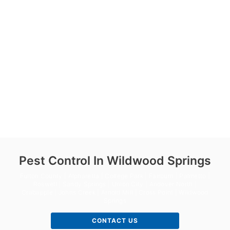
Pest Control In Wildwood Springs
Fulton County | Alpharetta | College Park | Fairburn | Palmetto |
Roswell | Sandy Springs | Union City | Andover North |
Crabapple | Johns Creek | Arnold Mill | Cross Point | Wildwood
Springs
CONTACT US