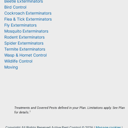
Beetle Exterminators
Bird Control
Cockroach Exterminators
Flea & Tick Exterminators
Fly Exterminators
Mosquito Exterminators
Rodent Exterminators
Spider Exterminators
Termite Exterminators
Wasp & Hornet Control
Wildlife Control
Moving
Treatments and Covered Pests defined in your Plan. Limitations apply. See Plan
1
for details.
Copyright All Rights Reserved Active Pest Control © 2026 |
Manage cookies
|