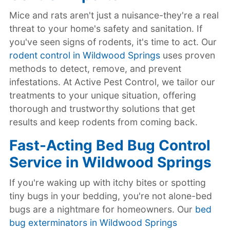
Mice and rats aren't just a nuisance-they're a real
threat to your home's safety and sanitation. If
you've seen signs of rodents, it's time to act. Our
rodent control in Wildwood Springs
uses proven
methods to detect, remove, and prevent
infestations. At Active Pest Control, we tailor our
treatments to your unique situation, offering
thorough and trustworthy solutions that get
results and keep rodents from coming back.
Fast-Acting Bed Bug Control
Service in Wildwood Springs
If you're waking up with itchy bites or spotting
tiny bugs in your bedding, you're not alone-bed
bugs are a nightmare for homeowners. Our
bed
bug exterminators in Wildwood Springs