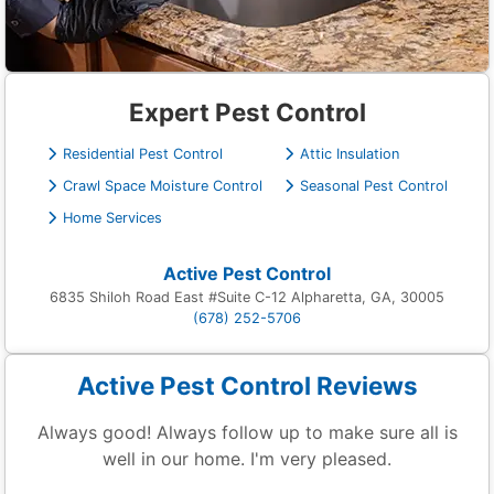
Expert Pest Control
Residential Pest Control
Attic Insulation
Crawl Space Moisture Control
Seasonal Pest Control
Home Services
Active Pest Control
6835 Shiloh Road East #Suite C-12 Alpharetta, GA, 30005
(678) 252-5706
Active Pest Control Reviews
Always good! Always follow up to make sure all is
well in our home. I'm very pleased.