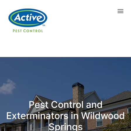
Contact us by phone
(770) 765-8089
Current customers can text us!
Text Us Here
Pest Control and
Exterminators in Wildwood
Springs