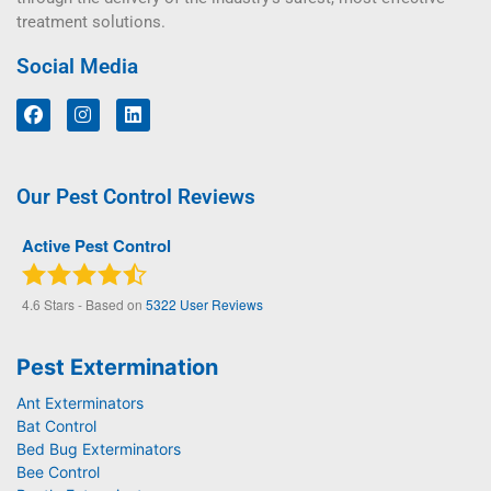
treatment solutions.
Social Media
Our Pest Control Reviews
Active Pest Control
4.6
Stars - Based on
5322
User Reviews
Pest Extermination
Ant Exterminators
Bat Control
Bed Bug Exterminators
Bee Control