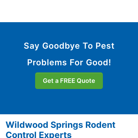
Say Goodbye To Pest
Problems For Good!
Get a FREE Quote
Wildwood Springs Rodent
Control Experts