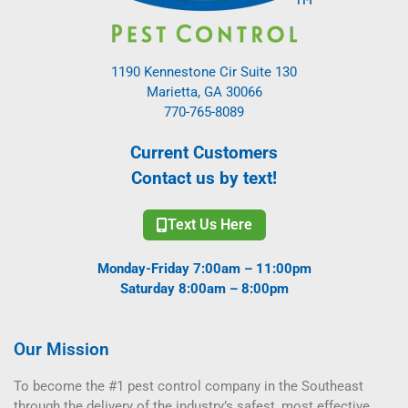
1190 Kennestone Cir Suite 130
Marietta, GA 30066
770-765-8089
Current Customers
Contact us by text!
Text Us Here
Monday-Friday 7:00am – 11:00pm
Saturday 8:00am – 8:00pm
Our Mission
To become the #1 pest control company in the Southeast
through the delivery of the industry’s safest, most effective