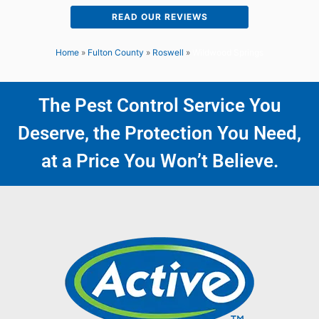
READ OUR REVIEWS
Home
»
Fulton County
»
Roswell
»
Wildwood Springs
The Pest Control Service You
Deserve, the Protection You Need,
at a Price You Won’t Believe.