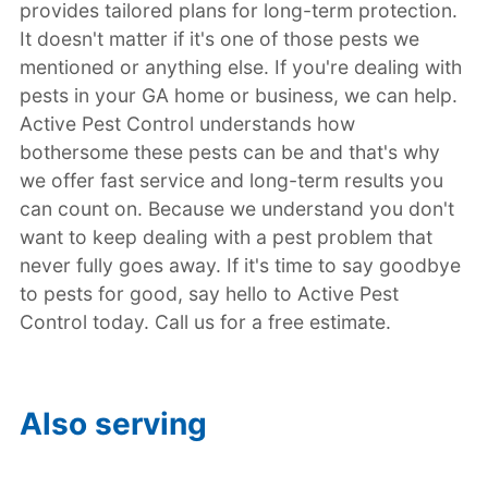
provides tailored plans for long-term protection.
It doesn't matter if it's one of those pests we
mentioned or anything else. If you're dealing with
pests in your GA home or business, we can help.
Active Pest Control understands how
bothersome these pests can be and that's why
we offer fast service and long-term results you
can count on. Because we understand you don't
want to keep dealing with a pest problem that
never fully goes away. If it's time to say goodbye
to pests for good, say hello to Active Pest
Control today. Call us for a free estimate.
Also serving