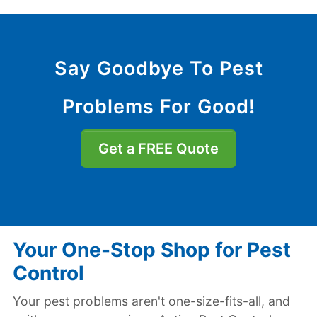
Say Goodbye To Pest
Problems For Good!
Get a FREE Quote
Your One-Stop Shop for Pest
Control
Your pest problems aren't one-size-fits-all, and