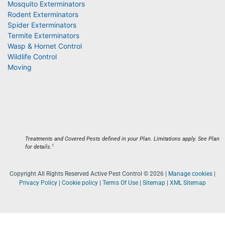
Mosquito Exterminators
Rodent Exterminators
Spider Exterminators
Termite Exterminators
Wasp & Hornet Control
Wildlife Control
Moving
Treatments and Covered Pests defined in your Plan. Limitations apply. See Plan
1
for details.
Copyright All Rights Reserved Active Pest Control © 2026 |
Manage cookies
|
Privacy Policy
|
Cookie policy
|
Terms Of Use
|
Sitemap
|
XML Sitemap