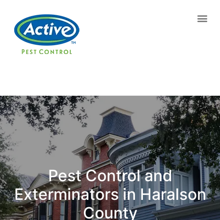
Contact us by phone
(770) 615-0216
Current customers can text us!
Text Us Here
Pest Control and
Exterminators in Haralson
County