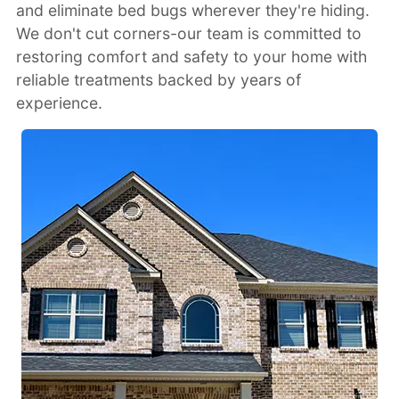
and eliminate bed bugs wherever they're hiding.
We don't cut corners-our team is committed to
restoring comfort and safety to your home with
reliable treatments backed by years of
experience.