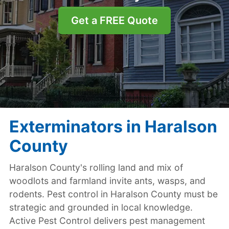
Get a FREE Quote
Exterminators in Haralson
County
Haralson County's rolling land and mix of
woodlots and farmland invite ants, wasps, and
rodents. Pest control in Haralson County must be
strategic and grounded in local knowledge.
Active Pest Control delivers pest management