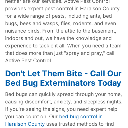
neither are our services. Active Pest Control
provides expert pest control in Haralson County
for a wide range of pests, including ants, bed
bugs, bees and wasps, flies, rodents, and even
nuisance birds. From the attic to the basement,
indoors and out, we have the knowledge and
experience to tackle it all. When you need a team
that does more than just "spray and pray," call
Active Pest Control.
Don't Let Them Bite - Call Our
Bed Bug Exterminators Today
Bed bugs can quickly spread through your home,
causing discomfort, anxiety, and sleepless nights.
If you're seeing the signs, you need expert help
you can count on. Our
bed bug control in
Haralson County
uses trusted methods to find