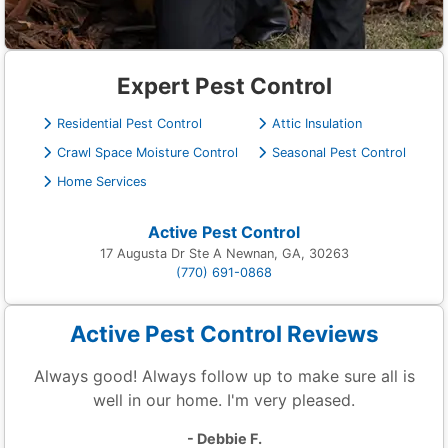
Expert Pest Control
Residential Pest Control
Attic Insulation
Crawl Space Moisture Control
Seasonal Pest Control
Home Services
Active Pest Control
17 Augusta Dr Ste A Newnan, GA, 30263
(770) 691-0868
Active Pest Control Reviews
Always good! Always follow up to make sure all is
well in our home. I'm very pleased.
- Debbie F.