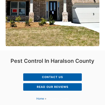
Pest Control In Haralson County
Tallapoosa
CONTACT US
READ OUR REVIEWS
Home
»
Haralson County