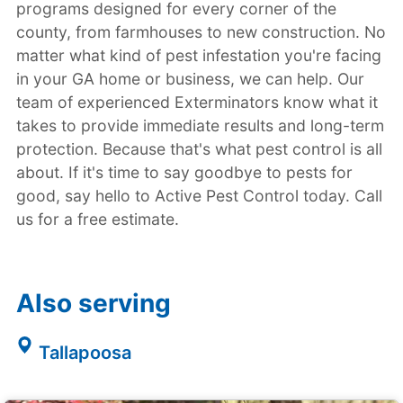
programs designed for every corner of the
county, from farmhouses to new construction. No
matter what kind of pest infestation you're facing
in your GA home or business, we can help. Our
team of experienced Exterminators know what it
takes to provide immediate results and long-term
protection. Because that's what pest control is all
about. If it's time to say goodbye to pests for
good, say hello to Active Pest Control today. Call
us for a free estimate.
Also serving
Tallapoosa