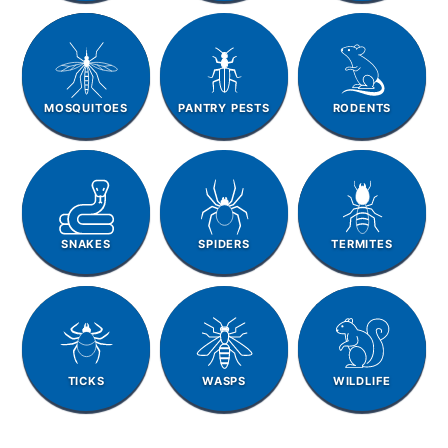
MOSQUITOES
PANTRY PESTS
RODENTS
SNAKES
SPIDERS
TERMITES
TICKS
WASPS
WILDLIFE