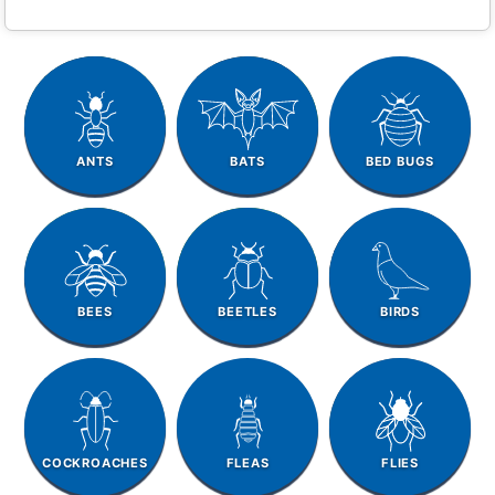
ANTS
BATS
BED BUGS
BEES
BEETLES
BIRDS
COCKROACHES
FLEAS
FLIES