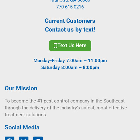
770-615-0216
Current Customers
Contact us by text!
Text Us Here
Monday-Friday 7:00am – 11:00pm
Saturday 8:00am – 8:00pm
Our Mission
To become the #1 pest control company in the Southeast
through the delivery of the industry’s safest, most effective
treatment solutions.
Social Media