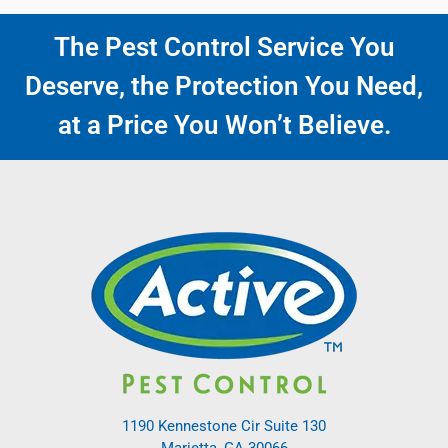
The Pest Control Service You
Deserve, the Protection You Need,
at a Price You Won’t Believe.
1190 Kennestone Cir Suite 130
Marietta, GA 30066