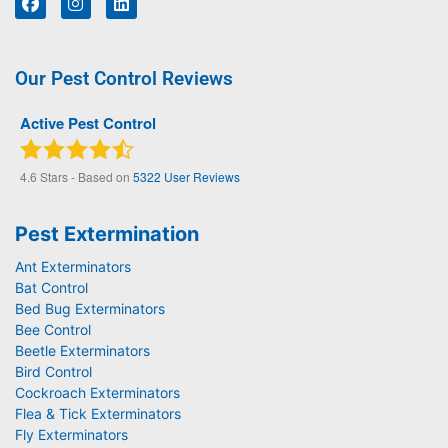
Our Pest Control Reviews
Active Pest Control
4.6
Stars - Based on
5322
User Reviews
Pest Extermination
Ant Exterminators
Bat Control
Bed Bug Exterminators
Bee Control
Beetle Exterminators
Bird Control
Cockroach Exterminators
Flea & Tick Exterminators
Fly Exterminators