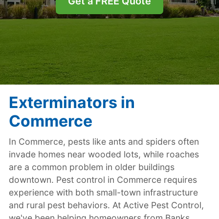
Get a FREE Quote
Exterminators in
Commerce
In Commerce, pests like ants and spiders often
invade homes near wooded lots, while roaches
are a common problem in older buildings
downtown. Pest control in Commerce requires
experience with both small-town infrastructure
and rural pest behaviors. At Active Pest Control,
we've been helping homeowners from Banks