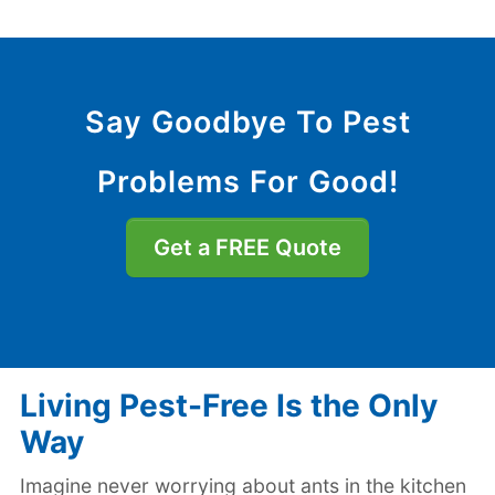
Say Goodbye To Pest
Problems For Good!
Get a FREE Quote
Living Pest-Free Is the Only
Way
Imagine never worrying about ants in the kitchen