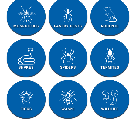
MOSQUITOES
PANTRY PESTS
RODENTS
SNAKES
SPIDERS
TERMITES
TICKS
WASPS
WILDLIFE