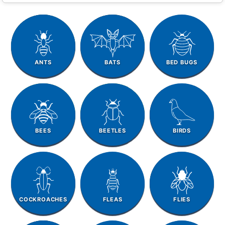
ANTS
BATS
BED BUGS
BEES
BEETLES
BIRDS
COCKROACHES
FLEAS
FLIES