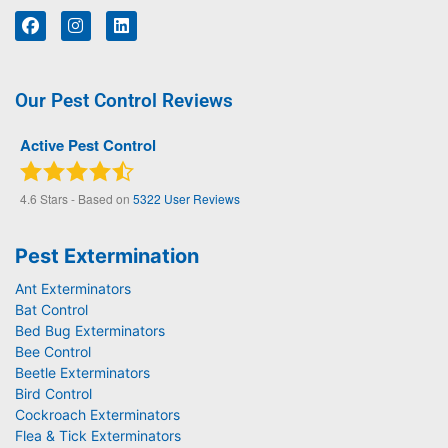
Our Pest Control Reviews
Active Pest Control
4.6
Stars - Based on
5322
User Reviews
Pest Extermination
Ant Exterminators
Bat Control
Bed Bug Exterminators
Bee Control
Beetle Exterminators
Bird Control
Cockroach Exterminators
Flea & Tick Exterminators