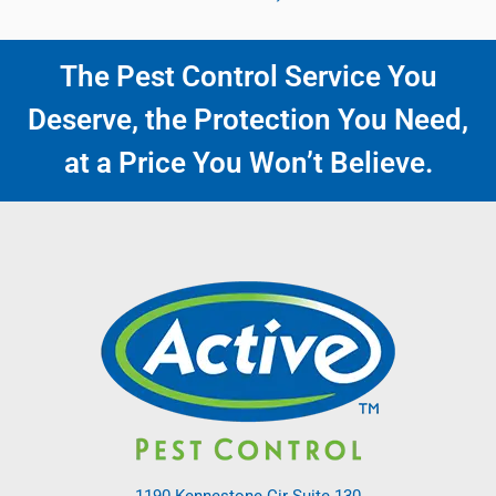
The Pest Control Service You
Deserve, the Protection You Need,
at a Price You Won’t Believe.
1190 Kennestone Cir Suite 130