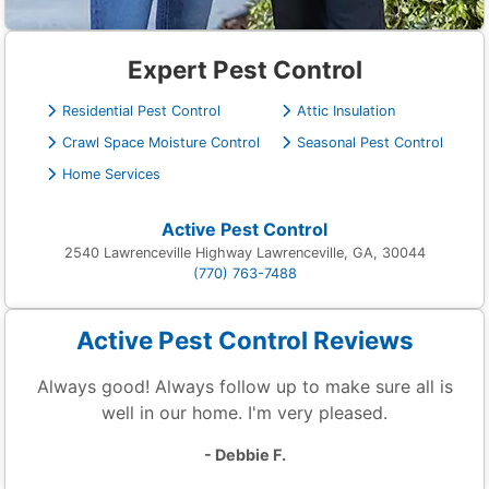
Expert Pest Control
Residential Pest Control
Attic Insulation
Crawl Space Moisture Control
Seasonal Pest Control
Home Services
Active Pest Control
2540 Lawrenceville Highway Lawrenceville, GA, 30044
(770) 763-7488
Active Pest Control Reviews
Always good! Always follow up to make sure all is
well in our home. I'm very pleased.
- Debbie F.