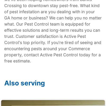
Crossing to downtown stay pest-free. What kind
of pest infestation are you dealing with in your
GA home or business? We can help you no matter
what. Our Pest Control team is equipped for
effective solutions and long-term results you can
trust. Customer satisfaction is Active Pest
Control's top priority. If you're tired of seeing and
encountering pests around your Commerce
property, contact Active Pest Control today for a
free estimate.
Also serving