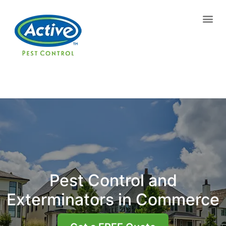
Contact us by phone
(770) 799-6939
Current customers can text us!
Text Us Here
Pest Control and
Exterminators in Commerce