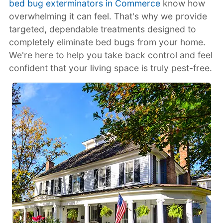
bed bug exterminators in Commerce
know how
overwhelming it can feel. That's why we provide
targeted, dependable treatments designed to
completely eliminate bed bugs from your home.
We're here to help you take back control and feel
confident that your living space is truly pest-free.