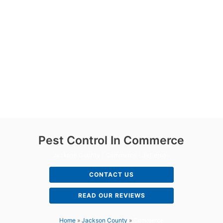
Pest Control In Commerce
Jackson County | Commerce | Jefferson
CONTACT US
READ OUR REVIEWS
Home
»
Jackson County
»
Commerce