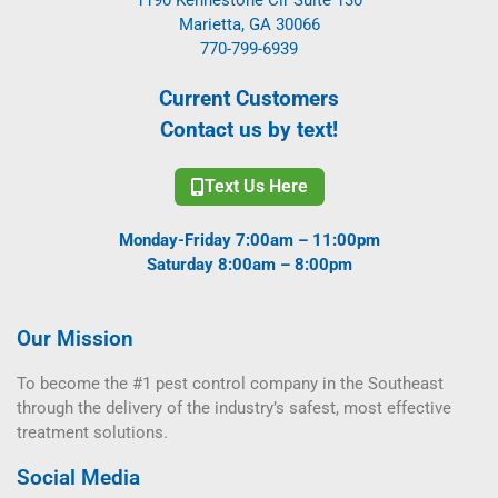
Marietta, GA 30066
770-799-6939
Current Customers
Contact us by text!
Text Us Here
Monday-Friday 7:00am – 11:00pm
Saturday 8:00am – 8:00pm
Our Mission
To become the #1 pest control company in the Southeast
through the delivery of the industry’s safest, most effective
treatment solutions.
Social Media