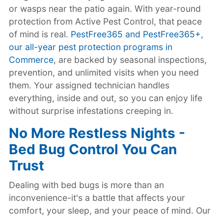
or wasps near the patio again. With year-round
protection from Active Pest Control, that peace
of mind is real.
PestFree365 and PestFree365+,
our all-year pest protection programs in
Commerce
, are backed by seasonal inspections,
prevention, and unlimited visits when you need
them. Your assigned technician handles
everything, inside and out, so you can enjoy life
without surprise infestations creeping in.
No More Restless Nights -
Bed Bug Control You Can
Trust
Dealing with bed bugs is more than an
inconvenience-it's a battle that affects your
comfort, your sleep, and your peace of mind. Our