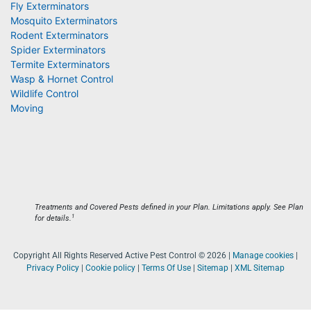
Fly Exterminators
Mosquito Exterminators
Rodent Exterminators
Spider Exterminators
Termite Exterminators
Wasp & Hornet Control
Wildlife Control
Moving
Treatments and Covered Pests defined in your Plan. Limitations apply. See Plan
1
for details.
Copyright All Rights Reserved Active Pest Control © 2026 |
Manage cookies
|
Privacy Policy
|
Cookie policy
|
Terms Of Use
|
Sitemap
|
XML Sitemap