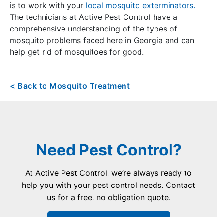
is to work with your
local mosquito exterminators.
The technicians at Active Pest Control have a
comprehensive understanding of the types of
mosquito problems faced here in Georgia and can
help get rid of mosquitoes for good.
< Back to Mosquito Treatment
Need Pest Control?
At Active Pest Control, we’re always ready to
help you with your pest control needs. Contact
us for a free, no obligation quote.