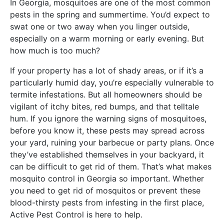
In Georgia, mosquitoes are one of the most common
pests in the spring and summertime. You’d expect to
swat one or two away when you linger outside,
especially on a warm morning or early evening. But
how much is too much?
If your property has a lot of shady areas, or if it’s a
particularly humid day, you’re especially vulnerable to
termite infestations. But all homeowners should be
vigilant of itchy bites, red bumps, and that telltale
hum. If you ignore the warning signs of mosquitoes,
before you know it, these pests may spread across
your yard, ruining your barbecue or party plans. Once
they’ve established themselves in your backyard, it
can be difficult to get rid of them. That’s what makes
mosquito control in Georgia so important. Whether
you need to get rid of mosquitos or prevent these
blood-thirsty pests from infesting in the first place,
Active Pest Control is here to help.