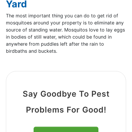
Yard
The most important thing you can do to get rid of
mosquitoes around your property is to eliminate any
source of standing water. Mosquitos love to lay eggs
in bodies of still water, which could be found in
anywhere from puddles left after the rain to
birdbaths and buckets.
Say Goodbye To Pest
Problems For Good!