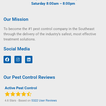
Saturday 8:00am – 8:00pm
Our Mission
To become the #1 pest control company in the Southeast
through the delivery of the industry’s safest, most effective
treatment solutions.
Social Media
Our Pest Control Reviews
Active Pest Control
4.6
Stars - Based on
5322
User Reviews