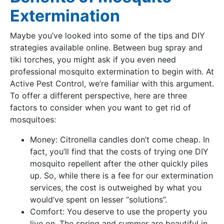
Extermination
Maybe you’ve looked into some of the tips and DIY
strategies available online. Between bug spray and
tiki torches, you might ask if you even need
professional mosquito extermination to begin with. At
Active Pest Control, we’re familiar with this argument.
To offer a different perspective, here are three
factors to consider when you want to get rid of
mosquitoes:
Money: Citronella candles don’t come cheap. In
fact, you’ll find that the costs of trying one DIY
mosquito repellent after the other quickly piles
up. So, while there is a fee for our extermination
services, the cost is outweighed by what you
would’ve spent on lesser “solutions”.
Comfort: You deserve to use the property you
live on. The spring and summer are beautiful in