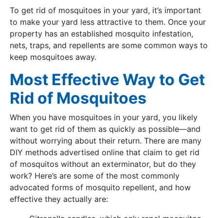
To get rid of mosquitoes in your yard, it’s important
to make your yard less attractive to them. Once your
property has an established mosquito infestation,
nets, traps, and repellents are some common ways to
keep mosquitoes away.
Most Effective Way to Get
Rid of Mosquitoes
When you have mosquitoes in your yard, you likely
want to get rid of them as quickly as possible—and
without worrying about their return. There are many
DIY methods advertised online that claim to get rid
of mosquitos without an exterminator, but do they
work? Here’s are some of the most commonly
advocated forms of mosquito repellent, and how
effective they actually are: