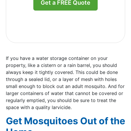
Get a FREE Quote
If you have a water storage container on your
property, like a cistern or a rain barrel, you should
always keep it tightly covered. This could be done
through a sealed lid, or a layer of mesh with holes
small enough to block out an adult mosquito. And for
larger containers of water that cannot be covered or
regularly emptied, you should be sure to treat the
space with a quality larvicide.
Get Mosquitoes Out of the