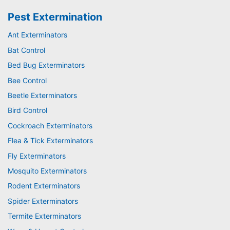
Pest Extermination
Ant Exterminators
Bat Control
Bed Bug Exterminators
Bee Control
Beetle Exterminators
Bird Control
Cockroach Exterminators
Flea & Tick Exterminators
Fly Exterminators
Mosquito Exterminators
Rodent Exterminators
Spider Exterminators
Termite Exterminators