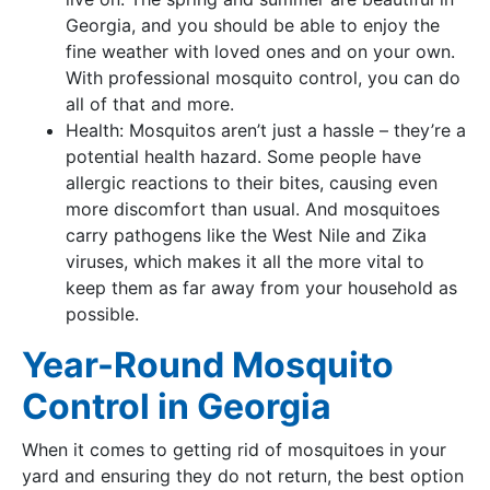
Georgia, and you should be able to enjoy the
fine weather with loved ones and on your own.
With professional mosquito control, you can do
all of that and more.
Health: Mosquitos aren’t just a hassle – they’re a
potential health hazard. Some people have
allergic reactions to their bites, causing even
more discomfort than usual. And mosquitoes
carry pathogens like the West Nile and Zika
viruses, which makes it all the more vital to
keep them as far away from your household as
possible.
Year-Round Mosquito
Control in Georgia
When it comes to getting rid of mosquitoes in your
yard and ensuring they do not return, the best option