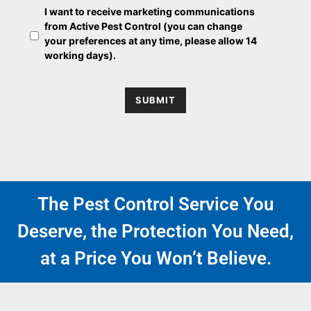
O
e
I want to receive marketing communications
p
from Active Pest Control (you can change
t
your preferences at any time, please allow 14
-
working days).
i
n
SUBMIT
The Pest Control Service You
Deserve, the Protection You Need,
at a Price You Won’t Believe.