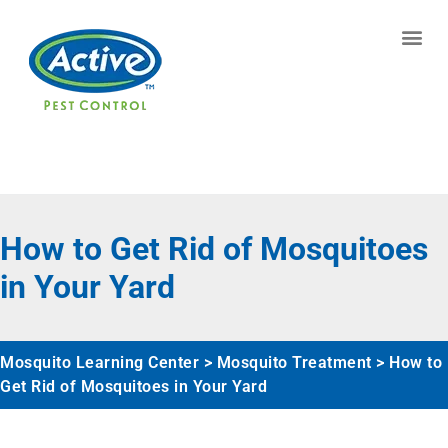
Contact us by phone
(770) 544-7482
Current customers can text us!
Text Us Here
How to Get Rid of Mosquitoes
in Your Yard
Mosquito Learning Center
>
Mosquito Treatment
>
How to
Get Rid of Mosquitoes in Your Yard