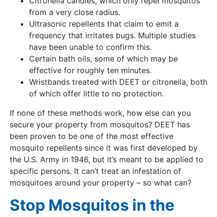
Citronella candles, which only repel mosquitos
from a very close radius.
Ultrasonic repellents that claim to emit a
frequency that irritates bugs. Multiple studies
have been unable to confirm this.
Certain bath oils, some of which may be
effective for roughly ten minutes.
Wristbands treated with DEET or citronella, both
of which offer little to no protection.
If none of these methods work, how else can you
secure your property from mosquitos? DEET has
been proven to be one of the most effective
mosquito repellents since it was first developed by
the U.S. Army in 1946, but it’s meant to be applied to
specific persons. It can’t treat an infestation of
mosquitoes around your property – so what can?
Stop Mosquitos in the