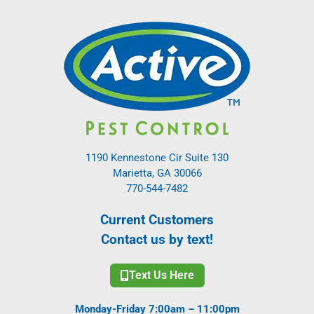
1190 Kennestone Cir Suite 130
Marietta, GA 30066
770-544-7482
Current Customers
Contact us by text!
Text Us Here
Monday-Friday 7:00am – 11:00pm