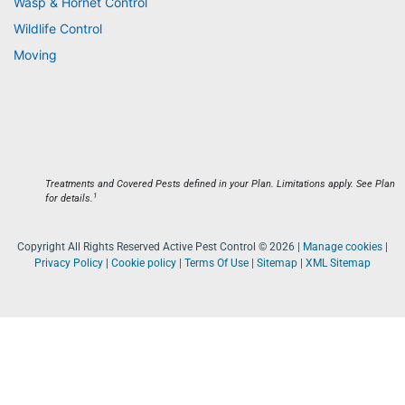
Wasp & Hornet Control
Wildlife Control
Moving
Treatments and Covered Pests defined in your Plan. Limitations apply. See Plan
1
for details.
Copyright All Rights Reserved Active Pest Control © 2026 |
Manage cookies
|
Privacy Policy
|
Cookie policy
|
Terms Of Use
|
Sitemap
|
XML Sitemap