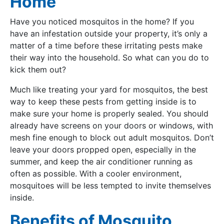
Home
Have you noticed mosquitos in the home? If you
have an infestation outside your property, it’s only a
matter of a time before these irritating pests make
their way into the household. So what can you do to
kick them out?
Much like treating your yard for mosquitos, the best
way to keep these pests from getting inside is to
make sure your home is properly sealed. You should
already have screens on your doors or windows, with
mesh fine enough to block out adult mosquitos. Don’t
leave your doors propped open, especially in the
summer, and keep the air conditioner running as
often as possible. With a cooler environment,
mosquitoes will be less tempted to invite themselves
inside.
Benefits of Mosquito