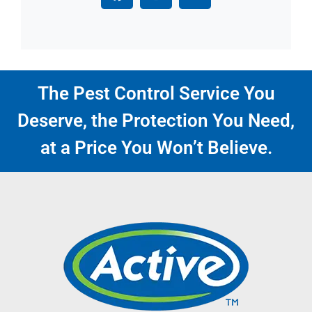
The Pest Control Service You
Deserve, the Protection You Need,
at a Price You Won’t Believe.