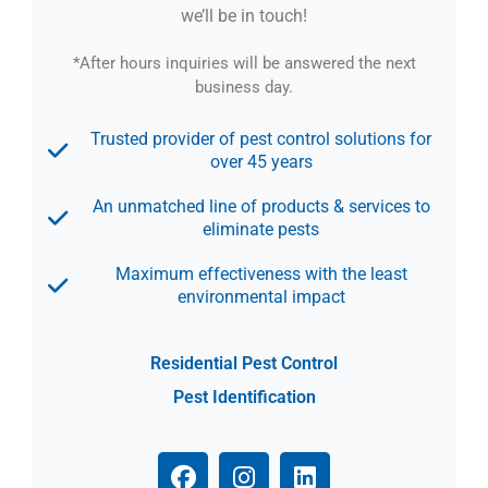
we’ll be in touch!
*After hours inquiries will be answered the next
business day.
Trusted provider of pest control solutions for
over 45 years
An unmatched line of products & services to
eliminate pests
Maximum effectiveness with the least
environmental impact
Residential Pest Control
Pest Identification