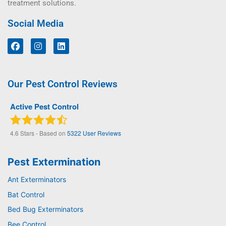
treatment solutions.
Social Media
Our Pest Control Reviews
Active Pest Control
4.6
Stars - Based on
5322
User Reviews
Pest Extermination
Ant Exterminators
Bat Control
Bed Bug Exterminators
Bee Control