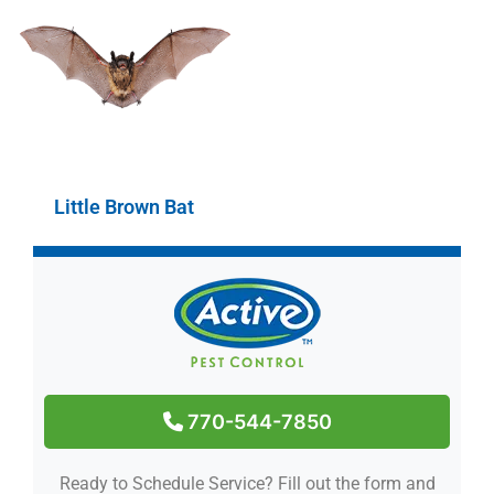
Little Brown Bat
770-544-7850
Ready to Schedule Service?
Fill out the form and