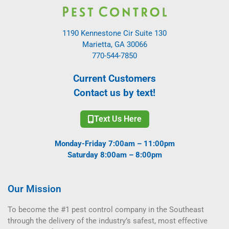
1190 Kennestone Cir Suite 130
Marietta, GA 30066
770-544-7850
Current Customers
Contact us by text!
Text Us Here
Monday-Friday 7:00am – 11:00pm
Saturday 8:00am – 8:00pm
Our Mission
To become the #1 pest control company in the Southeast
through the delivery of the industry’s safest, most effective