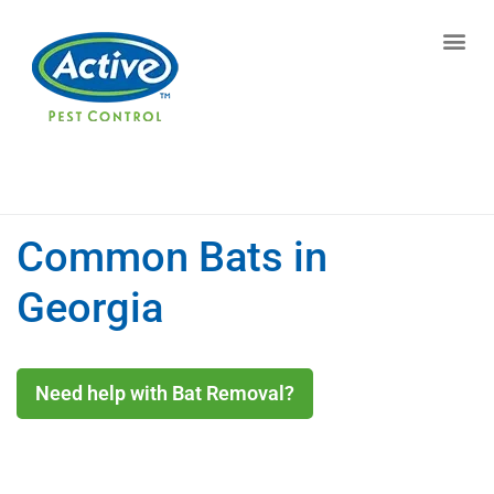
Contact us by phone
(770) 544-7850
Current customers can text us!
Text Us Here
Common Bats in
Georgia
Need help with Bat Removal?