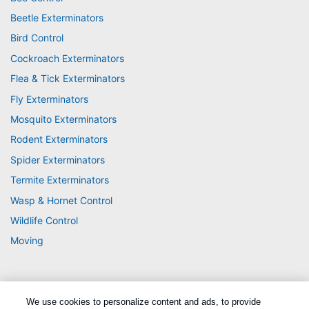
Beetle Exterminators
Bird Control
Cockroach Exterminators
Flea & Tick Exterminators
Fly Exterminators
Mosquito Exterminators
Rodent Exterminators
Spider Exterminators
Termite Exterminators
Wasp & Hornet Control
Wildlife Control
Moving
We use cookies to personalize content and ads, to provide