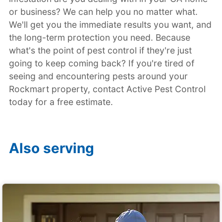
or business? We can help you no matter what.
We'll get you the immediate results you want, and
the long-term protection you need. Because
what's the point of pest control if they're just
going to keep coming back? If you're tired of
seeing and encountering pests around your
Rockmart property, contact Active Pest Control
today for a free estimate.
Also serving