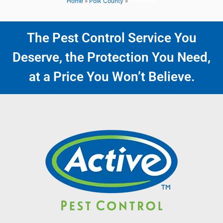
Home
»
Polk County
»
Rockmart
The Pest Control Service You
Deserve, the Protection You Need,
at a Price You Won’t Believe.