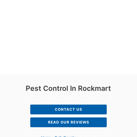
Pest Control In Rockmart
Polk County | Cedartown | Rockmart
CONTACT US
READ OUR REVIEWS