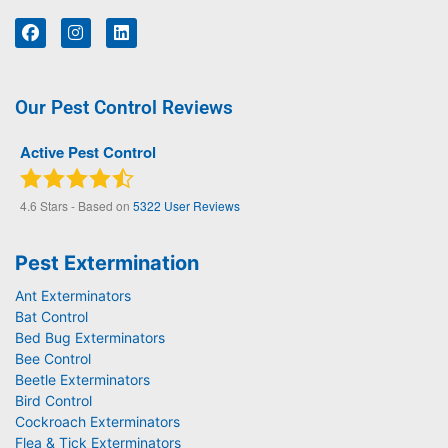
Our Pest Control Reviews
Active Pest Control
4.6
Stars - Based on
5322
User Reviews
Pest Extermination
Ant Exterminators
Bat Control
Bed Bug Exterminators
Bee Control
Beetle Exterminators
Bird Control
Cockroach Exterminators
Flea & Tick Exterminators