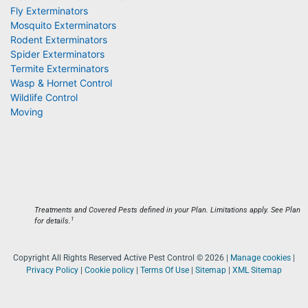
Fly Exterminators
Mosquito Exterminators
Rodent Exterminators
Spider Exterminators
Termite Exterminators
Wasp & Hornet Control
Wildlife Control
Moving
Treatments and Covered Pests defined in your Plan. Limitations apply. See Plan
1
for details.
Copyright All Rights Reserved Active Pest Control © 2026 |
Manage cookies
|
Privacy Policy
|
Cookie policy
|
Terms Of Use
|
Sitemap
|
XML Sitemap