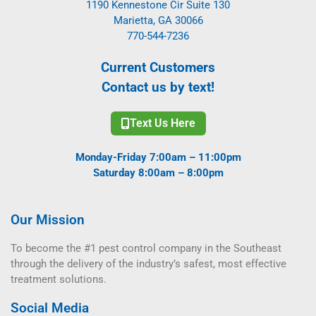
1190 Kennestone Cir Suite 130
Marietta, GA 30066
770-544-7236
Current Customers
Contact us by text!
Text Us Here
Monday-Friday 7:00am – 11:00pm
Saturday 8:00am – 8:00pm
Our Mission
To become the #1 pest control company in the Southeast
through the delivery of the industry’s safest, most effective
treatment solutions.
Social Media