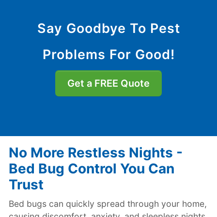
Say Goodbye To Pest
Problems For Good!
Get a FREE Quote
No More Restless Nights -
Bed Bug Control You Can
Trust
Bed bugs can quickly spread through your home,
causing discomfort, anxiety, and sleepless nights.