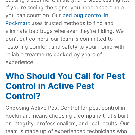
If you're seeing the signs, you need expert help
you can count on. Our
bed bug control in
Rockmart
uses trusted methods to find and
eliminate bed bugs wherever they're hiding. We
don't cut corners-our team is committed to
restoring comfort and safety to your home with
reliable treatments backed by years of
experience.
Who Should You Call for Pest
Control in Active Pest
Control?
Choosing Active Pest Control for pest control in
Rockmart means choosing a company that's built
on integrity, professionalism, and real results. Our
team is made up of experienced technicians who