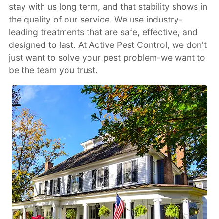
stay with us long term, and that stability shows in
the quality of our service. We use industry-
leading treatments that are safe, effective, and
designed to last. At Active Pest Control, we don't
just want to solve your pest problem-we want to
be the team you trust.