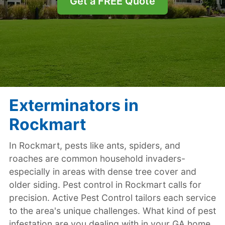
Get a FREE Quote
Exterminators in
Rockmart
In Rockmart, pests like ants, spiders, and
roaches are common household invaders-
especially in areas with dense tree cover and
older siding. Pest control in Rockmart calls for
precision. Active Pest Control tailors each service
to the area's unique challenges. What kind of pest
infestation are you dealing with in your GA home