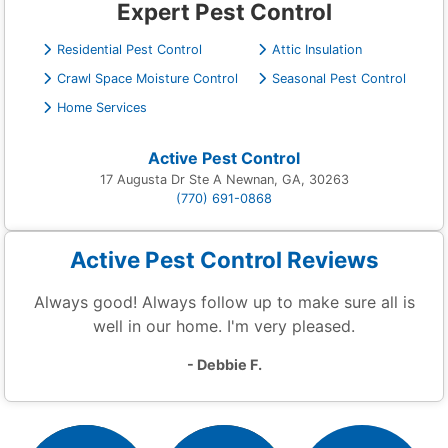
Expert Pest Control
Residential Pest Control
Attic Insulation
Crawl Space Moisture Control
Seasonal Pest Control
Home Services
Active Pest Control
17 Augusta Dr Ste A Newnan, GA, 30263
(770) 691-0868
Active Pest Control Reviews
Always good! Always follow up to make sure all is
well in our home. I'm very pleased.
- Debbie F.