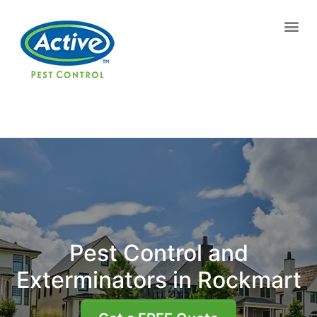
Contact us by phone
(770) 544-7236
Current customers can text us!
Text Us Here
Pest Control and
Exterminators in Rockmart