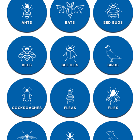
ANTS
BATS
BED BUGS
BEES
BEETLES
BIRDS
COCKROACHES
FLEAS
FLIES