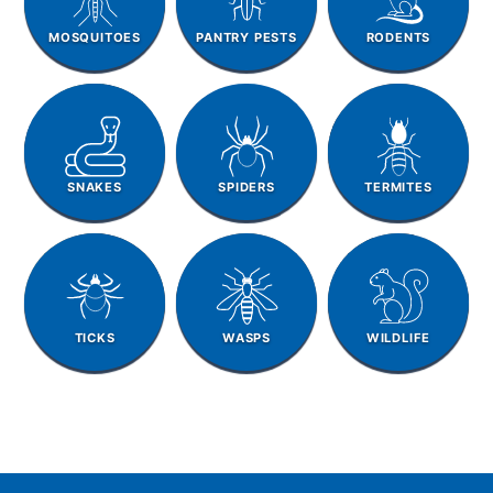
MOSQUITOES
PANTRY PESTS
RODENTS
SNAKES
SPIDERS
TERMITES
TICKS
WASPS
WILDLIFE