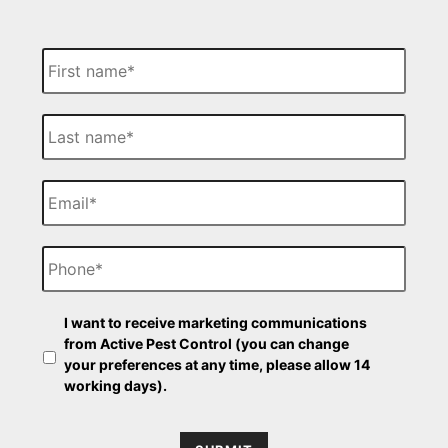
F
i
r
s
L
t
a
N
s
a
t
E
m
N
m
e
a
a
m
i
P
e
l
h
o
n
O
e
I want to receive marketing communications
p
from Active Pest Control (you can change
t
your preferences at any time, please allow 14
-
working days).
i
n