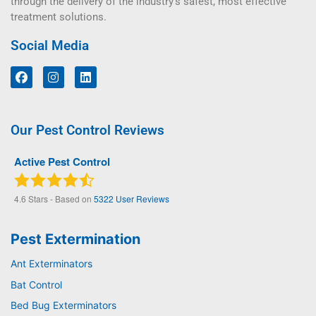
through the delivery of the industry’s safest, most effective
treatment solutions.
Social Media
Our Pest Control Reviews
Active Pest Control
4.6
Stars - Based on
5322
User Reviews
Pest Extermination
Ant Exterminators
Bat Control
Bed Bug Exterminators