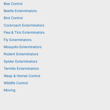
Bee Control
Beetle Exterminators
Bird Control
Cockroach Exterminators
Flea & Tick Exterminators
Fly Exterminators
Mosquito Exterminators
Rodent Exterminators
Spider Exterminators
Termite Exterminators
Wasp & Hornet Control
Wildlife Control
Moving