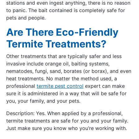
stations and even ingest anything, there is no reason
to panic. The bait contained is completely safe for
pets and people.
Are There Eco-Friendly
Termite Treatments?
Other treatments that are typically safer and less
invasive include orange oil, baiting systems,
nematodes, fungi, sand, borates (or borax), and even
heat treatments. No matter the method used, a
professional
termite pest control
expert can make
sure it is administered in a way that will be safe for
you, your family, and your pets.
Description: Yes. When applied by a professional,
termite treatments are safe for you and your family.
Just make sure you know who you’re working with.