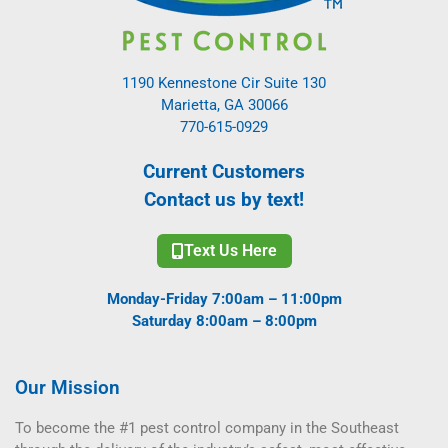
1190 Kennestone Cir Suite 130
Marietta, GA 30066
770-615-0929
Current Customers
Contact us by text!
Text Us Here
Monday-Friday 7:00am – 11:00pm
Saturday 8:00am – 8:00pm
Our Mission
To become the #1 pest control company in the Southeast