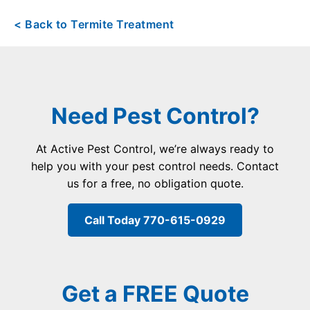
< Back to Termite Treatment
Need Pest Control?
At Active Pest Control, we’re always ready to
help you with your pest control needs. Contact
us for a free, no obligation quote.
Call Today 770-615-0929
Get a FREE Quote