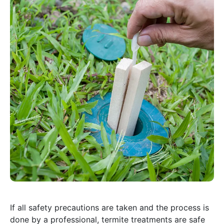
If all safety precautions are taken and the process is
done by a professional, termite treatments are safe