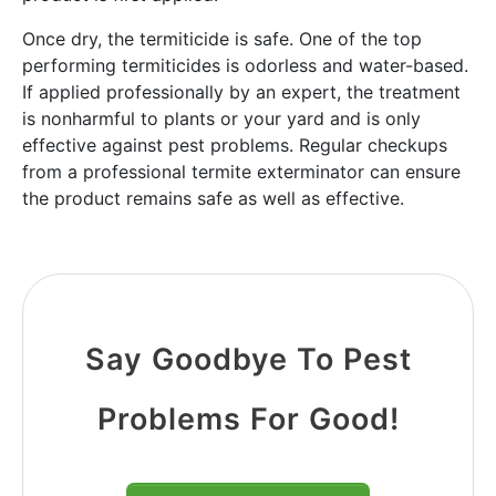
Once dry, the termiticide is safe. One of the top
performing termiticides is odorless and water-based.
If applied professionally by an expert, the treatment
is nonharmful to plants or your yard and is only
effective against pest problems. Regular checkups
from a professional termite exterminator can ensure
the product remains safe as well as effective.
Say Goodbye To Pest
Problems For Good!