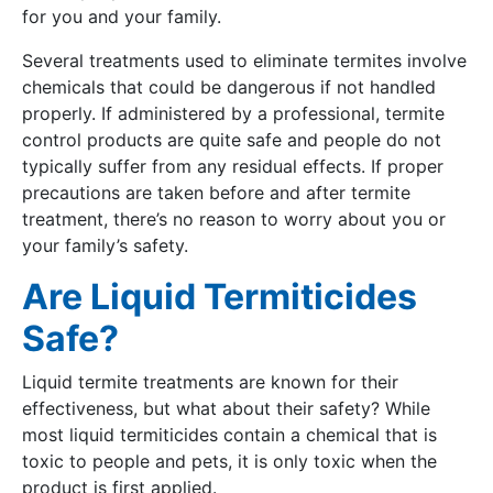
for you and your family.
Several treatments used to eliminate termites involve
chemicals that could be dangerous if not handled
properly. If administered by a professional, termite
control products are quite safe and people do not
typically suffer from any residual effects. If proper
precautions are taken before and after termite
treatment, there’s no reason to worry about you or
your family’s safety.
Are Liquid Termiticides
Safe?
Liquid termite treatments are known for their
effectiveness, but what about their safety? While
most liquid termiticides contain a chemical that is
toxic to people and pets, it is only toxic when the
product is first applied.