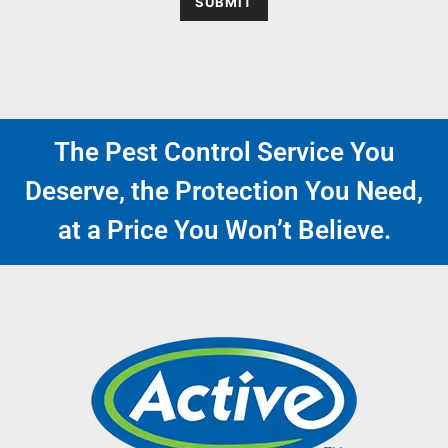
SUBMIT
The Pest Control Service You
Deserve, the Protection You Need,
at a Price You Won’t Believe.