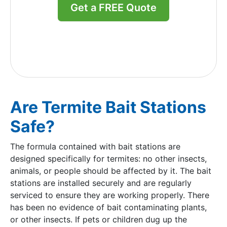
Get a FREE Quote
Are Termite Bait Stations
Safe?
The formula contained with bait stations are
designed specifically for termites: no other insects,
animals, or people should be affected by it. The bait
stations are installed securely and are regularly
serviced to ensure they are working properly. There
has been no evidence of bait contaminating plants,
or other insects. If pets or children dug up the