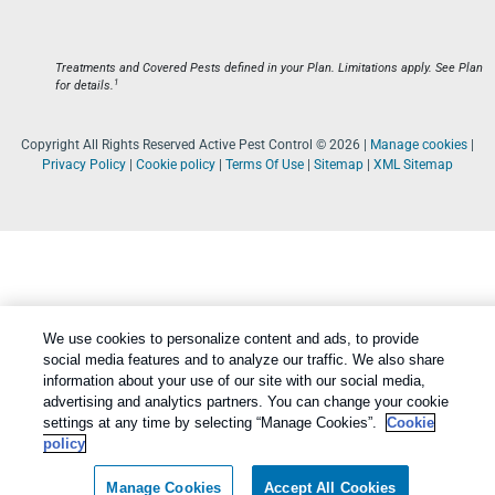
Treatments and Covered Pests defined in your Plan. Limitations apply. See Plan
1
for details.
Copyright All Rights Reserved Active Pest Control © 2026 |
Manage cookies
|
Privacy Policy
|
Cookie policy
|
Terms Of Use
|
Sitemap
|
XML Sitemap
We use cookies to personalize content and ads, to provide
social media features and to analyze our traffic. We also share
information about your use of our site with our social media,
advertising and analytics partners. You can change your cookie
settings at any time by selecting “Manage Cookies”.
Cookie
policy
Manage Cookies
Accept All Cookies