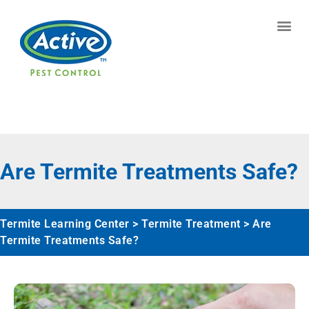
Contact us by phone
(770) 615-0929
Current customers can text us!
Text Us Here
Are Termite Treatments Safe?
Termite Learning Center
>
Termite Treatment
>
Are
Termite Treatments Safe?