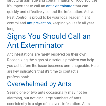
structural damage and contamination of food sources.
It’s important to call an
ant exterminator
that can
quickly and effectively control the infestation. Active
Pest Control is proud to be your local leader in ant
control and
ant prevention
, keeping you safe all year
long.
Signs You Should Call an
Ant Exterminator
Ant infestations are rarely resolved on their own.
Recognizing the signs of a serious problem can help
you act before the issue becomes unmanageable. Here
are key indicators that it’s time to contact a
professional:
Overwhelmed by Ants
Seeing one or two ants occasionally may not be
alarming, but noticing large numbers of ants
consistently is a sign of a severe infestation. Ants