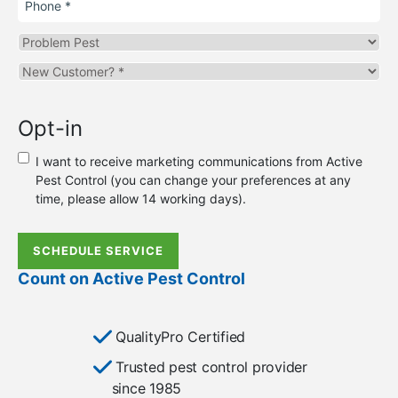
Problem
Pest
Are
you
a
Opt-in
new
or
I want to receive marketing communications from Active
existing
Pest Control (you can change your preferences at any
customer?
time, please allow 14 working days).
*
SCHEDULE SERVICE
Count on Active Pest Control
QualityPro Certified
Trusted pest control provider
since 1985