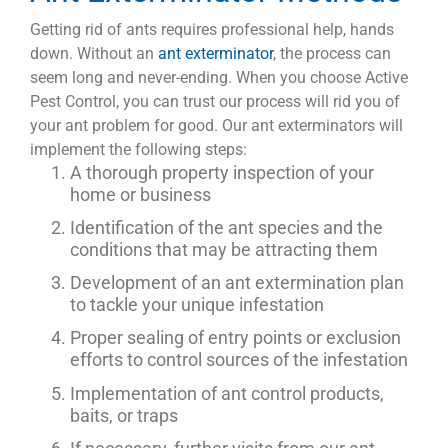
Getting rid of ants requires professional help, hands
down. Without an
ant exterminator
, the process can
seem long and never-ending. When you choose Active
Pest Control, you can trust our process will rid you of
your ant problem for good. Our ant exterminators will
implement the following steps:
A thorough property inspection of your
home or business
Identification of the ant species and the
conditions that may be attracting them
Development of an ant extermination plan
to tackle your unique infestation
Proper sealing of entry points or exclusion
efforts to control sources of the infestation
Implementation of ant control products,
baits, or traps