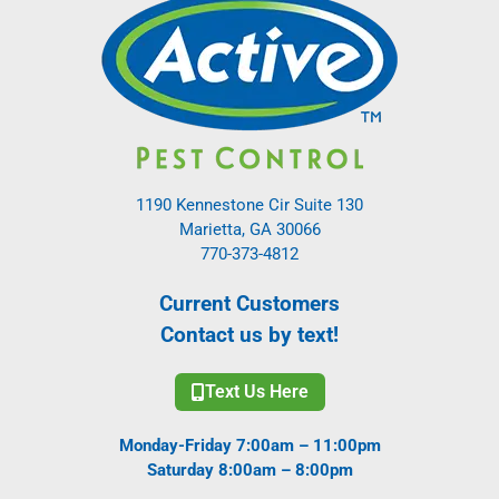
1190 Kennestone Cir Suite 130
Marietta, GA 30066
770-373-4812
Current Customers
Contact us by text!
Text Us Here
Monday-Friday 7:00am – 11:00pm
Saturday 8:00am – 8:00pm