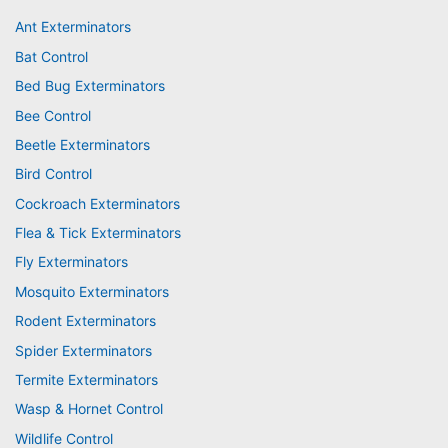
Ant Exterminators
Bat Control
Bed Bug Exterminators
Bee Control
Beetle Exterminators
Bird Control
Cockroach Exterminators
Flea & Tick Exterminators
Fly Exterminators
Mosquito Exterminators
Rodent Exterminators
Spider Exterminators
Termite Exterminators
Wasp & Hornet Control
Wildlife Control