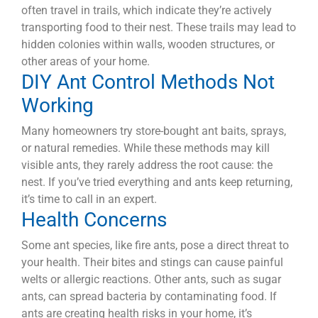
often travel in trails, which indicate they’re actively
transporting food to their nest. These trails may lead to
hidden colonies within walls, wooden structures, or
other areas of your home.
DIY Ant Control Methods Not
Working
Many homeowners try store-bought ant baits, sprays,
or natural remedies. While these methods may kill
visible ants, they rarely address the root cause: the
nest. If you’ve tried everything and ants keep returning,
it’s time to call in an expert.
Health Concerns
Some ant species, like fire ants, pose a direct threat to
your health. Their bites and stings can cause painful
welts or allergic reactions. Other ants, such as sugar
ants, can spread bacteria by contaminating food. If
ants are creating health risks in your home, it’s