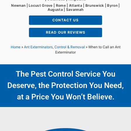
Newnan | Locust Grove | Rome | Atlanta | Brunswick | Byron |
Augusta | Savannah
CONTACT US
READ OUR REVIEWS
Home
»
Ant Exterminators, Control & Removal
»
When to Call an Ant
Exterminator
The Pest Control Service You
Deserve, the Protection You Need,
at a Price You Won’t Believe.