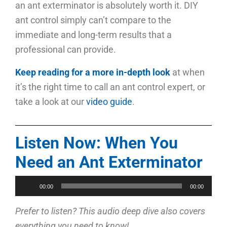
an ant exterminator is absolutely worth it. DIY
ant control simply can’t compare to the
immediate and long-term results that a
professional can provide.
Keep reading for a more in-depth look
at when
it’s the right time to call an ant control expert, or
take a look at our
video guide
.
Listen Now: When You
Need an Ant Exterminator
Audio
00:00
00:00
Player
Prefer to listen? This audio deep dive also covers
everything you need to know!