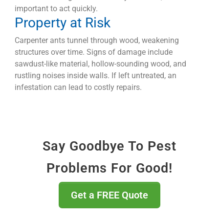
important to act quickly.
Property at Risk
Carpenter ants tunnel through wood, weakening
structures over time. Signs of damage include
sawdust-like material, hollow-sounding wood, and
rustling noises inside walls. If left untreated, an
infestation can lead to costly repairs.
Say Goodbye To Pest
Problems For Good!
Get a FREE Quote