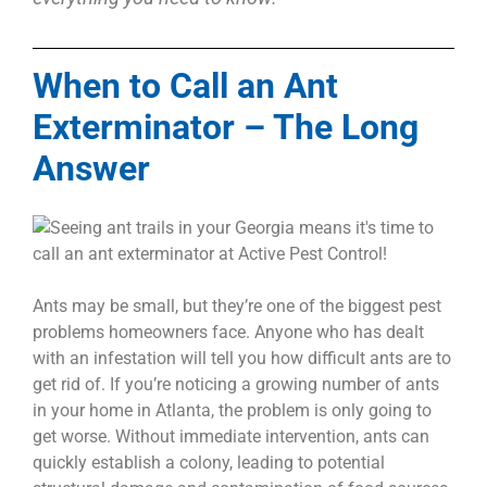
When to Call an Ant
Exterminator – The Long
Answer
Ants may be small, but they’re one of the biggest pest
problems homeowners face. Anyone who has dealt
with an infestation will tell you how difficult ants are to
get rid of. If you’re noticing a growing number of ants
in your home in Atlanta, the problem is only going to
get worse.
Without immediate intervention, ants can
quickly establish a colony, leading to potential