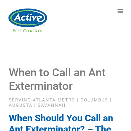
Contact us by phone
(770) 373-4812
Current customers can text us!
Text Us Here
When to Call an Ant
Exterminator
SERVING ATLANTA METRO | COLUMBUS |
AUGUSTA | SAVANNAH
When Should You Call an
Ant Exterminator? – The