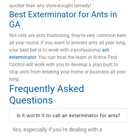
quicker than any store-bought remedy!
Best Exterminator for Ants in
GA
Not only are ants frustrating, they’re very common here
all year round
. If you want to prevent ants all year long,
your best bet is to work with a professional
ant
exterminator
. You can trust the team at Active Pest
Control will work with you to develop a plan built to
stop ants from entering your home or business all year
long.
Frequently Asked
Questions
Is it worth it to call an exterminator for ants?
Yes, especially if you’re dealing with a