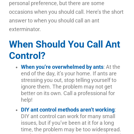
personal preference, but there are some
occasions when you should call. Here’s the short
answer to when you should call an ant
exterminator.
When Should You Call Ant
Control?
When you’re overwhelmed by ants
: At the
end of the day, it’s your home. If ants are
stressing you out, stop telling yourself to
ignore them. The problem may not get
better on its own. Call a professional for
help!
DIY ant control methods aren’t working
:
DIY ant control can work for many small
issues, but if you’ve been at it for a long
time, the problem may be too widespread.