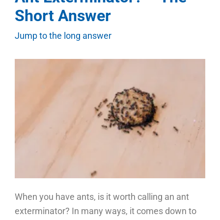
Short Answer
Jump to the long answer
When you have ants, is it worth calling an ant
exterminator? In many ways, it comes down to