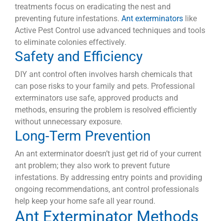
treatments focus on eradicating the nest and
preventing future infestations.
Ant exterminators
like
Active Pest Control use advanced techniques and tools
to eliminate colonies effectively.
Safety and Efficiency
DIY ant control often involves harsh chemicals that
can pose risks to your family and pets. Professional
exterminators use safe, approved products and
methods, ensuring the problem is resolved efficiently
without unnecessary exposure.
Long-Term Prevention
An ant exterminator doesn’t just get rid of your current
ant problem; they also work to prevent future
infestations. By addressing entry points and providing
ongoing recommendations, ant control professionals
help keep your home safe all year round.
Ant Exterminator Methods