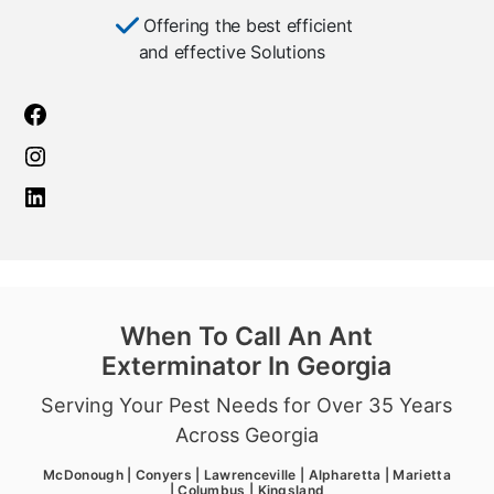
Offering the best efficient
and effective Solutions
When To Call An Ant
Exterminator In Georgia
Serving Your Pest Needs for Over 35 Years
Across Georgia
McDonough | Conyers | Lawrenceville | Alpharetta | Marietta
| Columbus | Kingsland