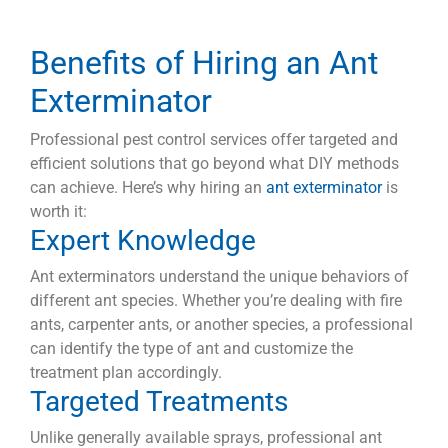
Benefits of Hiring an Ant
Exterminator
Professional pest control services offer targeted and
efficient solutions that go beyond what DIY methods
can achieve. Here’s why hiring an
ant exterminator
is
worth it:
Expert Knowledge
Ant exterminators understand the unique behaviors of
different ant species. Whether you’re dealing with fire
ants, carpenter ants, or another species, a professional
can identify the type of ant and customize the
treatment plan accordingly.
Targeted Treatments
Unlike generally available sprays, professional ant