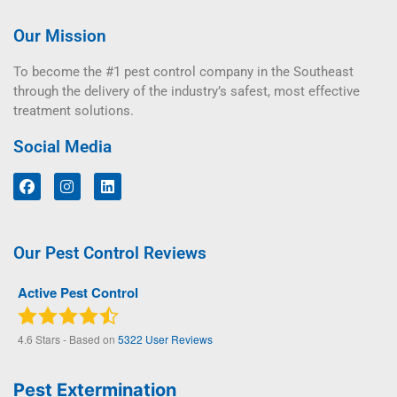
Our Mission
To become the #1 pest control company in the Southeast
through the delivery of the industry’s safest, most effective
treatment solutions.
Social Media
Our Pest Control Reviews
Active Pest Control
4.6
Stars - Based on
5322
User Reviews
Pest Extermination