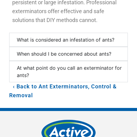
persistent or large infestation. Professional
exterminators offer effective and safe
solutions that DIY methods cannot.
What is considered an infestation of ants?
When should I be concerned about ants?
At what point do you call an exterminator for
ants?
Back to Ant Exterminators, Control &
Removal