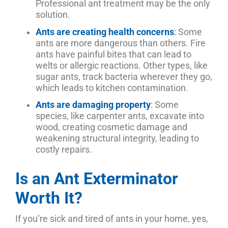
Professional ant treatment may be the only
solution.
Ants are creating health concerns
: Some
ants are more dangerous than others. Fire
ants have painful bites that can lead to
welts or allergic reactions. Other types, like
sugar ants, track bacteria wherever they go,
which leads to kitchen contamination.
Ants are damaging property
: Some
species, like carpenter ants, excavate into
wood, creating cosmetic damage and
weakening structural integrity, leading to
costly repairs.
Is an Ant Exterminator
Worth It?
If you’re sick and tired of ants in your home, yes,