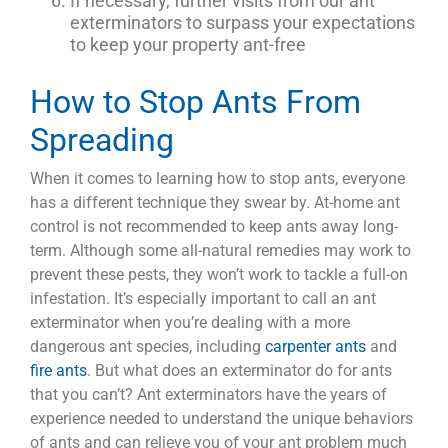
If necessary, further visits from our ant
exterminators to surpass your expectations
to keep your property ant-free
How to Stop Ants From
Spreading
When it comes to learning how to stop ants, everyone
has a different technique they swear by. At-home ant
control is not recommended to keep ants away long-
term. Although some all-natural remedies may work to
prevent these pests, they won’t work to tackle a full-on
infestation. It’s especially important to call an ant
exterminator when you’re dealing with a more
dangerous ant species, including
carpenter ants
and
fire ants
. But what does an exterminator do for ants
that you can’t? Ant exterminators have the years of
experience needed to understand the unique behaviors
of ants and can relieve you of your ant problem much