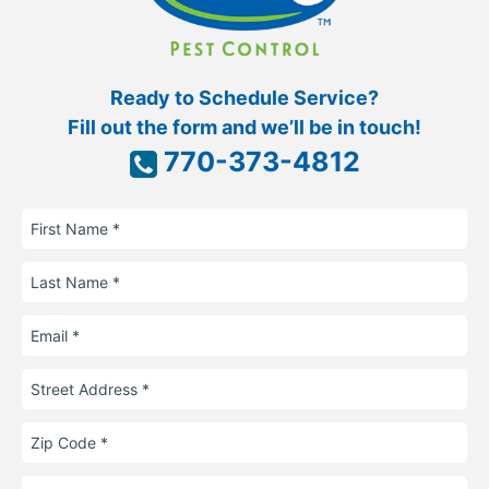
Ready to Schedule Service?
Fill out the form and we’ll be in touch!
770-373-4812
First
Name
Last
Name
Email
Street
Address
Zip
Code
Phone