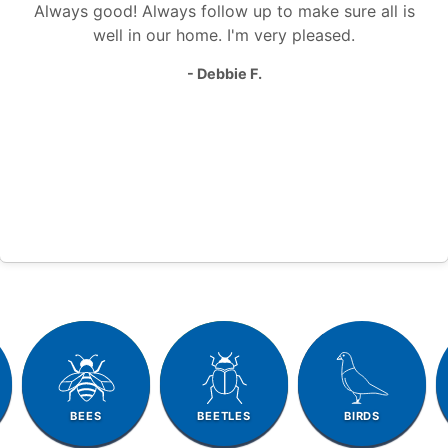
Always good! Always follow up to make sure all is
well in our home. I'm very pleased.
- Debbie F.
BEES
BEETLES
BIRDS