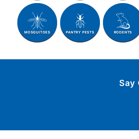
MOSQUITOES
PANTRY PESTS
RODENTS
Say 