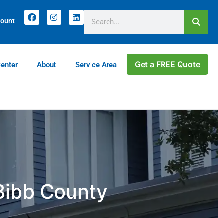
count
Get a FREE Quote
Center
About
Service Area
 Bibb County