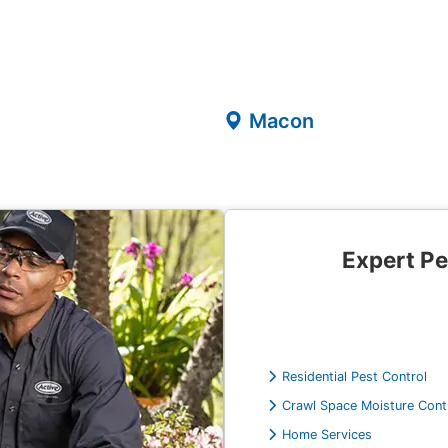
Macon
Expert Pe
Residential Pest Control
Crawl Space Moisture Cont
Home Services