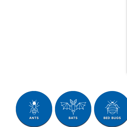
ANTS
BATS
BED BUGS