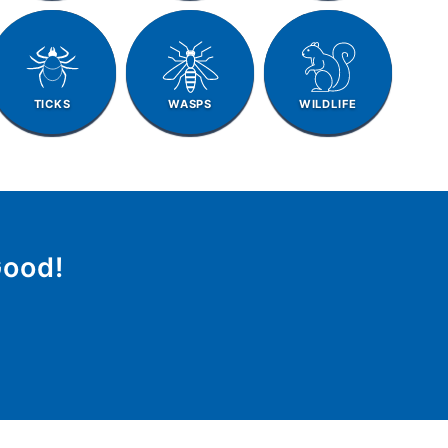
TICKS
WASPS
WILDLIFE
Good!