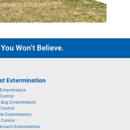
 You Won’t Believe.
st Extermination
 Exterminators
Control
 Bug Exterminators
 Control
tle Exterminators
 Control
kroach Exterminators