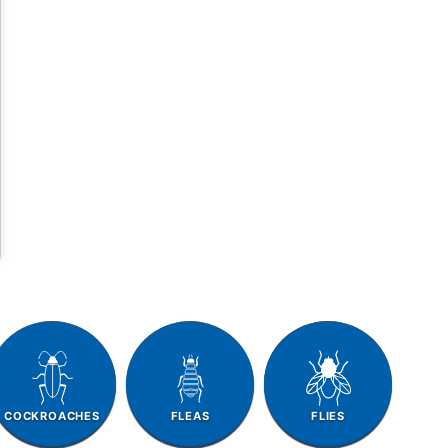
COCKROACHES
FLEAS
FLIES