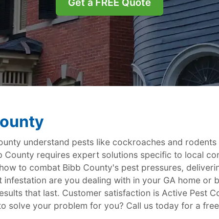
Get a FREE Quote
County
nty understand pests like cockroaches and rodents ar
b County requires expert solutions specific to local con
 how to combat Bibb County's pest pressures, deliver
 infestation are you dealing with in your GA home or 
sults that last. Customer satisfaction is Active Pest Co
to solve your problem for you? Call us today for a free