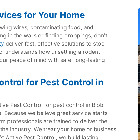
vices for Your Home
ing wires, contaminating food, and
ng in the walls or finding droppings, don't
ty
deliver fast, effective solutions to stop
rol understands how unsettling a rodent
our peace of mind with safe, long-lasting
trol for Pest Control in
ve Pest Control for pest control in Bibb
. Because we believe great service starts
m professionals are trained to deliver the
 the industry. We treat your home or business
 At Active Pest Control, we build lasting