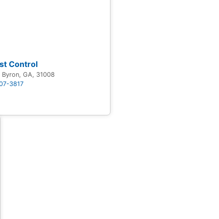
st Control
y Byron, GA, 31008
707-3817