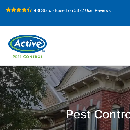
4.6
Stars - Based on
5322
User Reviews
Pest Contro