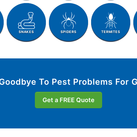
SNAKES
SPIDERS
TERMITES
Goodbye To Pest Problems For 
Get a FREE Quote