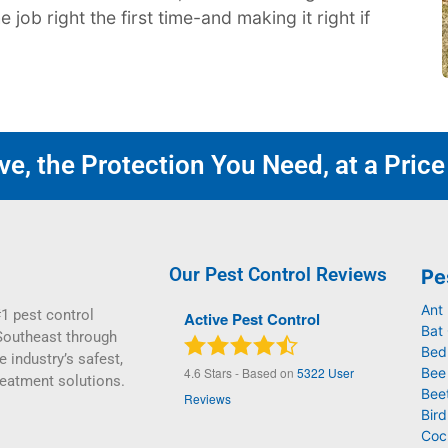
job right the first time-and making it right if
e, the Protection You Need, at a Price
Our Pest Control Reviews
Pe
Ant
1 pest control
Active Pest Control
Bat 
Southeast through
Bed
e industry’s safest,
4.6
Stars - Based on
5322
User
Bee
reatment solutions.
Bee
Reviews
Bird
Coc