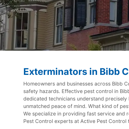
Exterminators in Bibb 
Homeowners and businesses across Bibb Cou
safety hazards. Effective pest control in Bib
dedicated technicians understand precisely
unmatched peace of mind. What kind of pest
We specialize in providing fast service and re
Pest Control experts at Active Pest Control 