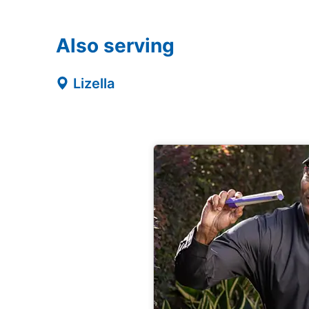
Also serving
Lizella