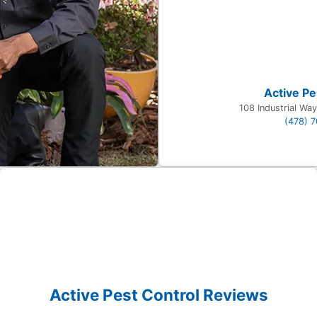
Active Pe
108 Industrial Wa
(478) 
Active Pest Control Reviews