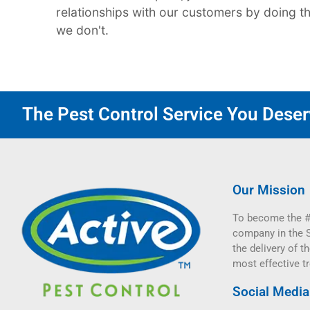
relationships with our customers by doing the 
we don't.
The Pest Control Service You Deserv
Our Mission
To become the #
company in the 
the delivery of th
most effective t
Social Media