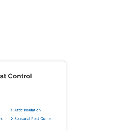
st Control
Attic Insulation
rol
Seasonal Pest Control