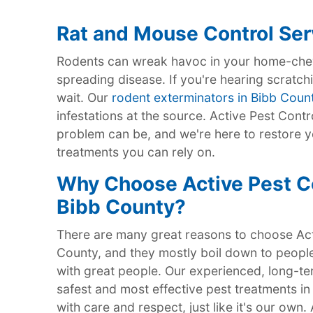
Rat and Mouse Control Ser
Rodents can wreak havoc in your home-chew
spreading disease. If you're hearing scratchi
wait. Our
rodent exterminators in Bibb Coun
infestations at the source. Active Pest Cont
problem can be, and we're here to restore y
treatments you can rely on.
Why Choose Active Pest Con
Bibb County?
There are many great reasons to choose Acti
County, and they mostly boil down to people
with great people. Our experienced, long-ter
safest and most effective pest treatments in
with care and respect, just like it's our own.