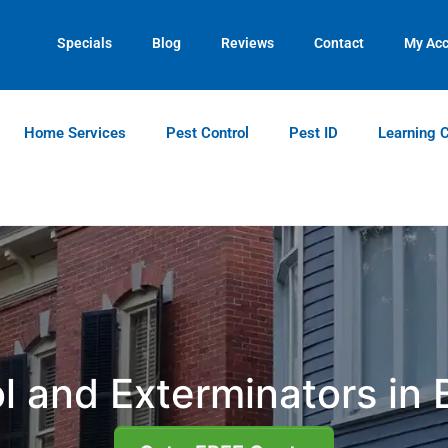
Contact us by phone
Current customers can text us!
(770) 373-5925
(770) 744-5731
Specials
Blog
Reviews
Contact
My Ac
Home Services
Pest Control
Pest ID
Learning 
l and Exterminators in