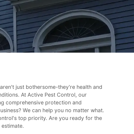
en't just bothersome-they're health and
ditions. At Active Pest Control, our
ing comprehensive protection and
business? We can help you no matter what.
ntrol's top priority. Are you ready for the
 estimate.