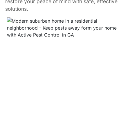
restore your peace of mind with safe, effective
solutions.