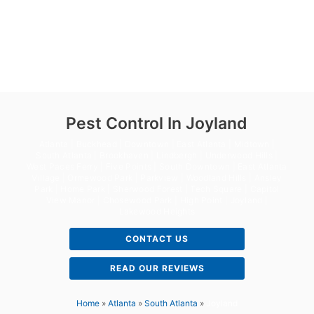
Pest Control In Joyland
Atlanta | Buckhead | Downtown | East Atlanta | Midtown |
South Atlanta | Brookhaven | Lindbergh | Underwood Hills |
West Paces Ferry | Five Points | South Downtown | East Atlanta
Village | Ormewood Park | Parkview | Woodland Hills | Ansley
Park | Home Park | Sherwood Forest | Tech Square | Capitol
View Manor | Chosewood Park | High Point | Joyland |
Lakewood Heights
CONTACT US
READ OUR REVIEWS
Home
»
Atlanta
»
South Atlanta
»
Joyland