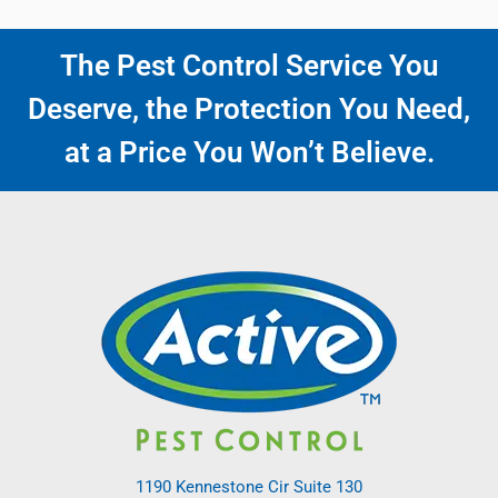
The Pest Control Service You
Deserve, the Protection You Need,
at a Price You Won’t Believe.
1190 Kennestone Cir Suite 130