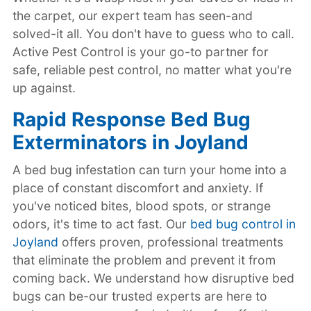
the carpet, our expert team has seen-and
solved-it all. You don't have to guess who to call.
Active Pest Control is your go-to partner for
safe, reliable pest control, no matter what you're
up against.
Rapid Response Bed Bug
Exterminators in Joyland
A bed bug infestation can turn your home into a
place of constant discomfort and anxiety. If
you've noticed bites, blood spots, or strange
odors, it's time to act fast. Our
bed bug control in
Joyland
offers proven, professional treatments
that eliminate the problem and prevent it from
coming back. We understand how disruptive bed
bugs can be-our trusted experts are here to