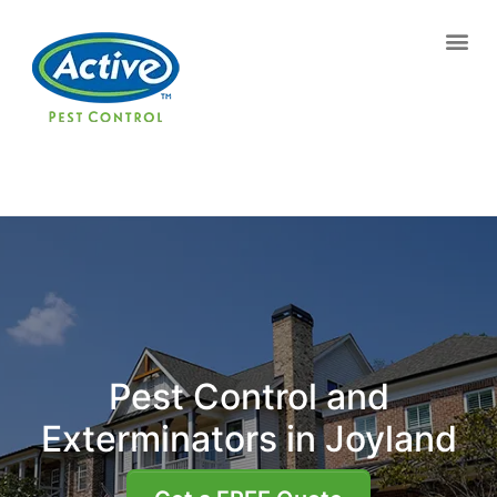
Contact us by phone
(770) 765-8077
Current customers can text us!
Text Us Here
Pest Control and
Exterminators in Joyland