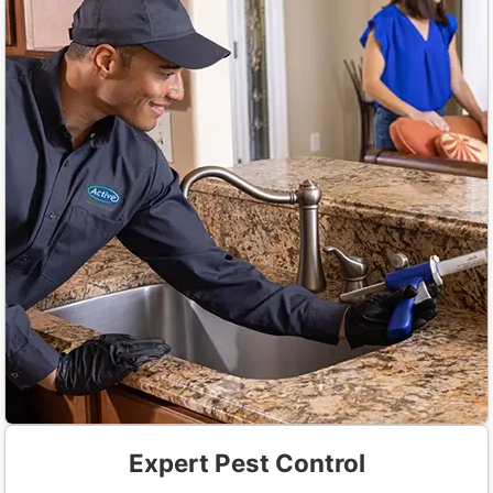
Expert Pest Control