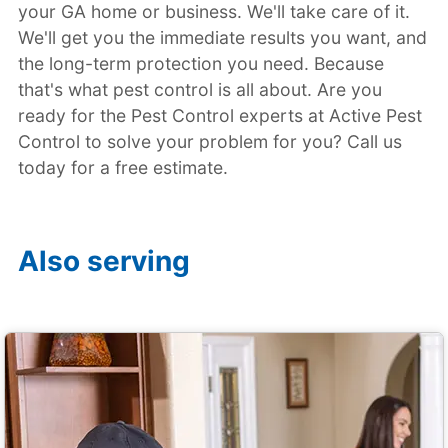
your GA home or business. We'll take care of it.
We'll get you the immediate results you want, and
the long-term protection you need. Because
that's what pest control is all about. Are you
ready for the Pest Control experts at Active Pest
Control to solve your problem for you? Call us
today for a free estimate.
Also serving