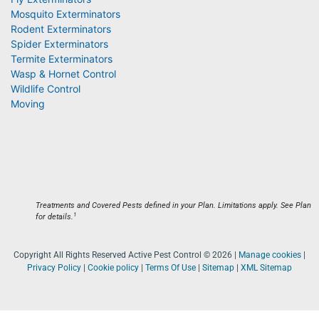
Mosquito Exterminators
Rodent Exterminators
Spider Exterminators
Termite Exterminators
Wasp & Hornet Control
Wildlife Control
Moving
Treatments and Covered Pests defined in your Plan. Limitations apply. See Plan
1
for details.
Copyright All Rights Reserved Active Pest Control © 2026 |
Manage cookies
|
Privacy Policy
|
Cookie policy
|
Terms Of Use
|
Sitemap
|
XML Sitemap