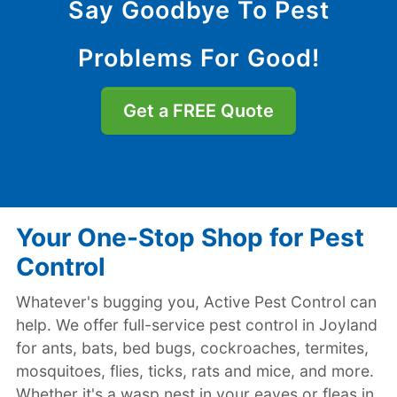
Say Goodbye To Pest
Problems For Good!
Get a FREE Quote
Your One-Stop Shop for Pest
Control
Whatever's bugging you, Active Pest Control can
help. We offer full-service pest control in Joyland
for ants, bats, bed bugs, cockroaches, termites,
mosquitoes, flies, ticks, rats and mice, and more.
Whether it's a wasp nest in your eaves or fleas in