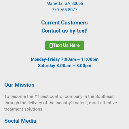
Marietta, GA 30066
770-765-8077
Current Customers
Contact us by text!
Text Us Here
Monday-Friday 7:00am – 11:00pm
Saturday 8:00am – 8:00pm
Our Mission
To become the #1 pest control company in the Southeast
through the delivery of the industry’s safest, most effective
treatment solutions.
Social Media