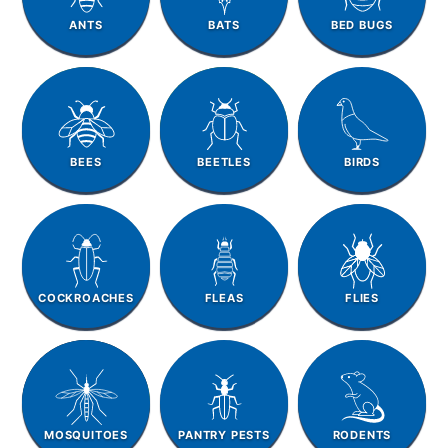
ANTS
BATS
BED BUGS
BEES
BEETLES
BIRDS
COCKROACHES
FLEAS
FLIES
MOSQUITOES
PANTRY PESTS
RODENTS