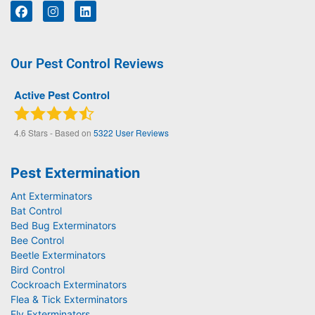
Our Pest Control Reviews
Active Pest Control
4.6
Stars - Based on
5322
User Reviews
Pest Extermination
Ant Exterminators
Bat Control
Bed Bug Exterminators
Bee Control
Beetle Exterminators
Bird Control
Cockroach Exterminators
Flea & Tick Exterminators
Fly Exterminators