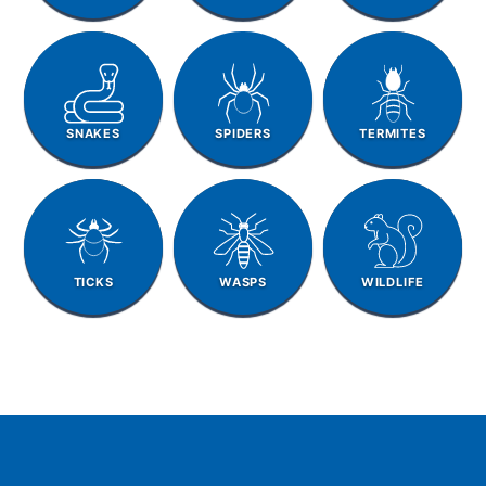
SNAKES
SPIDERS
TERMITES
TICKS
WASPS
WILDLIFE