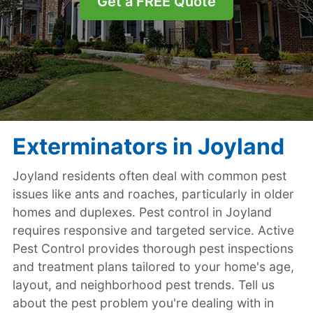
Get a FREE Quote
Exterminators in Joyland
Joyland residents often deal with common pest
issues like ants and roaches, particularly in older
homes and duplexes. Pest control in Joyland
requires responsive and targeted service. Active
Pest Control provides thorough pest inspections
and treatment plans tailored to your home's age,
layout, and neighborhood pest trends. Tell us
about the pest problem you're dealing with in