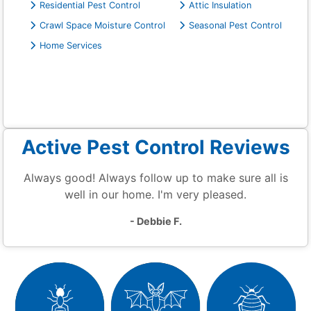
Residential Pest Control
Attic Insulation
Crawl Space Moisture Control
Seasonal Pest Control
Home Services
Active Pest Control Reviews
Always good! Always follow up to make sure all is
well in our home. I'm very pleased.
- Debbie F.