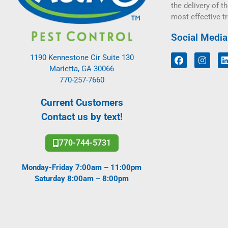
the delivery of th
most effective t
Social Media
1190 Kennestone Cir Suite 130
Marietta, GA 30066
770-257-7660
Current Customers
Contact us by text!
770-744-5731
Monday-Friday 7:00am – 11:00pm
Saturday 8:00am – 8:00pm