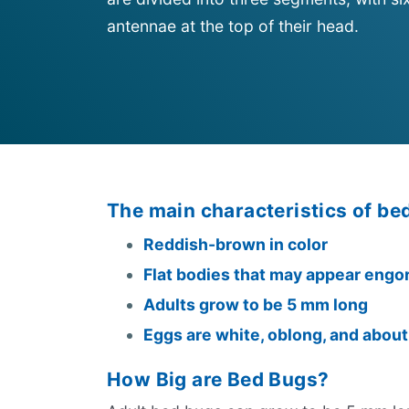
antennae at the top of their head.
The main characteristics of be
Reddish-brown in color
Flat bodies that may appear engo
Adults grow to be 5 mm long
Eggs are white, oblong, and abou
How Big are Bed Bugs?