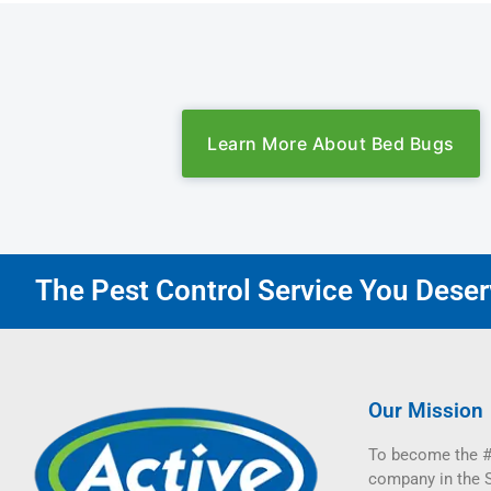
Learn More About Bed Bugs
The Pest Control Service You Deserv
Our Mission
To become the #
company in the 