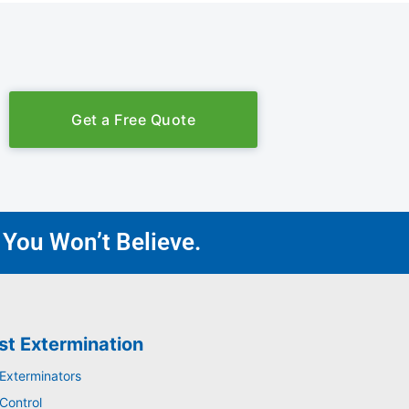
Get a Free Quote
 You Won’t Believe.
st Extermination
 Exterminators
Control