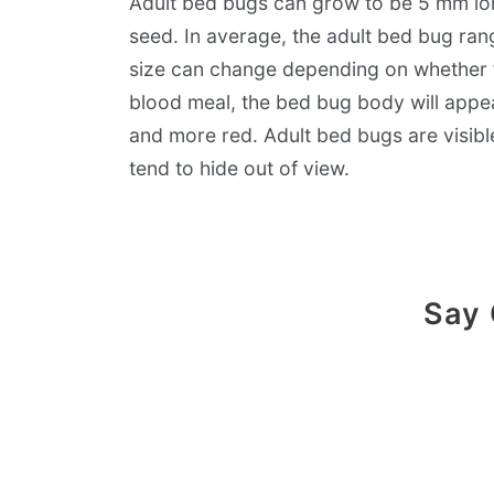
Adult bed bugs can grow to be 5 mm lon
seed. In average, the adult bed bug ran
size can change depending on whether th
blood meal, the bed bug body will appear
and more red. Adult bed bugs are visib
tend to hide out of view.
Say 