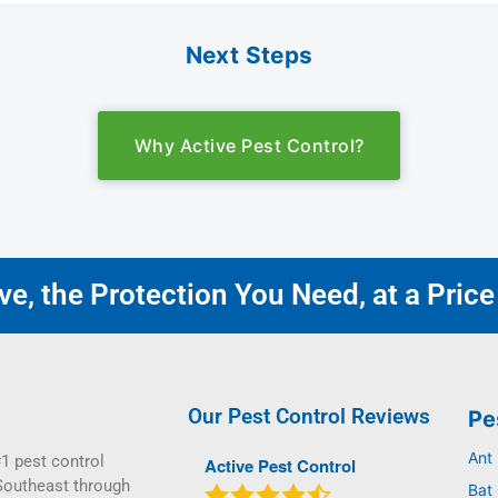
Next Steps
Why Active Pest Control?
e, the Protection You Need, at a Price
Our Pest Control Reviews
Pe
Ant
1 pest control
Active Pest Control
Southeast through
Bat 