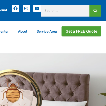
count
Get a FREE Quote
Center
About
Service Area