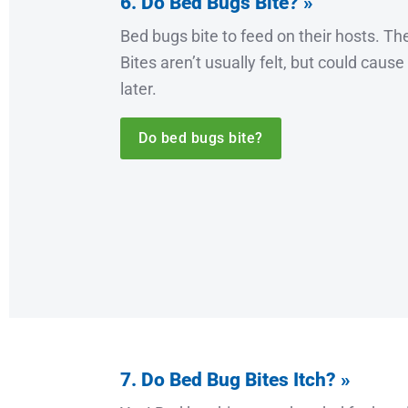
6. Do Bed Bugs Bite? »
Bed bugs bite to feed on their hosts. They
Bites aren’t usually felt, but could cause
later.
Do bed bugs bite?
7. Do Bed Bug Bites Itch? »