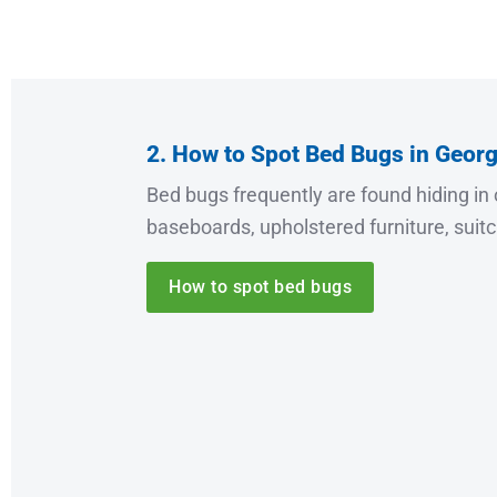
2. How to Spot Bed Bugs in Georg
Bed bugs frequently are found hiding in 
baseboards, upholstered furniture, suit
How to spot bed bugs