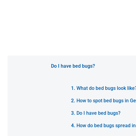
Do I have bed bugs?
What do bed bugs look like
How to spot bed bugs in Ge
Do I have bed bugs?
How do bed bugs spread in