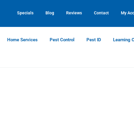
Specials
Blog
Reviews
Contact
My Ac
Home Services
Pest Control
Pest ID
Learning 
Bed Bug Identification Guid