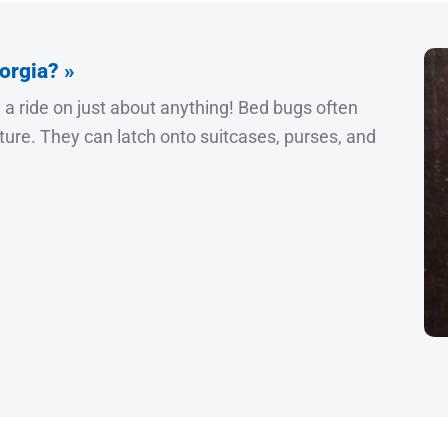
orgia? »
h a ride on just about anything! Bed bugs often
iture. They can latch onto suitcases, purses, and