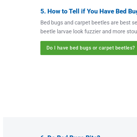
5. How to Tell if You Have Bed Bu
Bed bugs and carpet beetles are best se
beetle larvae look fuzzier and more stout
Do I have bed bugs or carpet beetles?