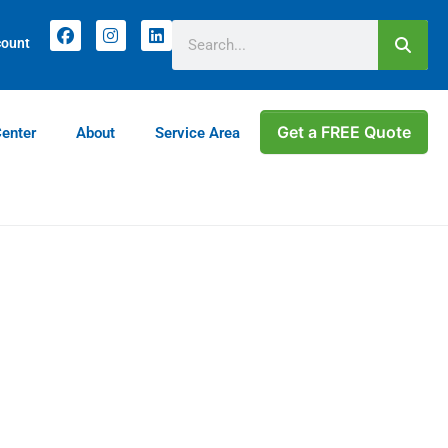
Current customers can text us!
(770) 744-5731
count
Get a FREE Quote
Center
About
Service Area
e