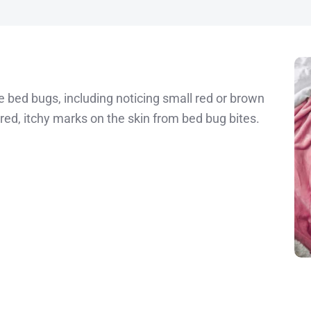
ve bed bugs, including noticing small red or brown
red, itchy marks on the skin from bed bug bites.