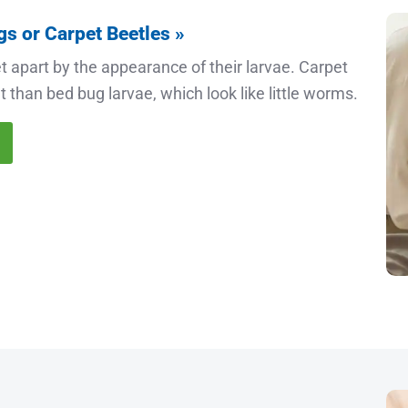
gs or Carpet Beetles »
t apart by the appearance of their larvae. Carpet
 than bed bug larvae, which look like little worms.