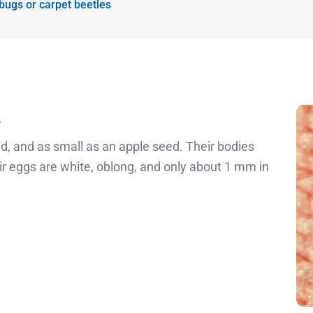
 bugs or carpet beetles
»
, and as small as an apple seed. Their bodies
r eggs are white, oblong, and only about 1 mm in