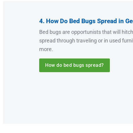
4. How Do Bed Bugs Spread in Ge
Bed bugs are opportunists that will hitc
spread through traveling or in used furn
more.
How do bed bugs spread?