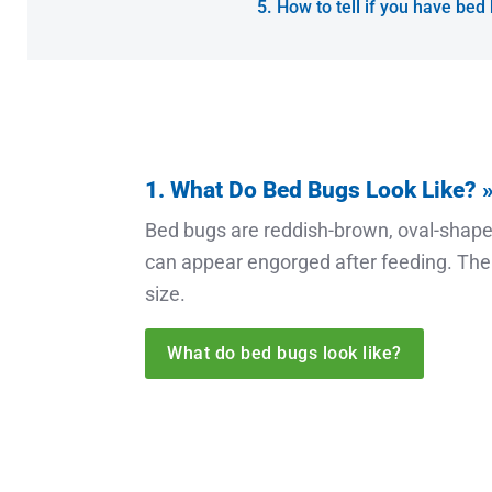
How to tell if you have bed
1. What Do Bed Bugs Look Like? 
Bed bugs are reddish-brown, oval-shaped
can appear engorged after feeding. Thei
size.
What do bed bugs look like?