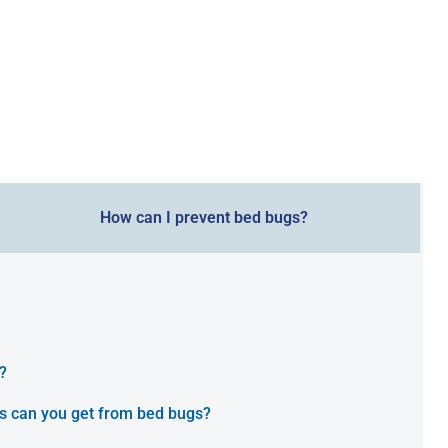
How can I prevent bed bugs?
?
s can you get from bed bugs?