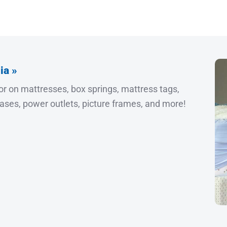
ia »
or on mattresses, box springs, mattress tags,
cases, power outlets, picture frames, and more!