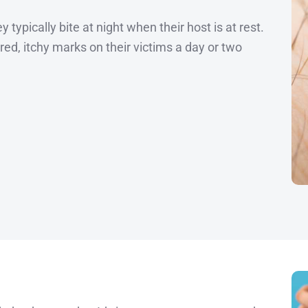
 typically bite at night when their host is at rest.
 red, itchy marks on their victims a day or two