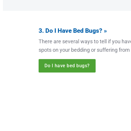
3. Do I Have Bed Bugs? »
There are several ways to tell if you ha
spots on your bedding or suffering from 
Do I have bed bugs?