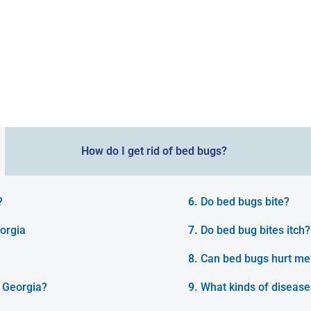
How do I get rid of bed bugs?
?
Do bed bugs bite?
orgia
Do bed bug bites itch?
Can bed bugs hurt me
 Georgia?
What kinds of disease