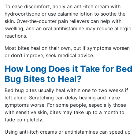
To ease discomfort, apply an anti-itch cream with
hydrocortisone or use calamine lotion to soothe the
skin. Over-the-counter pain relievers can help with
swelling, and an oral antihistamine may reduce allergic
reactions.
Most bites heal on their own, but if symptoms worsen
or don’t improve, seek medical advice.
How Long Does it Take for Bed
Bug Bites to Heal?
Bed bug bites usually heal within one to two weeks if
left alone. Scratching can delay healing and make
symptoms worse. For some people, especially those
with sensitive skin, bites may take up to a month to
fade completely.
Using anti-itch creams or antihistamines can speed up