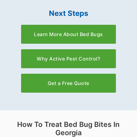
Next Steps
Learn More About Bed Bugs
Why Active Pest Control?
Get a Free Quote
How To Treat Bed Bug Bites In
Georgia