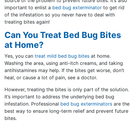
source of the problem to prevent future bites. It’s also
important to enlist a
bed bug exterminator
to get rid
of the infestation so you never have to deal with
treating bites again!
Can You Treat Bed Bug Bites
at Home?
Yes, you can
treat mild bed bug bites
at home.
Washing the area, using anti-itch creams, and taking
antihistamines may help. If the bites get worse, don’t
heal, or cause a lot of pain, see a doctor.
However, treating the bites is only part of the solution.
It’s important to address the underlying bed bug
infestation. Professional
bed bug exterminators
are the
best way to ensure long-term relief and prevent future
bites.