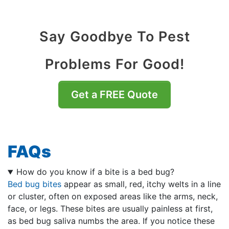
Say Goodbye To Pest
Problems For Good!
Get a FREE Quote
FAQs
How do you know if a bite is a bed bug?
Bed bug bites
appear as small, red, itchy welts in a line
or cluster, often on exposed areas like the arms, neck,
face, or legs. These bites are usually painless at first,
as bed bug saliva numbs the area. If you notice these