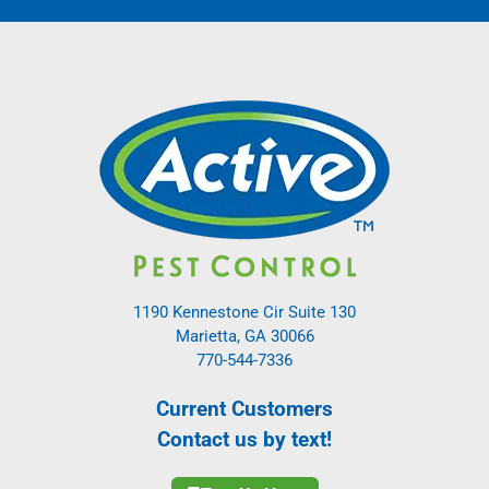
1190 Kennestone Cir Suite 130
Marietta, GA 30066
770-544-7336
Current Customers
Contact us by text!