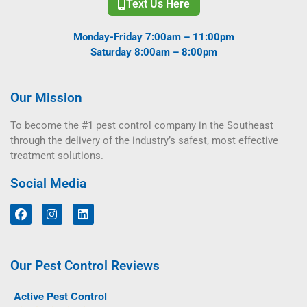
Text Us Here
Monday-Friday 7:00am – 11:00pm
Saturday 8:00am – 8:00pm
Our Mission
To become the #1 pest control company in the Southeast
through the delivery of the industry’s safest, most effective
treatment solutions.
Social Media
Our Pest Control Reviews
Active Pest Control