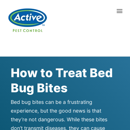
Contact us by phone
(770) 544-7336
Current customers can text us!
Text Us Here
How to Treat Bed
Bug Bites
Bed bug bites can be a frustrating
experience, but the good news is that
they’re not dangerous. While these bites
don’t transmit diseases, they can cause