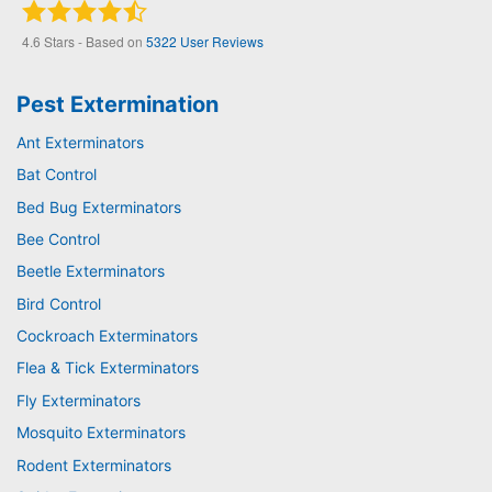
4.6
Stars - Based on
5322
User Reviews
Pest Extermination
Ant Exterminators
Bat Control
Bed Bug Exterminators
Bee Control
Beetle Exterminators
Bird Control
Cockroach Exterminators
Flea & Tick Exterminators
Fly Exterminators
Mosquito Exterminators
Rodent Exterminators