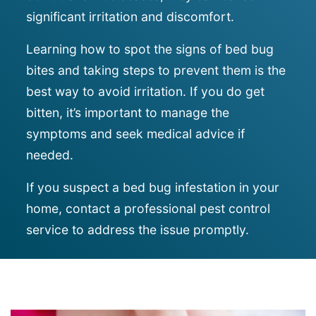
significant irritation and discomfort.
Learning how to spot the signs of bed bug
bites and taking steps to prevent them is the
best way to avoid irritation. If you do get
bitten, it’s important to manage the
symptoms and seek medical advice if
needed.
If you suspect a bed bug infestation in your
home, contact a professional pest control
service to address the issue promptly.