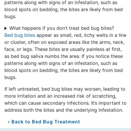
patterns along with signs of an infestation, such as
blood spots on bedding, the bites are likely from bed
bugs.
What happens if you don’t treat bed bug bites?
Bed bug bites
appear as small, red, itchy welts in a line
or cluster, often on exposed areas like the arms, neck,
face, or legs. These bites are usually painless at first,
as bed bug saliva numbs the area. If you notice these
patterns along with signs of an infestation, such as
blood spots on bedding, the bites are likely from bed
bugs.
If left untreated, bed bug bites may worsen, leading to
more irritation and an increased risk of scratching,
which can cause secondary infections. It’s important to
address both the bites and the underlying infestation.
Back to Bed Bug Treatment