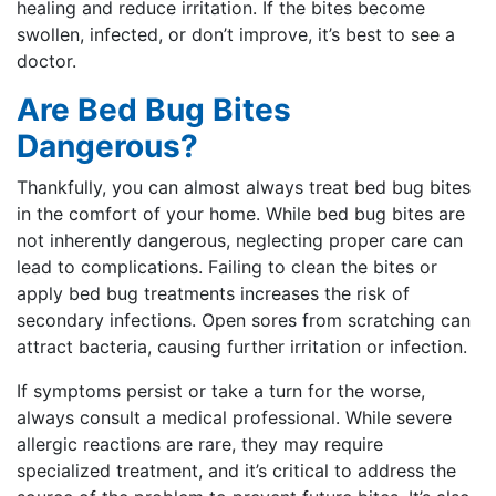
healing and reduce irritation. If the bites become
swollen, infected, or don’t improve, it’s best to see a
doctor.
Are Bed Bug Bites
Dangerous?
Thankfully, you can almost always treat bed bug bites
in the comfort of your home. While bed bug bites are
not inherently dangerous, neglecting proper care can
lead to complications. Failing to clean the bites or
apply bed bug treatments increases the risk of
secondary infections. Open sores from scratching can
attract bacteria, causing further irritation or infection.
If symptoms persist or take a turn for the worse,
always consult a medical professional. While severe
allergic reactions are rare, they may require
specialized treatment, and it’s critical to address the