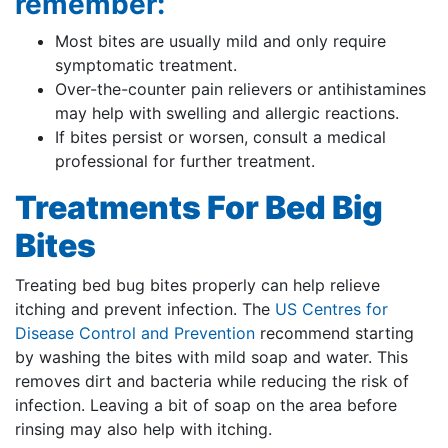
remember:
Most bites are usually mild and only require
symptomatic treatment.
Over-the-counter pain relievers or antihistamines
may help with swelling and allergic reactions.
If bites persist or worsen, consult a medical
professional for further treatment.
Treatments For Bed Big
Bites
Treating bed bug bites properly can help relieve
itching and prevent infection. The
US Centres for
Disease Control and Prevention
recommend starting
by washing the bites with mild soap and water. This
removes dirt and bacteria while reducing the risk of
infection. Leaving a bit of soap on the area before
rinsing may also help with itching.