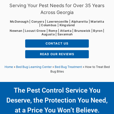
Serving Your Pest Needs for Over 35 Years
Across Georgia
McDonough | Conyers | Lawrenceville | Alpharetta | Marietta
| Columbus | Kingsland
Newnan | Locust Grove | Rome | Atlanta | Brunswick | Byron |
Augusta | Savannah
CONTACT US
READ OUR REVIEWS
Home
»
Bed Bug Learning Center
»
Bed Bug Treatment
»
How to Treat Bed
Bug Bites
The Pest Control Service You
Deserve, the Protection You Need,
at a Price You Won’t Believe.