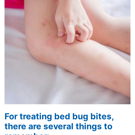
For treating bed bug bites,
there are several things to