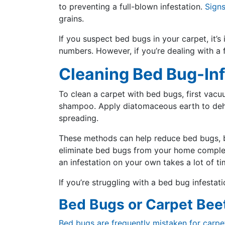
to preventing a full-blown infestation.
Sign
grains.
If you suspect bed bugs in your carpet, it’
numbers. However, if you’re dealing with a f
Cleaning Bed Bug-In
To clean a carpet with bed bugs, first vacuu
shampoo. Apply diatomaceous earth to dehyd
spreading.
These methods can help reduce bed bugs, bu
eliminate bed bugs from your home completel
an infestation on your own takes a lot of t
If you’re struggling with a bed bug infestat
Bed Bugs or Carpet Bee
Bed bugs are frequently mistaken for carpe