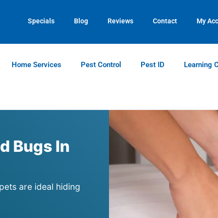
Contact us by phone
Current customers can text us!
(770) 544-7860
(770) 744-5731
Specials
Blog
Reviews
Contact
My Ac
Home Services
Pest Control
Pest ID
Learning 
d Bugs In
pets are ideal hiding