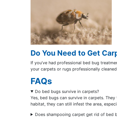
Do You Need to Get Car
If you’ve had professional bed bug treatmen
your carpets or rugs professionally cleaned
FAQs
Do bed bugs survive in carpets?
Yes, bed bugs can survive in carpets. They t
habitat, they can still infest the area, espec
Does shampooing carpet get rid of bed 