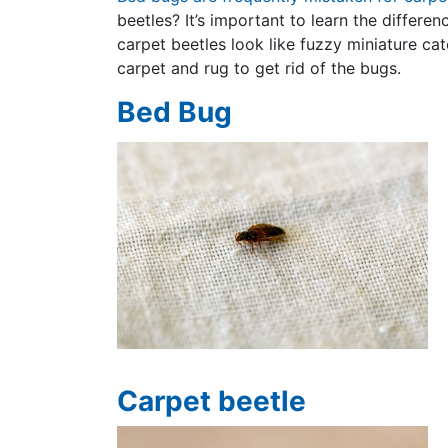
beetles? It’s important to learn the differe
carpet beetles look like fuzzy miniature cat
carpet and rug to get rid of the bugs.
Bed Bug
Carpet beetle