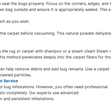
 seal the bugs properly. Focus on the corners, edges, and 
r bag outside and ensure it is appropriately sealed. This 
uch as you wish.
 the carpet before vacuuming. This natural powder dehydra
ng the rug or carpet with shampoo or a steam clean! Steam 
his method penetrates deeply into the carpet fibers for th
an help remove debris and bed bug remains. Use a carpet 
osened particles.
nt Service
 bug infestations. However, you often need professional
ests completely. Our experts use advanced
 and persistent infestations.