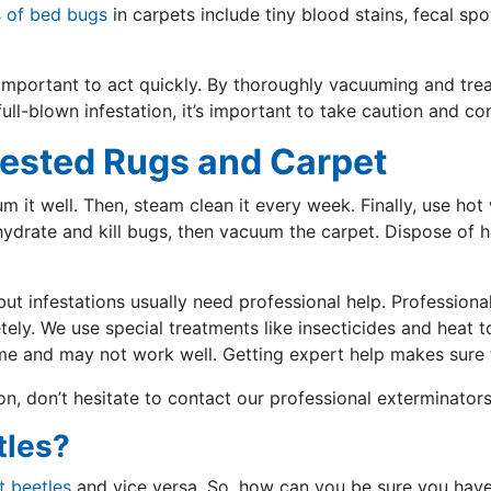
s of bed bugs
in carpets include tiny blood stains, fecal sp
s important to act quickly. By thoroughly vacuuming and trea
ull-blown infestation, it’s important to take caution and c
fested Rugs and Carpet
m it well. Then, steam clean it every week. Finally, use hot
rate and kill bugs, then vacuum the carpet. Dispose of he
t infestations usually need professional help. Professional
y. We use special treatments like insecticides and heat to
ime and may not work well. Getting expert help makes sure t
ion, don’t hesitate to contact our professional exterminator
tles?
t beetles
and vice versa. So, how can you be sure you hav