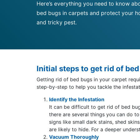
Here’s everything you need to know abo
bed bugs in carpets and protect your ho
and tricky pest.
Initial steps to get rid of be
Getting rid of bed bugs in your carpet req
step-by-step to help you tackle the infestat
Identify the Infestation
It can be difficult to get rid of bed 
there are several things you can do to
signs like small dark stains, shed sk
are likely to hide. For a deeper under
Vacuum Thoroughly