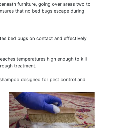
beneath furniture, going over areas two to
ensures that no bed bugs escape during
tes bed bugs on contact and effectively
reaches temperatures high enough to kill
orough treatment.
shampoo designed for pest control and