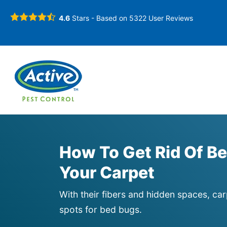
4.6
Stars - Based on
5322
User Reviews
How To Get Rid Of Be
Your Carpet
With their fibers and hidden spaces, car
spots for bed bugs.