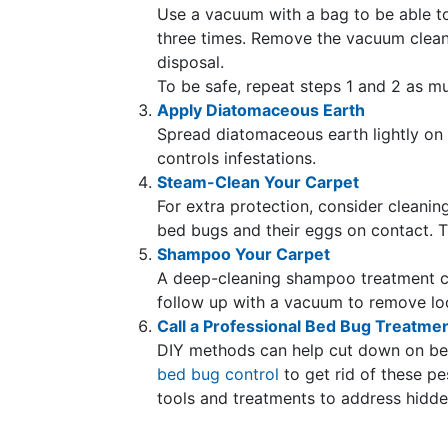
Use a vacuum with a bag to be able to
three times. Remove the vacuum cleane
disposal.
To be safe, repeat steps 1 and 2 as m
Apply Diatomaceous Earth
Spread diatomaceous earth lightly on
controls infestations.
Steam-Clean Your Carpet
For extra protection, consider cleani
bed bugs and their eggs on contact. T
Shampoo Your Carpet
A deep-cleaning shampoo treatment c
follow up with a vacuum to remove lo
Call a Professional Bed Bug Treatme
DIY methods can help cut down on bed
bed bug control
to get rid of these p
tools and treatments to address hidden