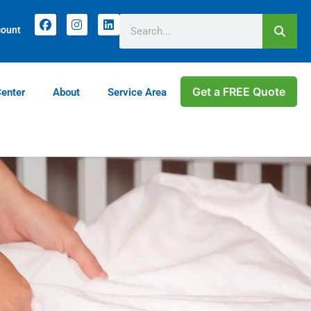
count
Get a FREE Quote
Center
About
Service Area