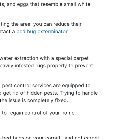
ots, and eggs that resemble small white
ting the area, you can reduce their
ontact a
bed bug exterminator
.
 water extraction with a special carpet
avily infested rugs properly to prevent
 pest control services are equipped to
 get rid of hidden pests. Trying to handle
he issue is completely fixed.
s to regain control of your home.
e bed bugs on your carpet…and not carpet