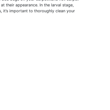
at their appearance. In the larval stage,
, it’s important to thoroughly clean your