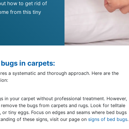
ut how to get rid of
me from this tiny
d bugs in carpets:
uires a systematic and thorough approach. Here are the
ion:
bugs in your carpet without professional treatment. However,
 remove the bugs from carpets and rugs. Look for telltale
ins, or tiny eggs. Focus on edges and seams where bed bugs
standing of these signs, visit our page on
signs of bed bugs
.