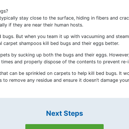
ugs?
ypically stay close to the surface, hiding in fibers and cra
ially if they are near their human hosts.
 bugs. But when you team it up with vacuuming and steam-
al carpet shampoos kill bed bugs and their eggs better.
pets by sucking up both the bugs and their eggs. However,
le times and properly dispose of the contents to prevent re-i
hat can be sprinkled on carpets to help kill bed bugs. It 
s to remove any residue and ensure it doesn’t damage your
Next Steps