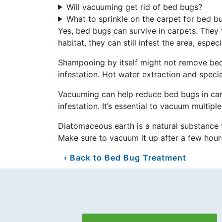
Will vacuuming get rid of bed bugs?
What to sprinkle on the carpet for bed b
Yes, bed bugs can survive in carpets. They t
habitat, they can still infest the area, espec
Shampooing by itself might not remove bed
infestation. Hot water extraction and speci
Vacuuming can help reduce bed bugs in car
infestation. It’s essential to vacuum multip
Diatomaceous earth is a natural substance t
Make sure to vacuum it up after a few hour
Back to Bed Bug Treatment