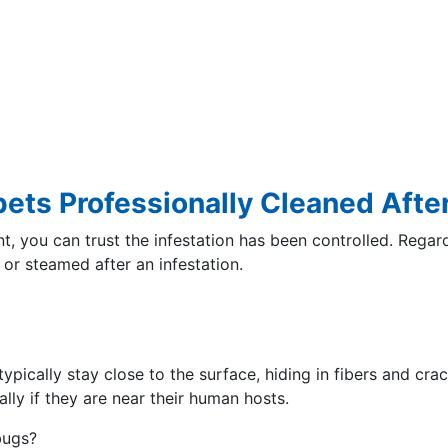
pets Professionally Cleaned Afte
t, you can trust the infestation has been controlled. Regar
 or steamed after an infestation.
ypically stay close to the surface, hiding in fibers and cra
ially if they are near their human hosts.
bugs?