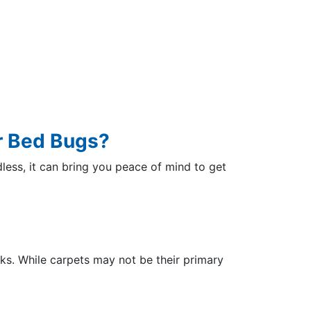
r Bed Bugs?
dless, it can bring you peace of mind to get
cks. While carpets may not be their primary