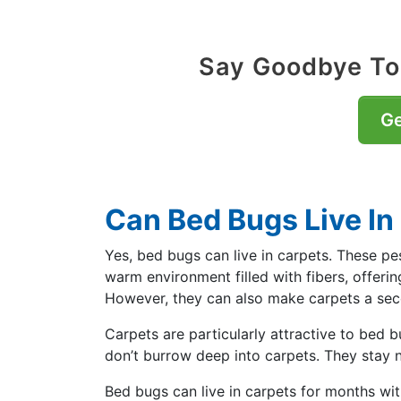
Say Goodbye To
Ge
Can Bed Bugs Live In
Yes, bed bugs can live in carpets. These pe
warm environment filled with fibers, offerin
However, they can also make carpets a se
Carpets are particularly attractive to bed b
don’t burrow deep into carpets. They stay n
Bed bugs can live in carpets for months wi