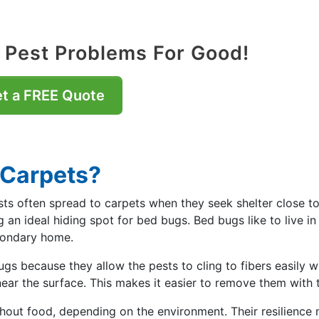
 Pest Problems For Good!
t a FREE Quote
 Carpets?
sts often spread to carpets when they seek shelter close t
g an ideal hiding spot for bed bugs. Bed bugs like to live i
condary home.
ugs because they allow the pests to cling to fibers easily 
ear the surface. This makes it easier to remove them with 
thout food, depending on the environment. Their resilience