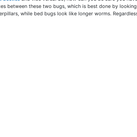
nces between these two bugs, which is best done by looking 
erpillars, while bed bugs look like longer worms. Regardless