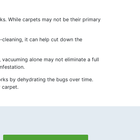
cks. While carpets may not be their primary
cleaning, it can help cut down the
 vacuuming alone may not eliminate a full
nfestation.
works by dehydrating the bugs over time.
 carpet.