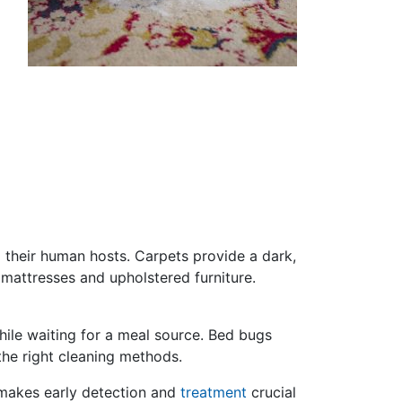
o their human hosts. Carpets provide a dark,
n mattresses and upholstered furniture.
while waiting for a meal source. Bed bugs
the right cleaning methods.
 makes early detection and
treatment
crucial