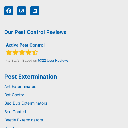
Our Pest Control Reviews
Active Pest Control
4.6
Stars - Based on
5322
User Reviews
Pest Extermination
Ant Exterminators
Bat Control
Bed Bug Exterminators
Bee Control
Beetle Exterminators