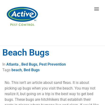
Contact us by phone
(770) 373-5946
Current customers can text us!
Text Us Here
Beach Bugs
In
Atlanta , Bed Bugs, Pest Prevention
Tags
beach
,
Bed Bugs
No. This isn’t an article about sand fleas. It is about
picking up bugs when you visit the beach. You may not
realize it, but going on a trip is the best way to get bed
bugs. These bugs are hitchhikers that establish their