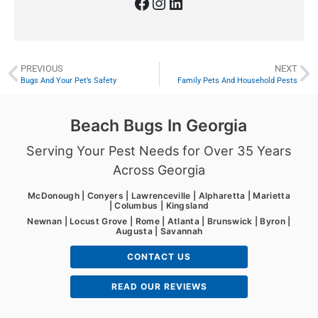
PREVIOUS
NEXT
Bugs And Your Pet’s Safety
Family Pets And Household Pests
Beach Bugs In Georgia
Serving Your Pest Needs for Over 35 Years
Across Georgia
McDonough | Conyers | Lawrenceville | Alpharetta | Marietta
| Columbus | Kingsland
Newnan | Locust Grove | Rome | Atlanta | Brunswick | Byron |
Augusta | Savannah
CONTACT US
READ OUR REVIEWS