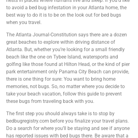
nests in places where humans live and sleep. If you’d like
to avoid a bed bug infestation in your Atlanta home, the
best way to do it is to be on the look out for bed bugs
when you travel.
The Atlanta Journal-Constitution says there are a dozen
great beaches to explore within driving distance of
Atlanta. But, whether you’re looking for a small friendly
beach like the one on Tybee Island, watersports and
golfing like those found at Hilton Head, or the kind of pier
park entertainment only Panama City Beach can provide,
there is one thing for sure: You want to bring home
memories, not bugs. So, no matter where you decide to
take your beach vacation, follow this guide to prevent
these bugs from traveling back with you.
The first step you should always take is to stop by
bedbugregistry.com before you finalize your travel plans.
Do a search for where you’ll be staying and see if anyone
has reported issues with bed bugs there. Be aware that a