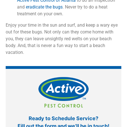
Active Pest Control of Atlanta
to do an inspection
and
eradicate the bugs
. Never try to do a heat
treatment on your own.
Enjoy your time in the sun and surf, and keep a wary eye
out for these bugs. Not only can they come home with
you, they can leave unsightly red welts on your beach
body. And, that is never a fun way to start a beach
vacation.
Ready to Schedule Service?
Fill out the form and we’ll be in touch!