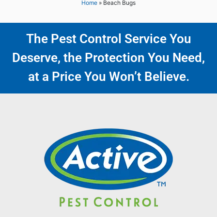
Home
»
Beach Bugs
The Pest Control Service You
Deserve, the Protection You Need,
at a Price You Won’t Believe.