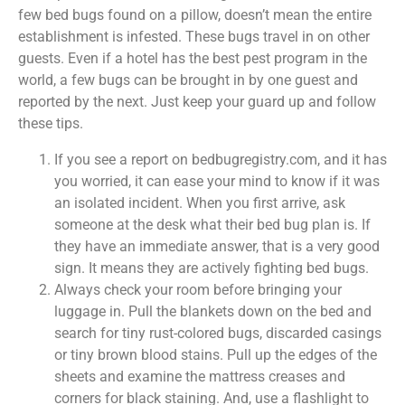
few bed bugs found on a pillow, doesn’t mean the entire
establishment is infested. These bugs travel in on other
guests. Even if a hotel has the best pest program in the
world, a few bugs can be brought in by one guest and
reported by the next. Just keep your guard up and follow
these tips.
If you see a report on bedbugregistry.com, and it has
you worried, it can ease your mind to know if it was
an isolated incident. When you first arrive, ask
someone at the desk what their bed bug plan is. If
they have an immediate answer, that is a very good
sign. It means they are actively fighting bed bugs.
Always check your room before bringing your
luggage in. Pull the blankets down on the bed and
search for tiny rust-colored bugs, discarded casings
or tiny brown blood stains. Pull up the edges of the
sheets and examine the mattress creases and
corners for black staining. And, use a flashlight to