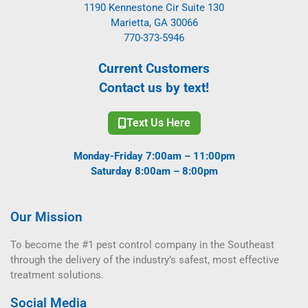
1190 Kennestone Cir Suite 130
Marietta, GA 30066
770-373-5946
Current Customers
Contact us by text!
Text Us Here
Monday-Friday 7:00am – 11:00pm
Saturday 8:00am – 8:00pm
Our Mission
To become the #1 pest control company in the Southeast
through the delivery of the industry’s safest, most effective
treatment solutions.
Social Media