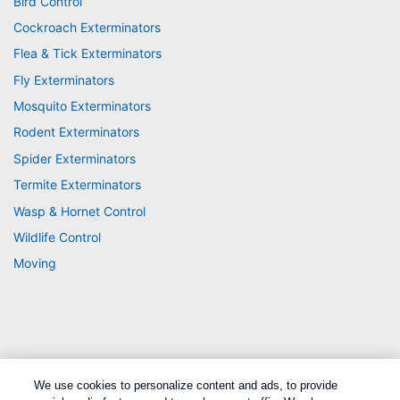
Bird Control
Cockroach Exterminators
Flea & Tick Exterminators
Fly Exterminators
Mosquito Exterminators
Rodent Exterminators
Spider Exterminators
Termite Exterminators
Wasp & Hornet Control
Wildlife Control
Moving
We use cookies to personalize content and ads, to provide
Treatments and Covered Pests defined in your Plan. Limitations apply. See Plan