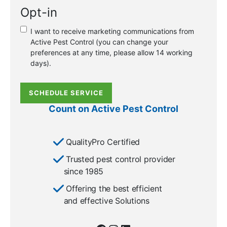
a
Opt-in
new
or
I want to receive marketing communications from
existing
Active Pest Control (you can change your
customer?
preferences at any time, please allow 14 working
*
days).
SCHEDULE SERVICE
Count on Active Pest Control
QualityPro Certified
Trusted pest control provider
since 1985
Offering the best efficient
and effective Solutions