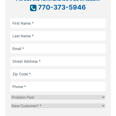
770-373-5946
First
Name
Last
Name
Email
Street
Address
Zip
Code
Phone
Problem
Pest
Are
you