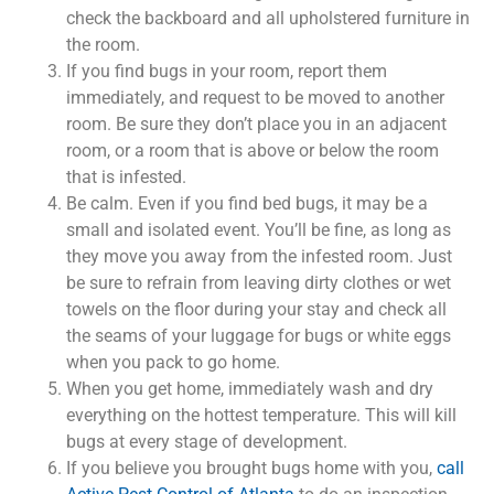
check the backboard and all upholstered furniture in
the room.
If you find bugs in your room, report them
immediately, and request to be moved to another
room. Be sure they don’t place you in an adjacent
room, or a room that is above or below the room
that is infested.
Be calm. Even if you find bed bugs, it may be a
small and isolated event. You’ll be fine, as long as
they move you away from the infested room. Just
be sure to refrain from leaving dirty clothes or wet
towels on the floor during your stay and check all
the seams of your luggage for bugs or white eggs
when you pack to go home.
When you get home, immediately wash and dry
everything on the hottest temperature. This will kill
bugs at every stage of development.
If you believe you brought bugs home with you,
call