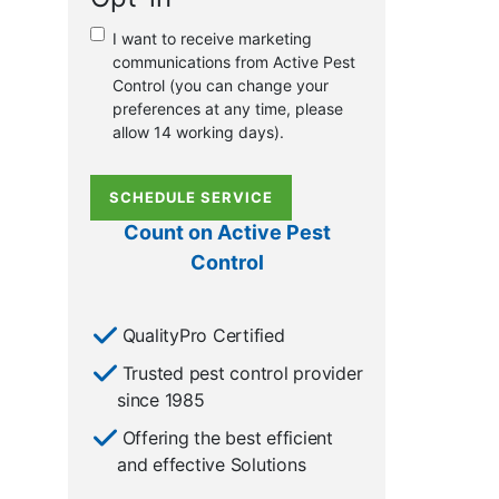
or
I want to receive marketing
existing
communications from Active Pest
customer?
Control (you can change your
*
preferences at any time, please
allow 14 working days).
SCHEDULE SERVICE
Count on Active Pest
Control
QualityPro Certified
Trusted pest control provider
since 1985
Offering the best efficient
and effective Solutions