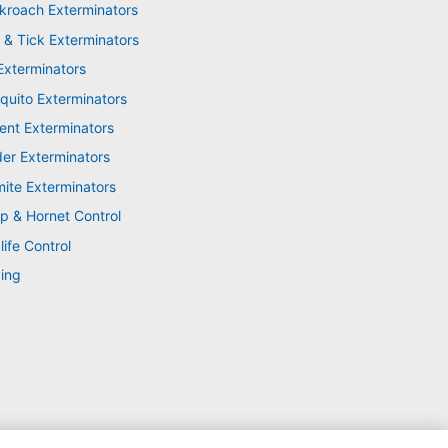
kroach Exterminators
 & Tick Exterminators
Exterminators
quito Exterminators
ent Exterminators
der Exterminators
mite Exterminators
p & Hornet Control
life Control
ing
XML Sitemap