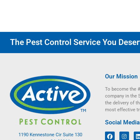
The Pest Control Service You Deserv
Our Mission
To become the #
company in the 
the delivery of th
most effective t
Social Media
1190 Kennestone Cir Suite 130