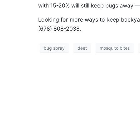
with 15-20% will still keep bugs away —
Looking for more ways to keep backy
(678) 808-2038.
bug spray
deet
mosquito bites