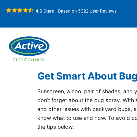
4.6
Stars - Based on
5322
User Reviews
Get Smart About Bug
Sunscreen, a cool pair of shades, and
don’t forget about the bug spray. With 
and other issues with backyard bugs, as
know what to use and how. To avoid com
the tips below.