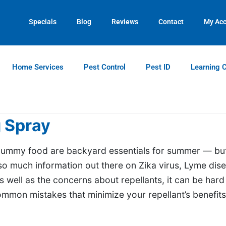
Contact us by phone
Current customers can text us!
(770) 615-0689
(770) 744-5731
Specials
Blog
Reviews
Contact
My Ac
Home Services
Pest Control
Pest ID
Learning 
 Spray
 yummy food are backyard essentials for summer — bu
so much information out there on Zika virus, Lyme dis
 well as the concerns about repellants, it can be hard
mon mistakes that minimize your repellant’s benefits