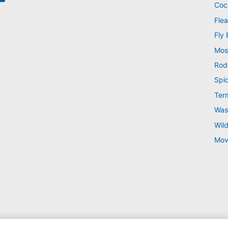
Coc
Flea
Fly 
Mos
Rod
Spi
Ter
Was
Wild
Mov
 © 2026 |
Manage cookies
|
Privacy Policy
|
Cookie policy
|
Terms Of Use
|
Sitemap
|