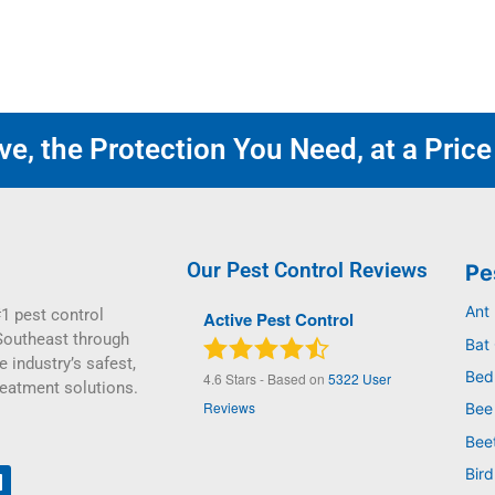
e, the Protection You Need, at a Price
Our Pest Control Reviews
Pe
Ant
1 pest control
Active Pest Control
Southeast through
Bat 
e industry’s safest,
Bed
4.6
Stars - Based on
5322
User
reatment solutions.
Reviews
Bee
Bee
Bird