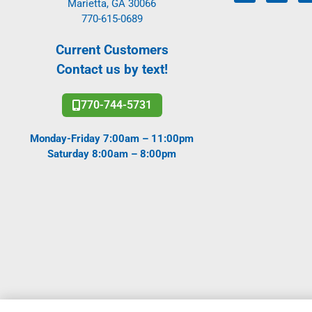
Marietta, GA 30066
770-615-0689
Current Customers
Contact us by text!
770-744-5731
Monday-Friday 7:00am – 11:00pm
Saturday 8:00am – 8:00pm
Copyright All Rights Reserved Active Pest Control