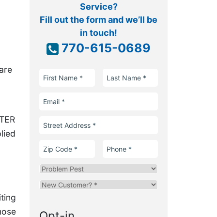
Service?
Fill out the form and we’ll be
in touch!
770-615-0689
are
First
Last
Name
Name
Email
FTER
Street
Address
lied
Zip
Phone
Code
Problem
Pest
Are
you
iting
a
hose
Opt-in
new