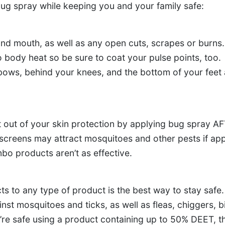
bug spray while keeping you and your family safe:
and mouth, as well as any open cuts, scrapes or burns.
 body heat so be sure to coat your pulse points, too.
bows, behind your knees, and the bottom of your feet 
out of your skin protection by applying bug spray A
creens may attract mosquitoes and other pests if app
bo products aren’t as effective.
s to any type of product is the best way to stay safe.
st mosquitoes and ticks, as well as fleas, chiggers, b
’re safe using a product containing up to 50% DEET, t