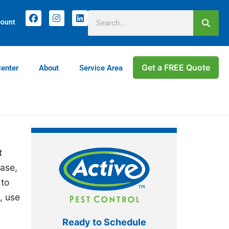
count
Get a FREE Quote
Center
About
Service Area
t
ease,
 to
, use
Ready to Schedule