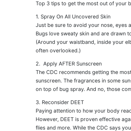
Top 3 tips to get the most out of your 
1. Spray On All Uncovered Skin
Just be sure to avoid your nose, eyes 
Bugs love sweaty skin and are drawn to
(Around your waistband, inside your el
often overlooked.)
2. Apply AFTER Sunscreen
The CDC recommends getting the most 
sunscreen. The fragrances in some suns
on top of bug spray. And no, those com
3. Reconsider DEET
Paying attention to how your body react
However, DEET is proven effective again
flies and more. While the CDC says you