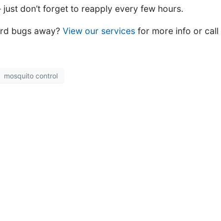
 just don’t forget to reapply every few hours.
ard bugs away?
View our services
for more info or call
mosquito control