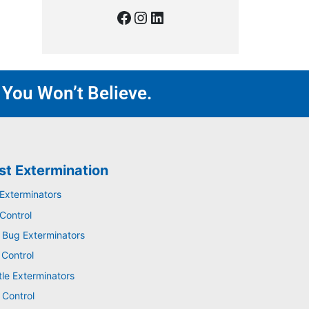
 You Won’t Believe.
st Extermination
 Exterminators
Control
 Bug Exterminators
 Control
tle Exterminators
 Control