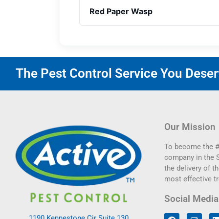
Red Paper Wasp
The Pest Control Service You Deserv
Our Mission
To become the #
company in the 
the delivery of th
most effective t
Social Media
1190 Kennestone Cir Suite 130