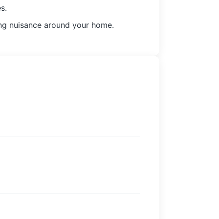
s.
oing nuisance around your home.