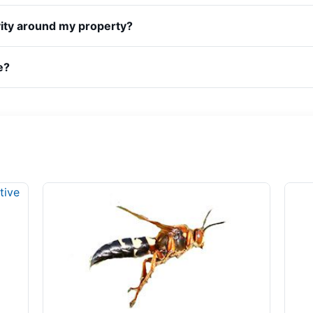
vity around my property?
e?