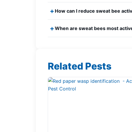
How can I reduce sweat bee acti
When are sweat bees most activ
Related Pests