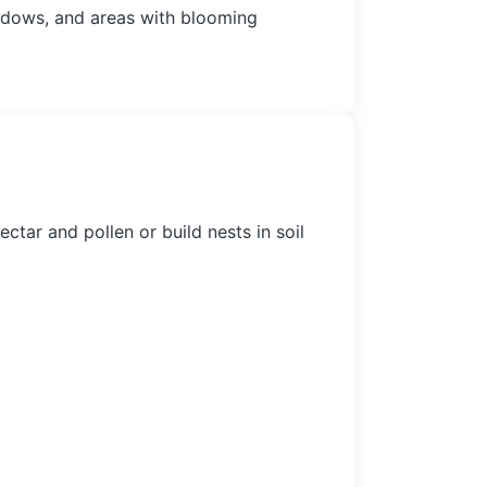
adows, and areas with blooming
tar and pollen or build nests in soil