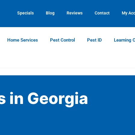
Contact us by phone
Current customers can text us!
(770) 765-8077
(770) 744-5731
Specials
Blog
Reviews
Contact
My Ac
Home Services
Pest Control
Pest ID
Learning 
 in Georgia