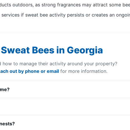
ducts outdoors, as strong fragrances may attract some bee
services if sweat bee activity persists or creates an ong
 Sweat Bees in Georgia
 how to manage their activity around your property?
ach out by phone or email
for more information.
 me?
 nests?