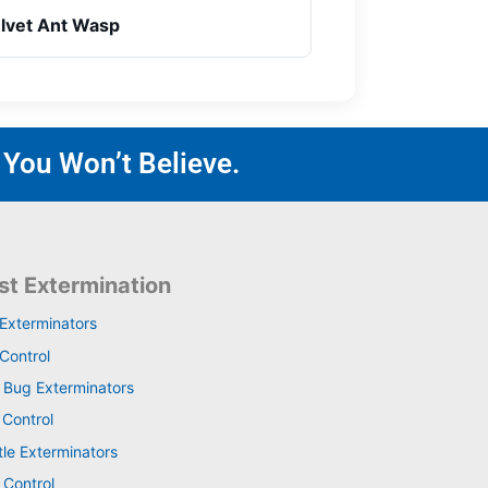
lvet Ant Wasp
 You Won’t Believe.
st Extermination
 Exterminators
Control
 Bug Exterminators
 Control
tle Exterminators
 Control