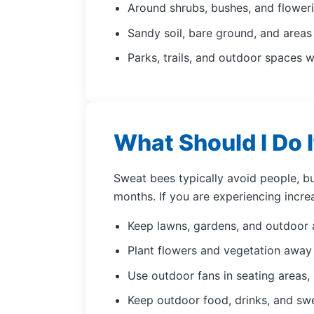
Around shrubs, bushes, and floweri
Sandy soil, bare ground, and area
Parks, trails, and outdoor spaces w
What Should I Do I
Sweat bees typically avoid people, b
months. If you are experiencing incre
Keep lawns, gardens, and outdoor 
Plant flowers and vegetation away 
Use outdoor fans in seating areas, 
Keep outdoor food, drinks, and swe