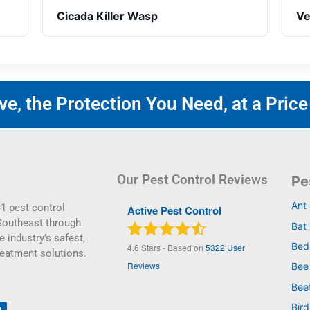
Cicada Killer Wasp
Ve
e, the Protection You Need, at a Price
Our Pest Control Reviews
Pe
Ant
1 pest control
Active Pest Control
Southeast through
Bat 
e industry’s safest,
Bed
4.6
Stars - Based on
5322
User
reatment solutions.
Reviews
Bee
Bee
Bird