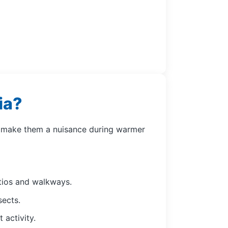
ia?
an make them a nuisance during warmer
atios and walkways.
sects.
 activity.