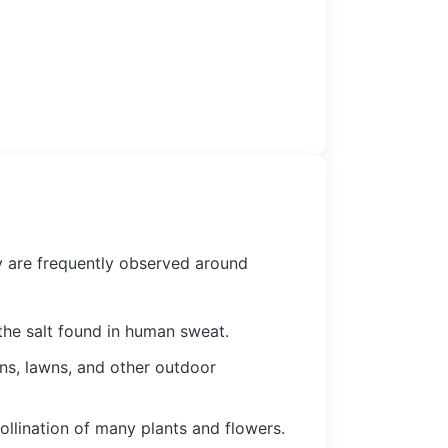
ey are frequently observed around
the salt found in human sweat.
ens, lawns, and other outdoor
ollination of many plants and flowers.