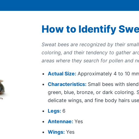
How to Identify Sw
Sweat bees are recognized by their small,
coloring, and their tendency to gather a
areas where they search for pollen and ne
Actual Size
Approximately 4 to 10 mm
Characteristics
Small bees with slend
green, blue, bronze, or dark coloring.
delicate wings, and fine body hairs use
Legs
6
Antennae
Yes
Wings
Yes