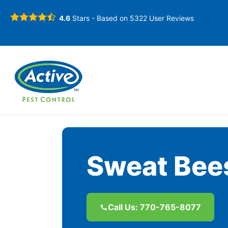
4.6
Stars - Based on
5322
User Reviews
Sweat Bees
Call Us: 770-765-8077