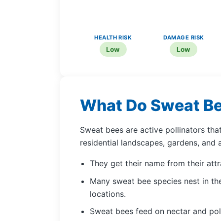
HEALTH RISK
DAMAGE RISK
Low
Low
What Do Sweat B
Sweat bees are active pollinators th
residential landscapes, gardens, and 
They get their name from their att
Many sweat bee species nest in the
locations.
Sweat bees feed on nectar and poll