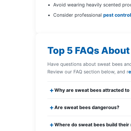
Avoid wearing heavily scented pro
Consider professional
pest control
Top 5 FAQs About
Have questions about sweat bees and
Review our FAQ section below, and r
e
Why are sweat bees attracted to
Are sweat bees dangerous?
Where do sweat bees build their