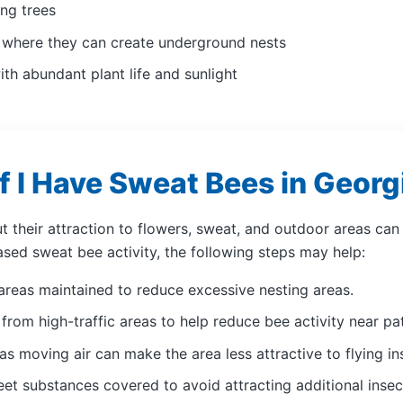
ng trees
s where they can create underground nests
ith abundant plant life and sunlight
f I Have Sweat Bees in Georg
ut their attraction to flowers, sweat, and outdoor areas c
ased sweat bee activity, the following steps may help:
areas maintained to reduce excessive nesting areas.
from high-traffic areas to help reduce bee activity near p
as moving air can make the area less attractive to flying in
et substances covered to avoid attracting additional insect