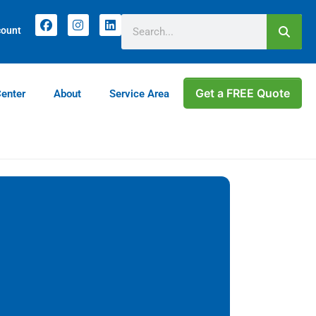
count
Get a FREE Quote
Center
About
Service Area