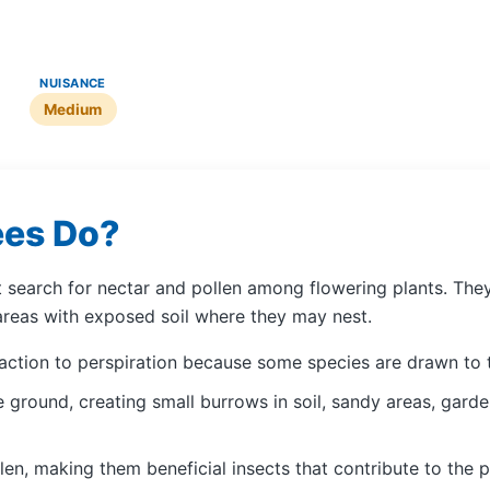
NUISANCE
Medium
ees Do?
at search for nectar and pollen among flowering plants. Th
areas with exposed soil where they may nest.
raction to perspiration because some species are drawn to 
 ground, creating small burrows in soil, sandy areas, gard
en, making them beneficial insects that contribute to the p