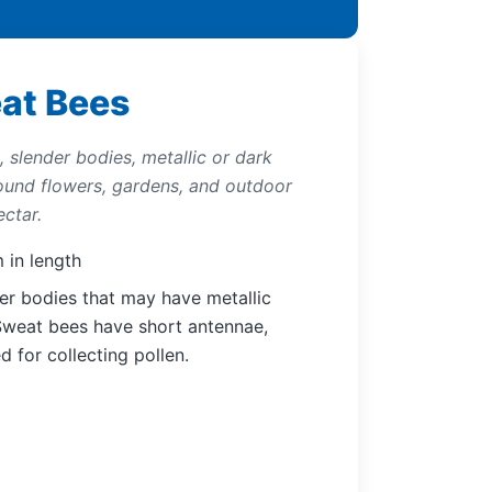
eat Bees
 slender bodies, metallic or dark
round flowers, gardens, and outdoor
ctar.
 in length
er bodies that may have metallic
 Sweat bees have short antennae,
d for collecting pollen.