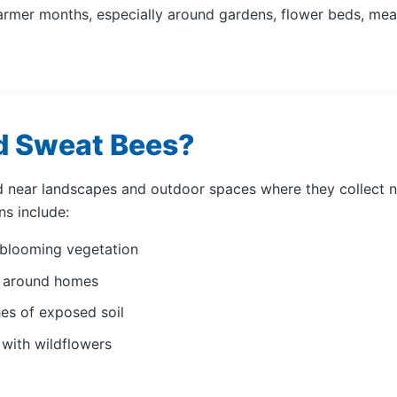
rmer months, especially around gardens, flower beds, me
d Sweat Bees?
 near landscapes and outdoor spaces where they collect nec
s include:
 blooming vegetation
s around homes
es of exposed soil
 with wildflowers