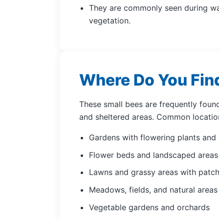
They are commonly seen during wa
vegetation.
Where Do You Fin
These small bees are frequently found
and sheltered areas. Common location
Gardens with flowering plants and
Flower beds and landscaped area
Lawns and grassy areas with patch
Meadows, fields, and natural areas
Vegetable gardens and orchards