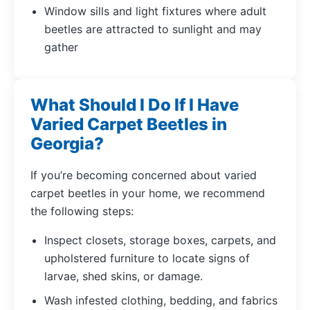
Window sills and light fixtures where adult
beetles are attracted to sunlight and may
gather
What Should I Do If I Have
Varied Carpet Beetles in
Georgia?
If you’re becoming concerned about varied
carpet beetles in your home, we recommend
the following steps:
Inspect closets, storage boxes, carpets, and
upholstered furniture to locate signs of
larvae, shed skins, or damage.
Wash infested clothing, bedding, and fabrics