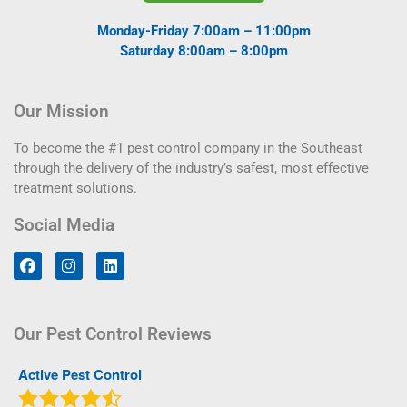
Monday-Friday 7:00am – 11:00pm
Saturday 8:00am – 8:00pm
Our Mission
To become the #1 pest control company in the Southeast
through the delivery of the industry’s safest, most effective
treatment solutions.
Social Media
Our Pest Control Reviews
Active Pest Control