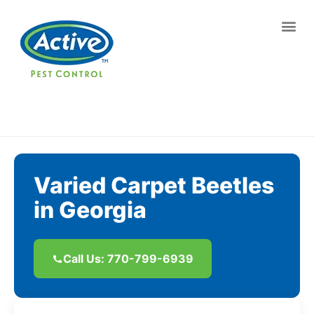
Contact us by phone
(770) 799-6939
Current customers can text us!
Text Us Here
Varied Carpet Beetles
in Georgia
Call Us: 770-799-6939