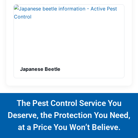
Japanese Beetle
The Pest Control Service You
Deserve, the Protection You Need,
at a Price You Won’t Believe.