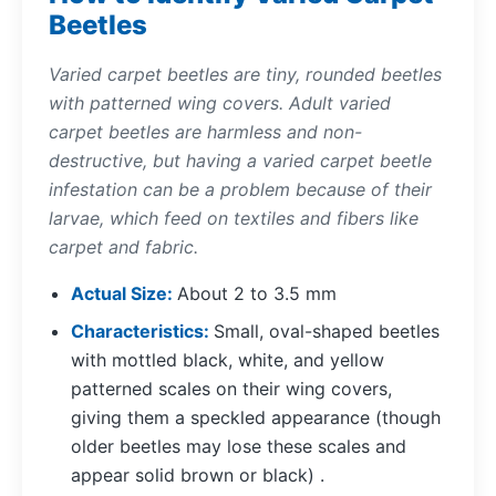
Beetles
Varied carpet beetles are tiny, rounded beetles
with patterned wing covers. Adult varied
carpet beetles are harmless and non-
destructive, but having a varied carpet beetle
infestation can be a problem because of their
larvae, which feed on textiles and fibers like
carpet and fabric.
Actual Size
About 2 to 3.5 mm
Characteristics
Small, oval-shaped beetles
with mottled black, white, and yellow
patterned scales on their wing covers,
giving them a speckled appearance (though
older beetles may lose these scales and
appear solid brown or black) .