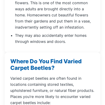
flowers. This is one of the most common
ways adults are brought directly into a
home. Homeowners cut beautiful flowers
from their gardens and put them in a vase,
inadvertently setting off an infestation.
They may also accidentally enter homes
through windows and doors.
Where Do You Find Varied
Carpet Beetles?
Varied carpet beetles are often found in
locations containing stored textiles,
upholstered furniture, or natural fiber products.
Places you’re more likely to encounter varied
carpet beetles include: