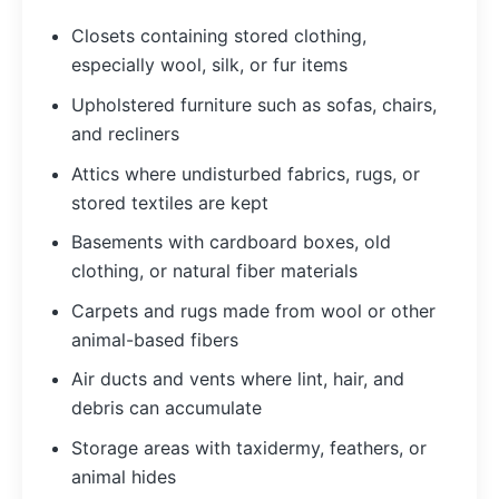
Closets containing stored clothing,
especially wool, silk, or fur items
Upholstered furniture such as sofas, chairs,
and recliners
Attics where undisturbed fabrics, rugs, or
stored textiles are kept
Basements with cardboard boxes, old
clothing, or natural fiber materials
Carpets and rugs made from wool or other
animal-based fibers
Air ducts and vents where lint, hair, and
debris can accumulate
Storage areas with taxidermy, feathers, or
animal hides