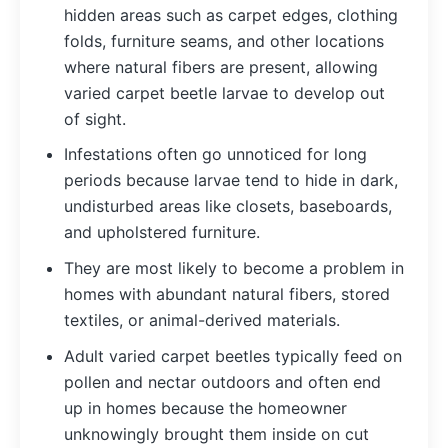
hidden areas such as carpet edges, clothing
folds, furniture seams, and other locations
where natural fibers are present, allowing
varied carpet beetle larvae to develop out
of sight.
Infestations often go unnoticed for long
periods because larvae tend to hide in dark,
undisturbed areas like closets, baseboards,
and upholstered furniture.
They are most likely to become a problem in
homes with abundant natural fibers, stored
textiles, or animal-derived materials.
Adult varied carpet beetles typically feed on
pollen and nectar outdoors and often end
up in homes because the homeowner
unknowingly brought them inside on cut