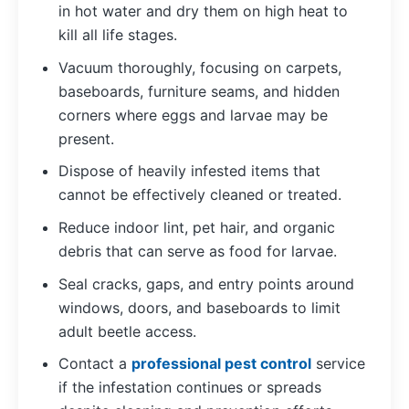
in hot water and dry them on high heat to
kill all life stages.
Vacuum thoroughly, focusing on carpets,
baseboards, furniture seams, and hidden
corners where eggs and larvae may be
present.
Dispose of heavily infested items that
cannot be effectively cleaned or treated.
Reduce indoor lint, pet hair, and organic
debris that can serve as food for larvae.
Seal cracks, gaps, and entry points around
windows, doors, and baseboards to limit
adult beetle access.
Contact a
professional pest control
service
if the infestation continues or spreads