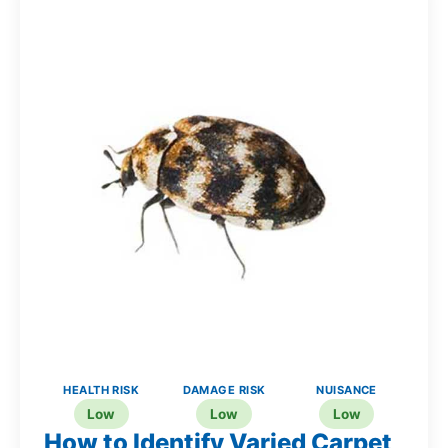
HEALTH RISK
DAMAGE RISK
NUISANCE
Low
Low
Low
How to Identify Varied Carpet