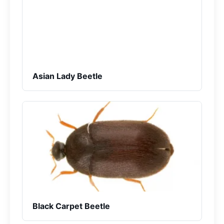
Asian Lady Beetle
Black Carpet Beetle