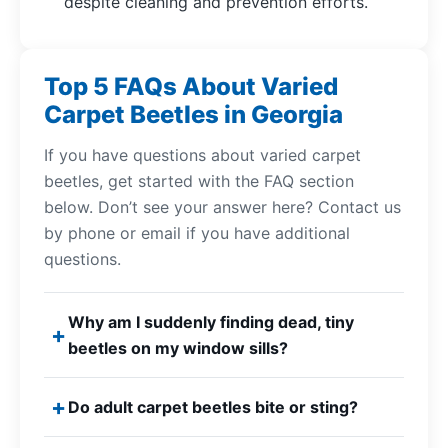
despite cleaning and prevention efforts.
Top 5 FAQs About Varied
Carpet Beetles in Georgia
If you have questions about varied carpet
beetles, get started with the FAQ section
below. Don’t see your answer here? Contact us
by phone or email if you have additional
questions.
Why am I suddenly finding dead, tiny
beetles on my window sills?
Do adult carpet beetles bite or sting?