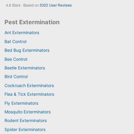
4.6
Stars - Based on
5322
User Reviews
Pest Extermination
Ant Exterminators
Bat Control
Bed Bug Exterminators
Bee Control
Beetle Exterminators
Bird Control
Cockroach Exterminators
Flea & Tick Exterminators
Fly Exterminators
Mosquito Exterminators
Rodent Exterminators
Spider Exterminators