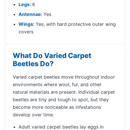
Legs
6
Antennae
Yes
Wings
Yes, with hard protective outer wing
covers
What Do Varied Carpet
Beetles Do?
Varied carpet beetles move throughout indoor
environments where wool, fur, and other
natural materials are present. Individual carpet
beetles are tiny and tough to spot, but they
become more noticeable as infestations
develop over time.
Adult varied carpet beetles lay eggs in