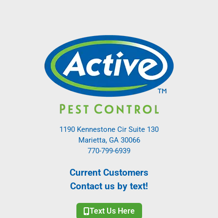
1190 Kennestone Cir Suite 130
Marietta, GA 30066
770-799-6939
Current Customers
Contact us by text!
Text Us Here