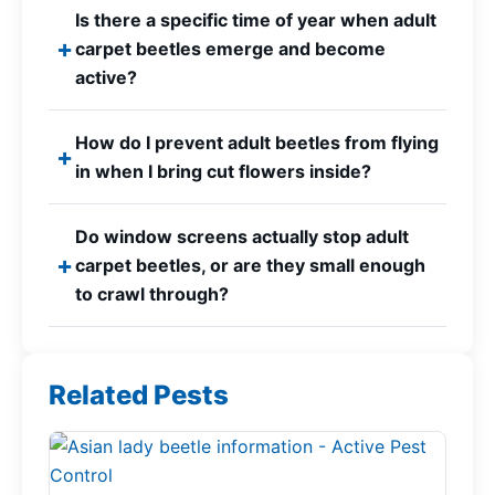
Is there a specific time of year when adult
carpet beetles emerge and become
active?
How do I prevent adult beetles from flying
in when I bring cut flowers inside?
Do window screens actually stop adult
carpet beetles, or are they small enough
to crawl through?
Related Pests