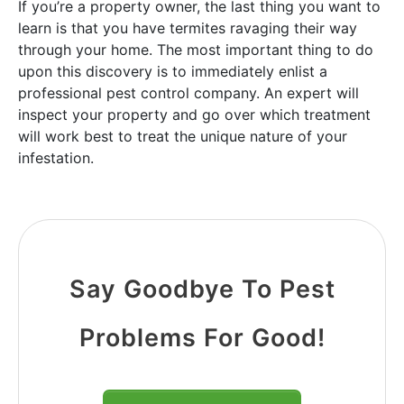
If you’re a property owner, the last thing you want to
learn is that you have termites ravaging their way
through your home. The most important thing to do
upon this discovery is to immediately enlist a
professional pest control company. An expert will
inspect your property and go over which treatment
will work best to treat the unique nature of your
infestation.
Say Goodbye To Pest
Problems For Good!