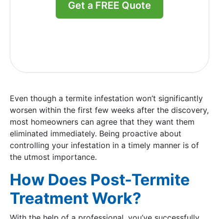
Get a FREE Quote
Even though a termite infestation won’t significantly
worsen within the first few weeks after the discovery,
most homeowners can agree that they want them
eliminated immediately. Being proactive about
controlling your infestation in a timely manner is of
the utmost importance.
How Does Post-Termite
Treatment Work?
With the help of a professional, you’ve successfully