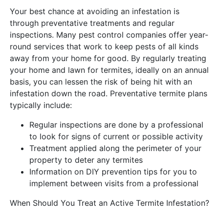
Your best chance at avoiding an infestation is
through preventative treatments and regular
inspections. Many pest control companies offer year-
round services that work to keep pests of all kinds
away from your home for good. By regularly treating
your home and lawn for termites, ideally on an annual
basis, you can lessen the risk of being hit with an
infestation down the road. Preventative termite plans
typically include:
Regular inspections are done by a professional
to look for signs of current or possible activity
Treatment applied along the perimeter of your
property to deter any termites
Information on DIY prevention tips for you to
implement between visits from a professional
When Should You Treat an Active Termite Infestation?