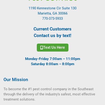
1190 Kennestone Cir Suite 130
Marietta, GA 30066
770-373-5933
Current Customers
Contact us by text!
Text Us Here
Monday-Friday 7:00am – 11:00pm
Saturday 8:00am – 8:00pm
Our Mission
To become the #1 pest control company in the Southeast
through the delivery of the industry’s safest, most effective
treatment solutions.