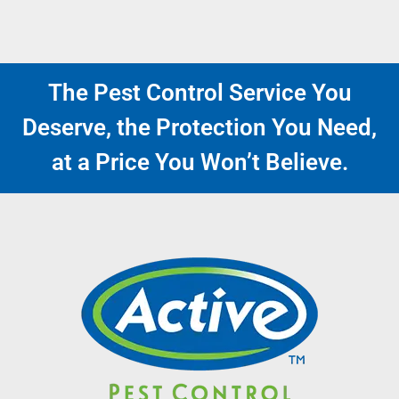
The Pest Control Service You
Deserve, the Protection You Need,
at a Price You Won’t Believe.