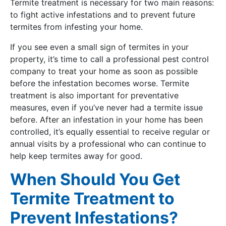
Termite treatment is necessary for two main reasons:
to fight active infestations and to prevent future
termites from infesting your home.
If you see even a small sign of termites in your
property, it’s time to call a professional pest control
company to treat your home as soon as possible
before the infestation becomes worse. Termite
treatment is also important for preventative
measures, even if you’ve never had a termite issue
before. After an infestation in your home has been
controlled, it’s equally essential to receive regular or
annual visits by a professional who can continue to
help keep termites away for good.
When Should You Get
Termite Treatment to
Prevent Infestations?