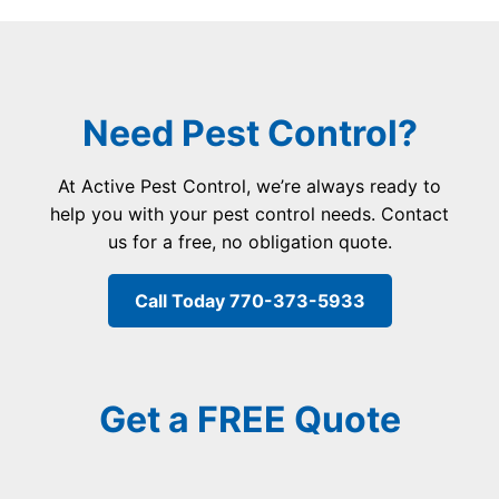
Need Pest Control?
At Active Pest Control, we’re always ready to
help you with your pest control needs. Contact
us for a free, no obligation quote.
Call Today 770-373-5933
Get a FREE Quote
F