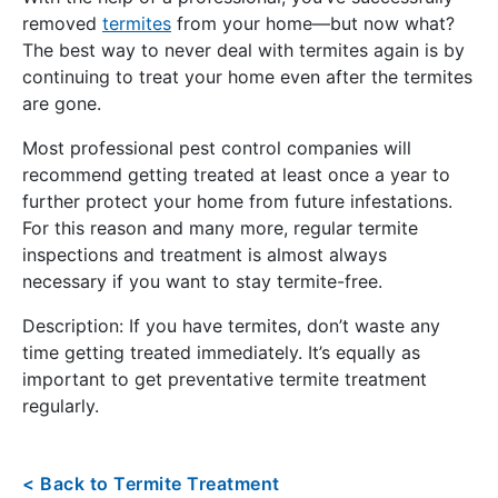
removed
termites
from your home—but now what?
The best way to never deal with termites again is by
continuing to treat your home even after the termites
are gone.
Most professional pest control companies will
recommend getting treated at least once a year to
further protect your home from future infestations.
For this reason and many more, regular termite
inspections and treatment is almost always
necessary if you want to stay termite-free.
Description: If you have termites, don’t waste any
time getting treated immediately. It’s equally as
important to get preventative termite treatment
regularly.
< Back to Termite Treatment