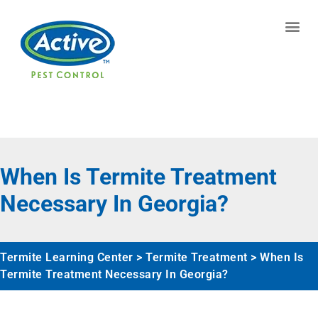
Contact us by phone
(770) 373-5933
Current customers can text us!
Text Us Here
When Is Termite Treatment
Necessary In Georgia?
Termite Learning Center
>
Termite Treatment
>
When Is
Termite Treatment Necessary In Georgia?