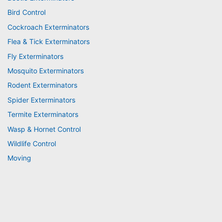
Bird Control
Cockroach Exterminators
Flea & Tick Exterminators
Fly Exterminators
Mosquito Exterminators
Rodent Exterminators
Spider Exterminators
Termite Exterminators
Wasp & Hornet Control
Wildlife Control
Moving