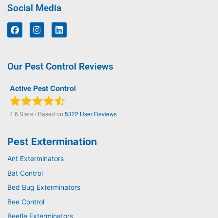
Social Media
Our Pest Control Reviews
Active Pest Control
4.6
Stars - Based on
5322
User Reviews
Pest Extermination
Ant Exterminators
Bat Control
Bed Bug Exterminators
Bee Control
Beetle Exterminators