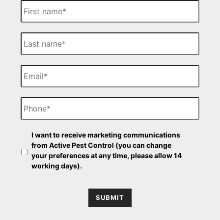
i
r
s
L
t
a
N
s
a
t
E
m
N
m
e
a
a
m
i
P
e
l
h
o
n
O
e
I want to receive marketing communications
p
from Active Pest Control (you can change
t
your preferences at any time, please allow 14
-
working days).
i
n
SUBMIT