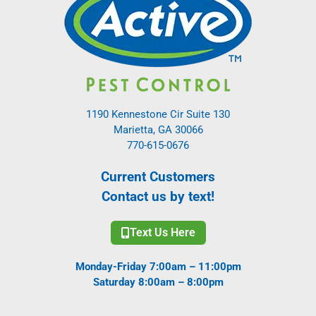
1190 Kennestone Cir Suite 130
Marietta, GA 30066
770-615-0676
Current Customers
Contact us by text!
Text Us Here
Monday-Friday 7:00am – 11:00pm
Saturday 8:00am – 8:00pm