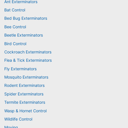
Ant Exterminators
Bat Control
Bed Bug Exterminators
Bee Control
Beetle Exterminators
Bird Control
Cockroach Exterminators
Flea & Tick Exterminators
Fly Exterminators
Mosquito Exterminators
Rodent Exterminators
Spider Exterminators
Termite Exterminators
Wasp & Hornet Control
Wildlife Control
Moving