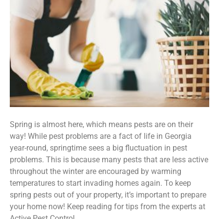
Spring is almost here, which means pests are on their
way! While pest problems are a fact of life in Georgia
year-round, springtime sees a big fluctuation in pest
problems. This is because many pests that are less active
throughout the winter are encouraged by warming
temperatures to start invading homes again. To keep
spring pests out of your property, it’s important to prepare
your home now! Keep reading for tips from the experts at
Active Pest Control.