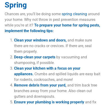
Spring
Chances are, you’ll be doing some
spring cleaning
around
your home. Why not throw in pest prevention measures
while you’re at it?
To prepare your home for spring pests,
implement the following tips:
Clean your windows and doors,
and make sure
there are no cracks or crevices. If there are, seal
them properly.
Deep-clean your carpets
by vacuuming and
shampooing, if possible.
Clean your kitchen with a focus on your
appliances.
Crumbs and spilled liquids are easy bait
for rodents, cockroaches, and more!
Remove debris from your yard,
and trim back tree
branches away from your home. Also clean out
gutters and downspouts.
Ensure your plumbing is working properly
and fix