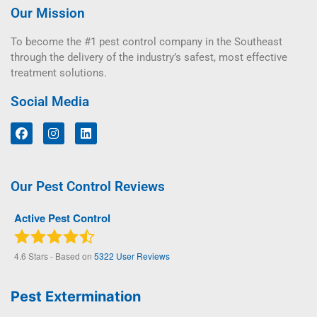
Our Mission
To become the #1 pest control company in the Southeast
through the delivery of the industry’s safest, most effective
treatment solutions.
Social Media
Our Pest Control Reviews
Active Pest Control
4.6
Stars - Based on
5322
User Reviews
Pest Extermination