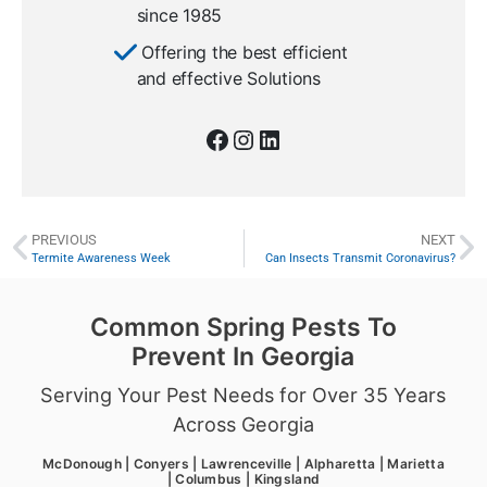
since 1985
Offering the best efficient
and effective Solutions
PREVIOUS
NEXT
Termite Awareness Week
Can Insects Transmit Coronavirus?
Common Spring Pests To
Prevent In Georgia
Serving Your Pest Needs for Over 35 Years
Across Georgia
McDonough | Conyers | Lawrenceville | Alpharetta | Marietta
| Columbus | Kingsland