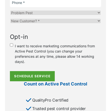
Phone
Problem
Pest
Are
you
a
Opt-in
new
or
I want to receive marketing communications from
existing
Active Pest Control (you can change your
customer?
preferences at any time, please allow 14 working
*
days).
SCHEDULE SERVICE
Count on Active Pest Control
QualityPro Certified
Trusted pest control provider