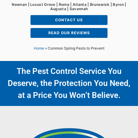
Newnan | Locust Grove | Rome | Atlanta | Brunswick | Byron |
Augusta | Savannah
CONTACT US
READ OUR REVIEWS
Home
»
Common Spring Pests to Prevent
The Pest Control Service You
Deserve, the Protection You Need,
at a Price You Won’t Believe.