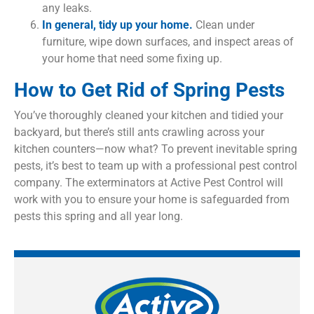
any leaks.
In general, tidy up your home.
Clean under
furniture, wipe down surfaces, and inspect areas of
your home that need some fixing up.
How to Get Rid of Spring Pests
You’ve thoroughly cleaned your kitchen and tidied your
backyard, but there’s still ants crawling across your
kitchen counters—now what? To prevent inevitable spring
pests, it’s best to team up with a professional pest control
company. The exterminators at Active Pest Control will
work with you to ensure your home is safeguarded from
pests this spring and all year long.