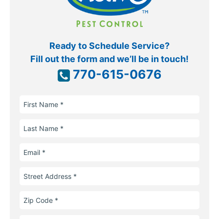
Ready to Schedule Service?
Fill out the form and we’ll be in touch!
770-615-0676
First
Name
Last
Name
Email
Street
Address
Zip
Code