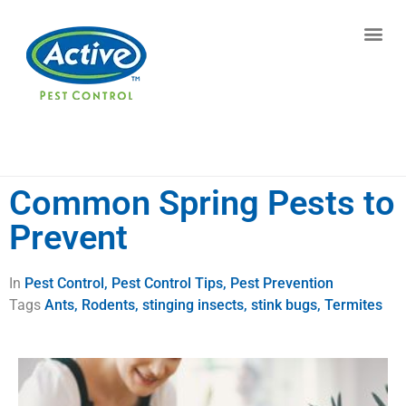
Contact us by phone
(770) 615-0676
Current customers can text us!
Text Us Here
Common Spring Pests to
Prevent
In
Pest Control
,
Pest Control Tips
,
Pest Prevention
Tags
Ants
,
Rodents
,
stinging insects
,
stink bugs
,
Termites