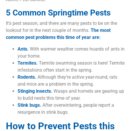
5 Common Springtime Pests
It’s pest season, and there are many pests to be on the
lookout for in the next couple of months.
The most
common pest problems this time of year are:
Ants.
With warmer weather comes hoards of ants in
your home.
Termites.
Termite swarming season is here! Termite
infestations often start in the spring.
Rodents.
Although they’re active year-round, rats
and mice are a problem in the spring.
Stinging insects.
Wasps and hornets are gearing up
to build nests this time of year.
Stink bugs.
After overwintering, people report a
resurgence in stink bugs.
How to Prevent Pests this