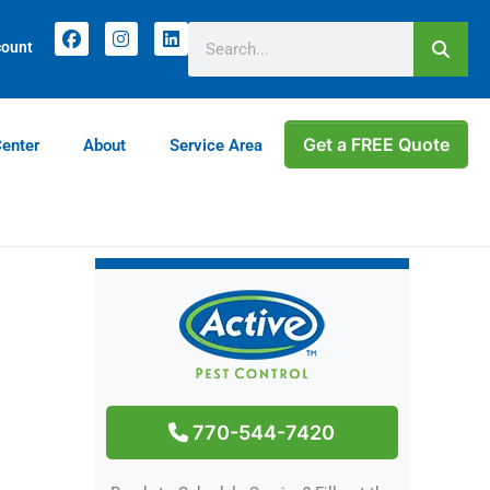
count
Get a FREE Quote
Center
About
Service Area
770-544-7420