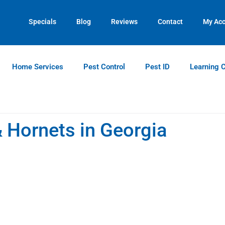
Contact us by phone
Current customers can text us!
(770) 544-7420
(770) 744-5731
Specials
Blog
Reviews
Contact
My Ac
Home Services
Pest Control
Pest ID
Learning 
Hornets in Georgia