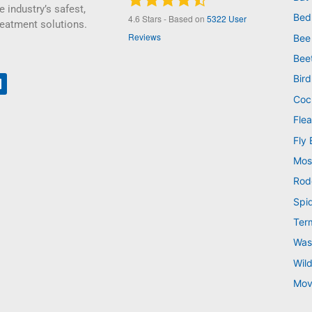
e industry’s safest,
Bed
4.6
Stars - Based on
5322
User
reatment solutions.
Reviews
Bee
Bee
Bird
Coc
Flea
Fly 
Mos
Rod
Spi
Ter
Was
Wild
Mov