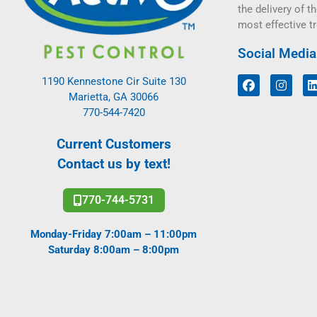
the delivery of th
most effective t
Social Media
1190 Kennestone Cir Suite 130
Marietta, GA 30066
770-544-7420
Current Customers
Contact us by text!
770-744-5731
Monday-Friday 7:00am – 11:00pm
Saturday 8:00am – 8:00pm