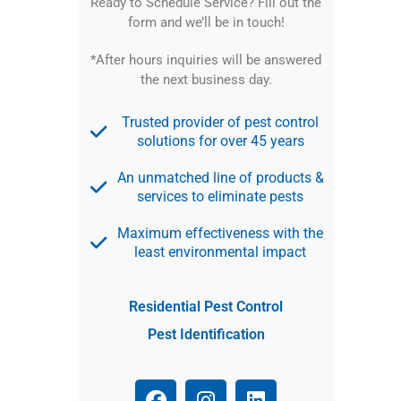
Ready to Schedule Service?
Fill out the
form and we’ll be in touch!
*After hours inquiries will be answered
the next business day.
Trusted provider of pest control
solutions for over 45 years
An unmatched line of products &
services to eliminate pests
Maximum effectiveness with the
least environmental impact
Residential Pest Control
Pest Identification