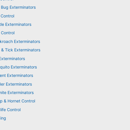
 Bug Exterminators
 Control
tle Exterminators
 Control
kroach Exterminators
 & Tick Exterminators
Exterminators
quito Exterminators
ent Exterminators
der Exterminators
mite Exterminators
p & Hornet Control
life Control
ing