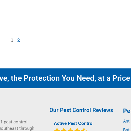
1
2
e, the Protection You Need, at a Price
Our Pest Control Reviews
Pe
Ant
1 pest control
Active Pest Control
Southeast through
Bat 