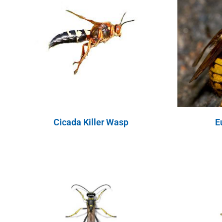
Cicada Killer Wasp
E