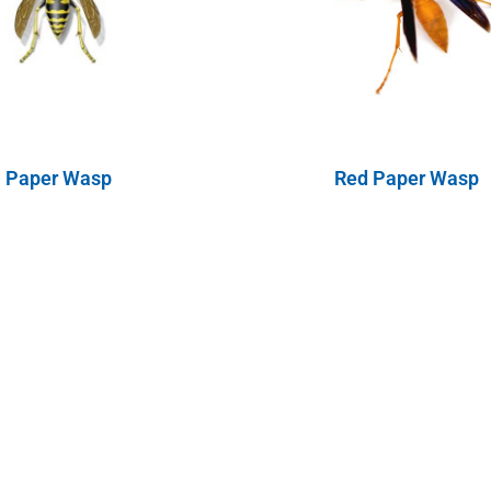
Paper Wasp
Red Paper Wasp