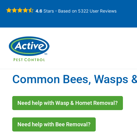
4.6
Stars - Based on
5322
User Reviews
Common Bees, Wasps & 
Need help with Wasp & Hornet Removal?
Need help with Bee Removal?