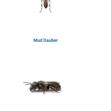
Mud Dauber