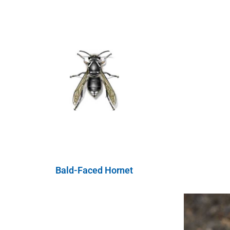
Bald-Faced Hornet