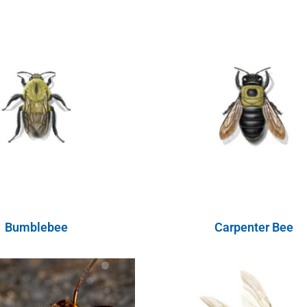
Bumblebee
Carpenter Bee