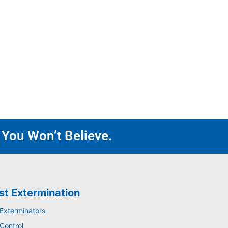
 You Won’t Believe.
st Extermination
 Exterminators
Control