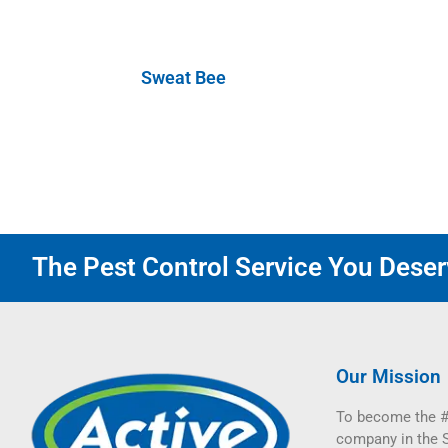
Sweat Bee
The Pest Control Service You Deserv
Our Mission
To become the #
company in the 