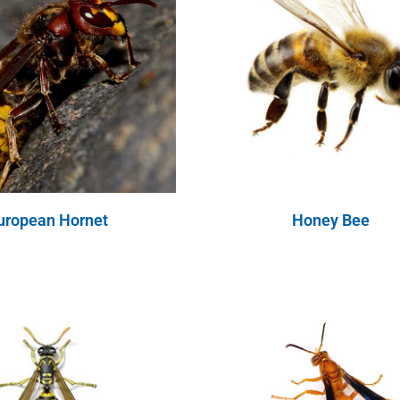
uropean Hornet
Honey Bee