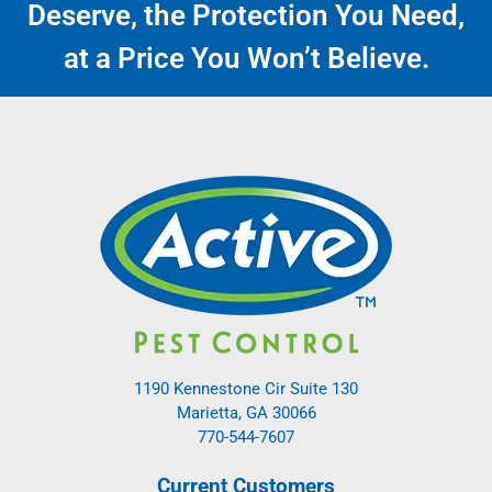
Deserve, the Protection You Need,
at a Price You Won’t Believe.
1190 Kennestone Cir Suite 130
Marietta, GA 30066
770-544-7607
Current Customers