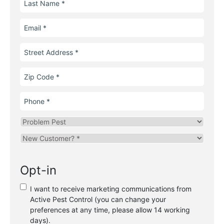
Name
Email
Street
Address
Zip
Code
Phone
Problem
Pest
Are
you
a
Opt-in
new
or
I want to receive marketing communications from
existing
Active Pest Control (you can change your
customer?
preferences at any time, please allow 14 working
*
days).