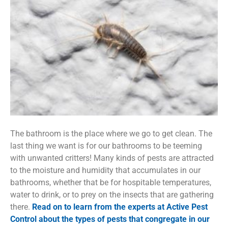
The bathroom is the place where we go to get clean. The
last thing we want is for our bathrooms to be teeming
with unwanted critters! Many kinds of pests are attracted
to the moisture and humidity that accumulates in our
bathrooms, whether that be for hospitable temperatures,
water to drink, or to prey on the insects that are gathering
there.
Read on to learn from the experts at Active Pest
Control about the types of pests that congregate in our