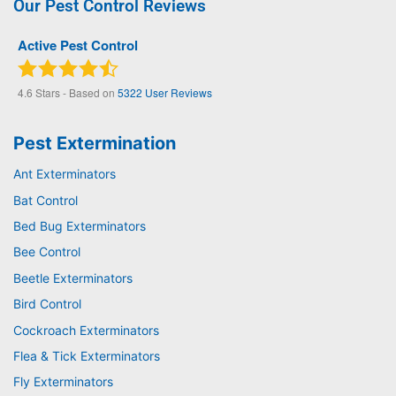
Our Pest Control Reviews
Active Pest Control
4.6
Stars - Based on
5322
User Reviews
Pest Extermination
Ant Exterminators
Bat Control
Bed Bug Exterminators
Bee Control
Beetle Exterminators
Bird Control
Cockroach Exterminators
Flea & Tick Exterminators
Fly Exterminators