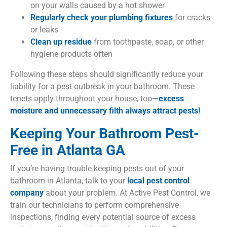
on your walls caused by a hot shower
Regularly check your plumbing fixtures
for cracks
or leaks
Clean up residue
from toothpaste, soap, or other
hygiene products often
Following these steps should significantly reduce your
liability for a pest outbreak in your bathroom. These
tenets apply throughout your house, too—
excess
moisture and unnecessary filth always attract pests!
Keeping Your Bathroom Pest-
Free in Atlanta GA
If you’re having trouble keeping pests out of your
bathroom in Atlanta, talk to your
local pest control
company
about your problem. At Active Pest Control, we
train our technicians to perform comprehensive
inspections, finding every potential source of excess