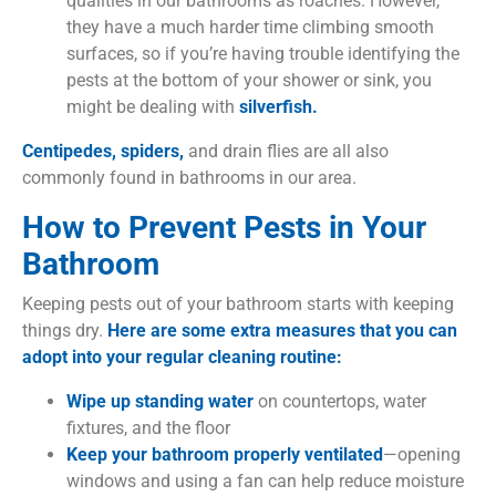
qualities in our bathrooms as roaches. However,
they have a much harder time climbing smooth
surfaces, so if you’re having trouble identifying the
pests at the bottom of your shower or sink, you
might be dealing with
silverfish.
Centipedes,
spiders,
and drain flies are all also
commonly found in bathrooms in our area.
How to Prevent Pests in Your
Bathroom
Keeping pests out of your bathroom starts with keeping
things dry.
Here are some extra measures that you can
adopt into your regular cleaning routine:
Wipe up standing water
on countertops, water
fixtures, and the floor
Keep your bathroom properly ventilated
—opening
windows and using a fan can help reduce moisture