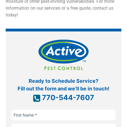
moisture or other pest-inviting vulnerabilities. For more
information on our services or a free quote, contact us
today!
Ready to Schedule Service?
Fill out the form and we’ll be in touch!
770-544-7607
First
Name
Last