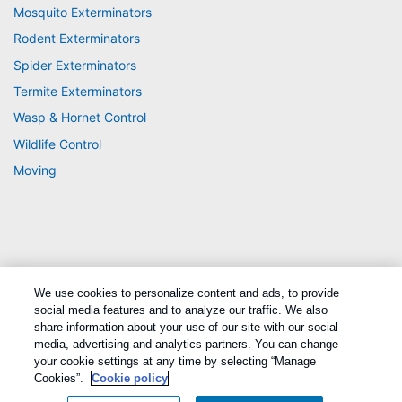
Mosquito Exterminators
Rodent Exterminators
Spider Exterminators
Termite Exterminators
Wasp & Hornet Control
Wildlife Control
Moving
We use cookies to personalize content and ads, to provide
Treatments and Covered Pests defined in your Plan. Limitations apply. See Plan
social media features and to analyze our traffic. We also
1
for details.
share information about your use of our site with our social
media, advertising and analytics partners. You can change
your cookie settings at any time by selecting “Manage
Copyright All Rights Reserved Active Pest Control © 2026 |
Manage cookies
|
Privacy Policy
|
Cookie policy
|
Terms Of Use
|
Sitemap
|
XML Sitemap
Cookies”.
Cookie policy