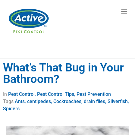
Contact us by phone
(770) 544-7607
Current customers can text us!
Text Us Here
What’s That Bug in Your
Bathroom?
In
Pest Control
,
Pest Control Tips
,
Pest Prevention
Tags
Ants
,
centipedes
,
Cockroaches
,
drain flies
,
Silverfish
,
Spiders