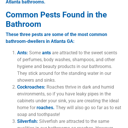
Atlanta bathrooms.
Common Pests Found in the
Bathroom
These three pests are some of the most common
bathroom-dwellers in Atlanta GA:
Ants:
Some
ants
are attracted to the sweet scents
of perfumes, body washes, shampoos, and other
hygiene and beauty products in our bathrooms.
They stick around for the standing water in our
showers and sinks.
Cockroaches:
Roaches thrive in dark and humid
environments, so if you have leaky pipes in the
cabinets under your sink, you are creating the ideal
home for
roaches.
They will also go so far as to eat
soap and toothpaste!
Silverfish:
Silverfish are attracted to the same