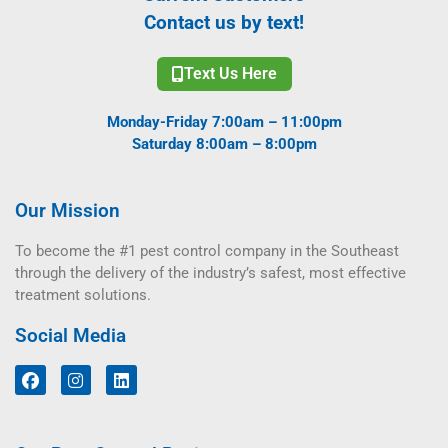
Contact us by text!
Text Us Here
Monday-Friday 7:00am – 11:00pm
Saturday 8:00am – 8:00pm
Our Mission
To become the #1 pest control company in the Southeast
through the delivery of the industry’s safest, most effective
treatment solutions.
Social Media