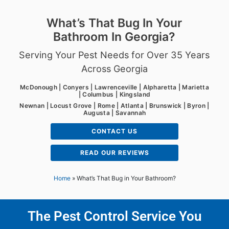
What’s That Bug In Your
Bathroom In Georgia?
Serving Your Pest Needs for Over 35 Years
Across Georgia
McDonough | Conyers | Lawrenceville | Alpharetta | Marietta
| Columbus | Kingsland
Newnan | Locust Grove | Rome | Atlanta | Brunswick | Byron |
Augusta | Savannah
CONTACT US
READ OUR REVIEWS
Home
»
What’s That Bug in Your Bathroom?
The Pest Control Service You