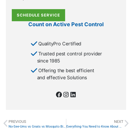
SCHEDULE SERVICE
Count on Active Pest Control
QualityPro Certified
Trusted pest control provider
since 1985
Offering the best efficient
and effective Solutions
PREVIOUS
NEXT
No-See-Ums vs Gnats vs Mosquito Bites—What’s the Difference?
Everything You Need to Know About Wolf Spiders in Georgia