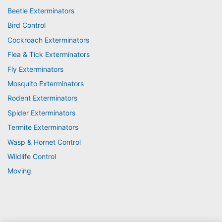
Beetle Exterminators
Bird Control
Cockroach Exterminators
Flea & Tick Exterminators
Fly Exterminators
Mosquito Exterminators
Rodent Exterminators
Spider Exterminators
Termite Exterminators
Wasp & Hornet Control
Wildlife Control
Moving