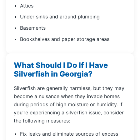
Attics
Under sinks and around plumbing
Basements
Bookshelves and paper storage areas
What Should I Do If I Have
Silverfish in Georgia?
Silverfish are generally harmless, but they may
become a nuisance when they invade homes
during periods of high moisture or humidity. If
you’re experiencing a silverfish issue, consider
the following measures:
Fix leaks and eliminate sources of excess