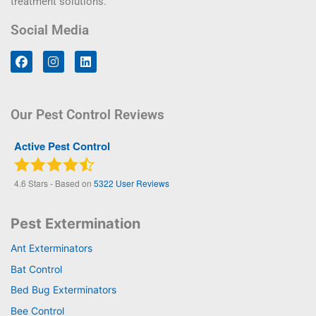
treatment solutions.
Social Media
Our Pest Control Reviews
Active Pest Control
4.6
Stars - Based on
5322
User Reviews
Pest Extermination
Ant Exterminators
Bat Control
Bed Bug Exterminators
Bee Control