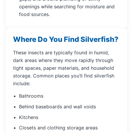
openings while searching for moisture and
food sources.
Where Do You Find Silverfish?
These insects are typically found in humid,
dark areas where they move rapidly through
tight spaces, paper materials, and household
storage. Common places you’ll find silverfish
include:
Bathrooms
Behind baseboards and wall voids
Kitchens
Closets and clothing storage areas