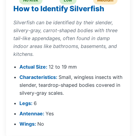
No Risk
Low
Medium
How to Identify Silverfish
Silverfish can be identified by their slender,
silvery-gray, carrot-shaped bodies with three
tail-like appendages, often found in damp
indoor areas like bathrooms, basements, and
kitchens.
Actual Size
12 to 19 mm
Characteristics
Small, wingless insects with
slender, teardrop-shaped bodies covered in
silvery-gray scales.
Legs
6
Antennae
Yes
Wings
No