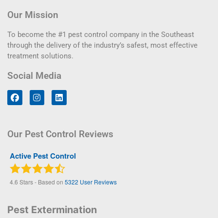
Our Mission
To become the #1 pest control company in the Southeast
through the delivery of the industry’s safest, most effective
treatment solutions.
Social Media
Our Pest Control Reviews
Active Pest Control
4.6
Stars - Based on
5322
User Reviews
Pest Extermination