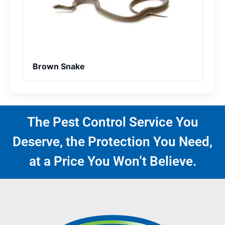
Brown Snake
The Pest Control Service You
Deserve, the Protection You Need,
at a Price You Won’t Believe.