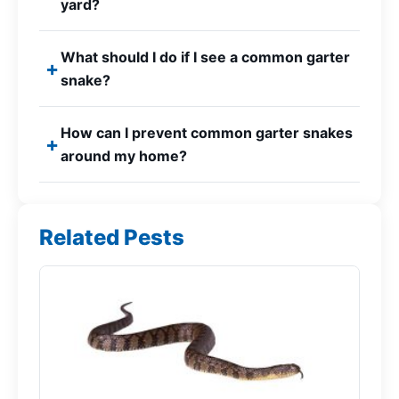
yard?
What should I do if I see a common garter
snake?
How can I prevent common garter snakes
around my home?
Related Pests