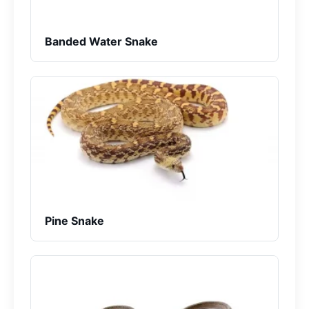
Banded Water Snake
Pine Snake