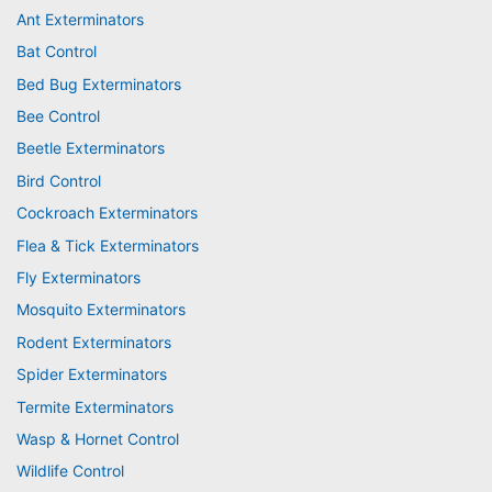
Ant Exterminators
Bat Control
Bed Bug Exterminators
Bee Control
Beetle Exterminators
Bird Control
Cockroach Exterminators
Flea & Tick Exterminators
Fly Exterminators
Mosquito Exterminators
Rodent Exterminators
Spider Exterminators
Termite Exterminators
Wasp & Hornet Control
Wildlife Control