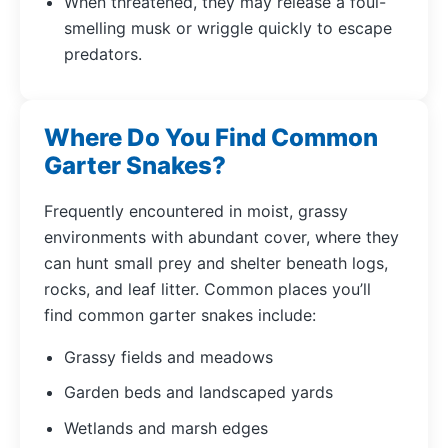
When threatened, they may release a foul-
smelling musk or wriggle quickly to escape
predators.
Where Do You Find Common
Garter Snakes?
Frequently encountered in moist, grassy
environments with abundant cover, where they
can hunt small prey and shelter beneath logs,
rocks, and leaf litter. Common places you’ll
find common garter snakes include:
Grassy fields and meadows
Garden beds and landscaped yards
Wetlands and marsh edges