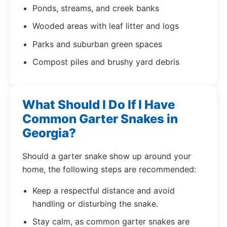
Ponds, streams, and creek banks
Wooded areas with leaf litter and logs
Parks and suburban green spaces
Compost piles and brushy yard debris
What Should I Do If I Have
Common Garter Snakes in
Georgia?
Should a garter snake show up around your
home, the following steps are recommended:
Keep a respectful distance and avoid
handling or disturbing the snake.
Stay calm, as common garter snakes are