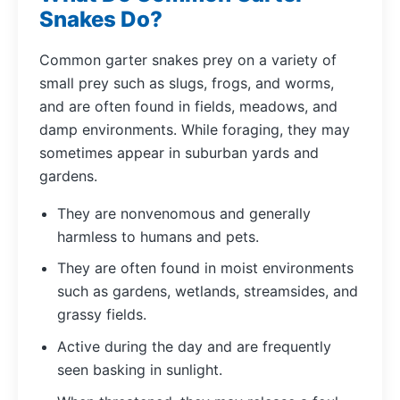
Snakes Do?
Common garter snakes prey on a variety of
small prey such as slugs, frogs, and worms,
and are often found in fields, meadows, and
damp environments. While foraging, they may
sometimes appear in suburban yards and
gardens.
They are nonvenomous and generally
harmless to humans and pets.
They are often found in moist environments
such as gardens, wetlands, streamsides, and
grassy fields.
Active during the day and are frequently
seen basking in sunlight.