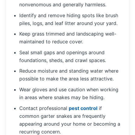
nonvenomous and generally harmless.
Identify and remove hiding spots like brush
piles, logs, and leaf litter around your yard.
Keep grass trimmed and landscaping well-
maintained to reduce cover.
Seal small gaps and openings around
foundations, sheds, and crawl spaces.
Reduce moisture and standing water where
possible to make the area less attractive.
Wear gloves and use caution when working
in areas where snakes may be hiding.
Contact professional
pest control
if
common garter snakes are frequently
appearing around your home or becoming a
recurring concern.