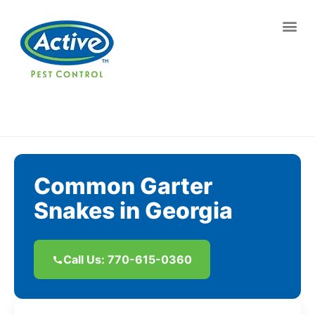
Contact us by phone
(770) 615-0360
Current customers can text us!
Text Us Here
Common Garter
Snakes in Georgia
Call Us: 770-615-0360