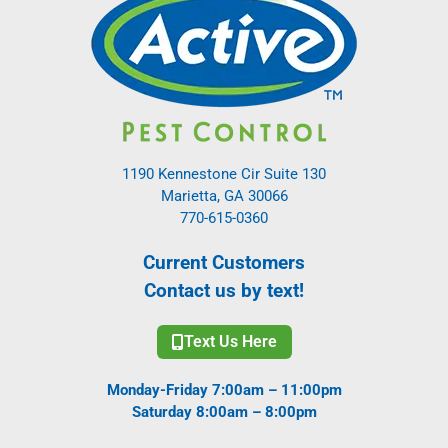
1190 Kennestone Cir Suite 130
Marietta, GA 30066
770-615-0360
Current Customers
Contact us by text!
Text Us Here
Monday-Friday 7:00am – 11:00pm
Saturday 8:00am – 8:00pm