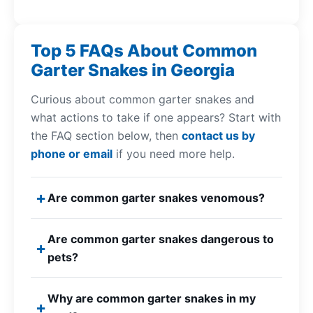
Top 5 FAQs About Common
Garter Snakes in Georgia
Curious about common garter snakes and
what actions to take if one appears? Start with
the FAQ section below, then
contact us by
phone or email
if you need more help.
Are common garter snakes venomous?
Are common garter snakes dangerous to
pets?
Why are common garter snakes in my