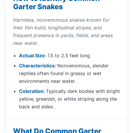
Garter Snakes
Harmless, nonvenomous snakes known for
their thin build, longitudinal stripes, and
frequent presence in yards, fields, and areas
near water.
Actual Size
1.5 to 2.5 feet long
Characteristics
Nonvenomous, slender
reptiles often found in grassy or wet
environments near water.
Coloration
Typically dark bodies with bright
yellow, greenish, or white striping along the
back and sides.
What Do Common Garter