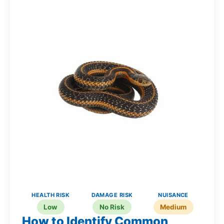
HEALTH RISK
DAMAGE RISK
NUISANCE
Low
No Risk
Medium
How to Identify Common