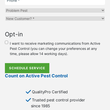
Problem
Pest
Are
you
a
Opt-in
new
or
I want to receive marketing communications from Active
existing
Pest Control (you can change your preferences at any
customer?
time, please allow 14 working days).
*
SCHEDULE SERVICE
Count on Active Pest Control
QualityPro Certified
Trusted pest control provider
since 1985