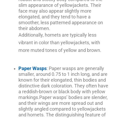
slim appearance of yellowjackets. Their
face may also appear slightly more
elongated, and they tend to have a
smoother, less patterned appearance on
their abdomen.
Additionally, hornets are typically less
vibrant in color than yellowjackets, with
more muted tones of yellow and brown.
Paper Wasps
: Paper wasps are generally
smaller, around 0.75 to 1 inch long, and are
known for their elongated, thin bodies and
distinctive dark coloration. They often have
a reddish-brown or black body with yellow
markings.
Paper wasps’ bodies are slender,
and their wings are more spread out and
slightly angled compared to yellowjackets
and hornets. The distinguishing feature of