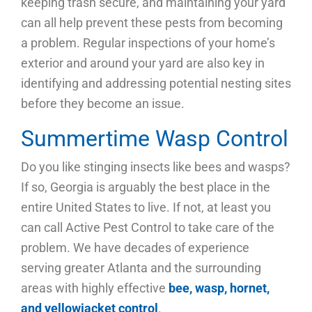
keeping trash secure, and maintaining your yard
can all help prevent these pests from becoming
a problem. Regular inspections of your home’s
exterior and around your yard are also key in
identifying and addressing potential nesting sites
before they become an issue.
Summertime Wasp Control
Do you like stinging insects like bees and wasps?
If so, Georgia is arguably the best place in the
entire United States to live. If not, at least you
can call Active Pest Control to take care of the
problem. We have decades of experience
serving greater Atlanta and the surrounding
areas with highly effective
bee, wasp, hornet,
and yellowjacket control
.