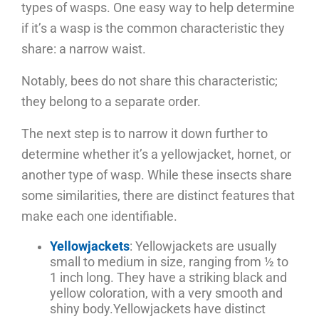
types of wasps. One easy way to help determine
if it’s a wasp is the common characteristic they
share: a narrow waist.
Notably, bees do not share this characteristic;
they belong to a separate order.
The next step is to narrow it down further to
determine whether it’s a yellowjacket, hornet, or
another type of wasp. While these insects share
some similarities, there are distinct features that
make each one identifiable.
Yellowjackets
: Yellowjackets are usually
small to medium in size, ranging from ½ to
1 inch long. They have a striking black and
yellow coloration, with a very smooth and
shiny body.
Yellowjackets have distinct