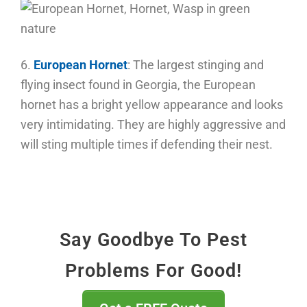
6.
European Hornet
:
The largest stinging and
flying insect found in Georgia, the European
hornet has a bright yellow appearance and looks
very intimidating. They are highly aggressive and
will sting multiple times if defending their nest.
Say Goodbye To Pest
Problems For Good!