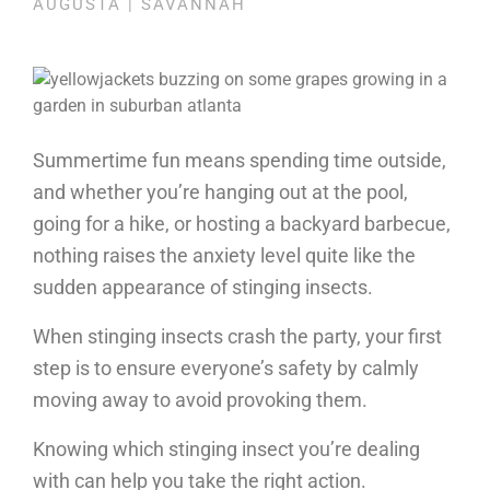
AUGUSTA | SAVANNAH
Summertime fun means spending time outside,
and whether you’re hanging out at the pool,
going for a hike, or hosting a backyard barbecue,
nothing raises the anxiety level quite like the
sudden appearance of stinging insects.
When stinging insects crash the party, your first
step is to ensure everyone’s safety by calmly
moving away to avoid provoking them.
Knowing which stinging insect you’re dealing
with can help you take the right action.