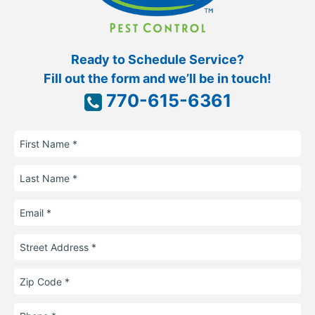
Ready to Schedule Service?
Fill out the form and we’ll be in touch!
770-615-6361
First
Name
Last
Name
Email
Street
Address
Zip
Code
Phone