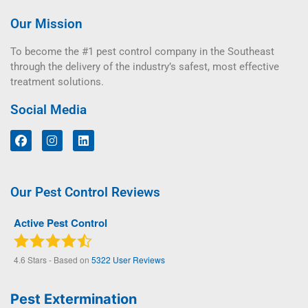
Our Mission
To become the #1 pest control company in the Southeast
through the delivery of the industry’s safest, most effective
treatment solutions.
Social Media
Our Pest Control Reviews
Active Pest Control
4.6
Stars - Based on
5322
User Reviews
Pest Extermination