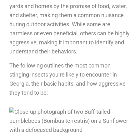
yards and homes by the promise of food, water,
and shelter, making them a common nuisance
during outdoor activities. While some are
harmless or even beneficial, others can be highly
aggressive, making it important to identify and
understand their behaviors.
The following outlines the most common
stinging insects you’re likely to encounter in
Georgia, their basic habits, and how aggressive
they tend to be: