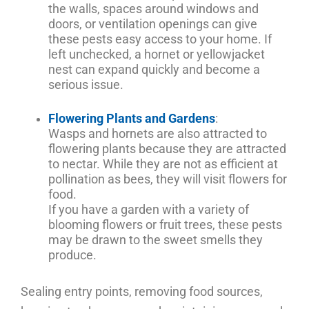
the walls, spaces around windows and
doors, or ventilation openings can give
these pests easy access to your home. If
left unchecked, a hornet or yellowjacket
nest can expand quickly and become a
serious issue.
Flowering Plants and Gardens
:
Wasps and hornets are also attracted to
flowering plants because they are attracted
to nectar. While they are not as efficient at
pollination as bees, they will visit flowers for
food.
If you have a garden with a variety of
blooming flowers or fruit trees, these pests
may be drawn to the sweet smells they
produce.
Sealing entry points, removing food sources,