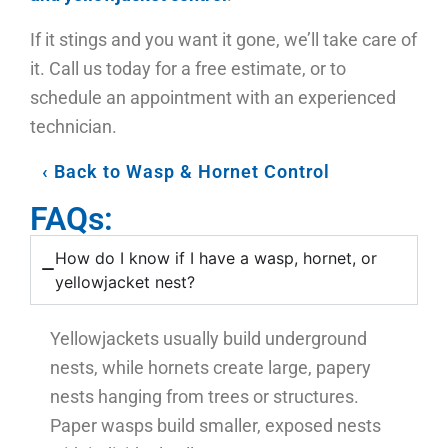
If it stings and you want it gone, we’ll take care of
it. Call us today for a free estimate, or to
schedule an appointment with an experienced
technician.
Back to Wasp & Hornet Control
FAQs:
How do I know if I have a wasp, hornet, or
yellowjacket nest?
Yellowjackets usually build underground
nests, while hornets create large, papery
nests hanging from trees or structures.
Paper wasps build smaller, exposed nests