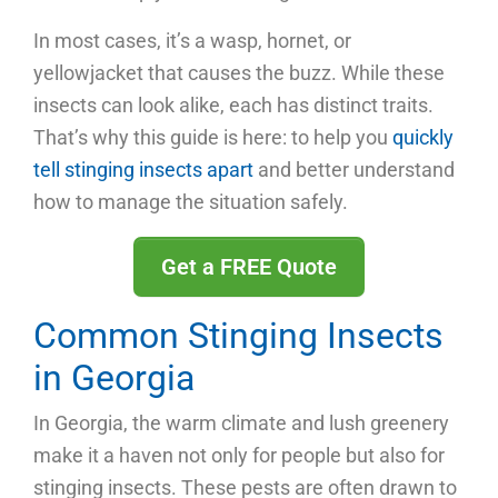
In most cases, it’s a wasp, hornet, or
yellowjacket that causes the buzz. While these
insects can look alike, each has distinct traits.
That’s why this guide is here: to help you
quickly
tell stinging insects apart
and better understand
how to manage the situation safely.
Get a FREE Quote
Common Stinging Insects
in Georgia
In Georgia, the warm climate and lush greenery
make it a haven not only for people but also for
stinging insects. These pests are often drawn to