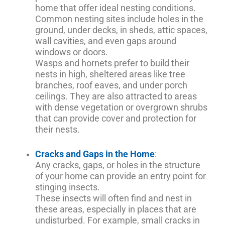
home that offer ideal nesting conditions.
Common nesting sites include holes in the
ground, under decks, in sheds, attic spaces,
wall cavities, and even gaps around
windows or doors.
Wasps and hornets prefer to build their
nests in high, sheltered areas like tree
branches, roof eaves, and under porch
ceilings. They are also attracted to areas
with dense vegetation or overgrown shrubs
that can provide cover and protection for
their nests.
Cracks and Gaps in the Home
:
Any cracks, gaps, or holes in the structure
of your home can provide an entry point for
stinging insects.
These insects will often find and nest in
these areas, especially in places that are
undisturbed. For example, small cracks in