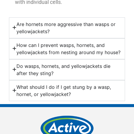
with individual cells.
Are hornets more aggressive than wasps or
yellowjackets?
How can I prevent wasps, hornets, and
yellowjackets from nesting around my house?
Do wasps, hornets, and yellowjackets die
after they sting?
What should I do if I get stung by a wasp,
hornet, or yellowjacket?