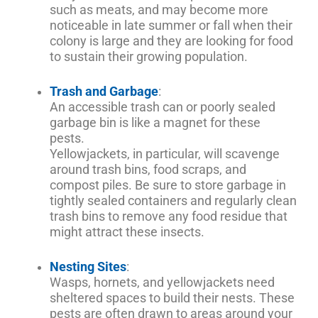
such as meats, and may become more
noticeable in late summer or fall when their
colony is large and they are looking for food
to sustain their growing population.
Trash and Garbage
:
An accessible trash can or poorly sealed
garbage bin is like a magnet for these
pests.
Yellowjackets, in particular, will scavenge
around trash bins, food scraps, and
compost piles. Be sure to store garbage in
tightly sealed containers and regularly clean
trash bins to remove any food residue that
might attract these insects.
Nesting Sites
:
Wasps, hornets, and yellowjackets need
sheltered spaces to build their nests. These
pests are often drawn to areas around your