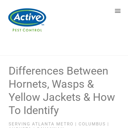
Contact us by phone
(770) 615-6361
Current customers can text us!
Text Us Here
Differences Between
Hornets, Wasps &
Yellow Jackets & How
To Identify
SERVING ATLANTA METRO | COLUMBUS |