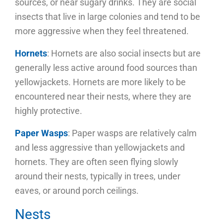
sources, or near sugary drinks. They are social
insects that live in large colonies and tend to be
more aggressive when they feel threatened.
Hornets
: Hornets are also social insects but are
generally less active around food sources than
yellowjackets. Hornets are more likely to be
encountered near their nests, where they are
highly protective.
Paper Wasps
: Paper wasps are relatively calm
and less aggressive than yellowjackets and
hornets. They are often seen flying slowly
around their nests, typically in trees, under
eaves, or around porch ceilings.
Nests