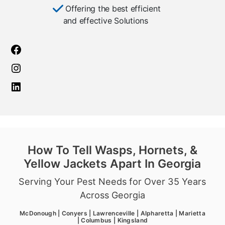
Offering the best efficient
and effective Solutions
How To Tell Wasps, Hornets, &
Yellow Jackets Apart In Georgia
Serving Your Pest Needs for Over 35 Years
Across Georgia
McDonough | Conyers | Lawrenceville | Alpharetta | Marietta
| Columbus | Kingsland