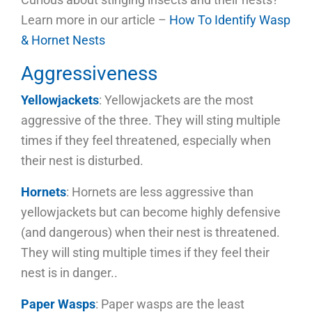
Learn more in our article –
How To Identify Wasp
& Hornet Nests
Aggressiveness
Yellowjackets
: Yellowjackets are the most
aggressive of the three. They will sting multiple
times if they feel threatened, especially when
their nest is disturbed.
Hornets
: Hornets are less aggressive than
yellowjackets but can become highly defensive
(and dangerous) when their nest is threatened.
They will sting multiple times if they feel their
nest is in danger..
Paper Wasps
: Paper wasps are the least