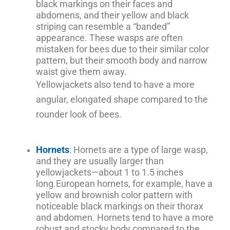
black markings on their faces and
abdomens, and their yellow and black
striping can resemble a “banded”
appearance. These wasps are often
mistaken for bees due to their similar color
pattern, but their smooth body and narrow
waist give them away.
Yellowjackets also tend to have a more
angular, elongated shape compared to the
rounder look of bees.
Hornets
: Hornets are a type of large wasp,
and they are usually larger than
yellowjackets—about 1 to 1.5 inches
long.
European hornets, for example, have a
yellow and brownish color pattern with
noticeable black markings on their thorax
and abdomen. Hornets tend to have a more
robust and stocky body compared to the