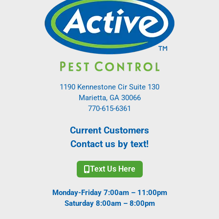
1190 Kennestone Cir Suite 130
Marietta, GA 30066
770-615-6361
Current Customers
Contact us by text!
Text Us Here
Monday-Friday 7:00am – 11:00pm
Saturday 8:00am – 8:00pm