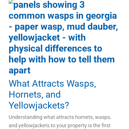
What Attracts Wasps,
Hornets, and
Yellowjackets?
Understanding what attracts hornets, wasps,
and yellowjackets to your property is the first