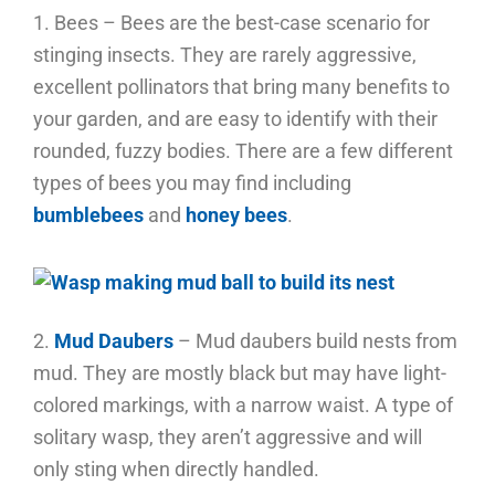
1. Bees – Bees are the best-case scenario for
stinging insects. They are rarely aggressive,
excellent pollinators that bring many benefits to
your garden, and are easy to identify with their
rounded, fuzzy bodies. There are a few different
types of bees you may find including
bumblebees
and
honey bees
.
2.
Mud Daubers
– Mud daubers build nests from
mud. They are mostly black but may have light-
colored markings, with a narrow waist. A type of
solitary wasp, they aren’t aggressive and will
only sting when directly handled.