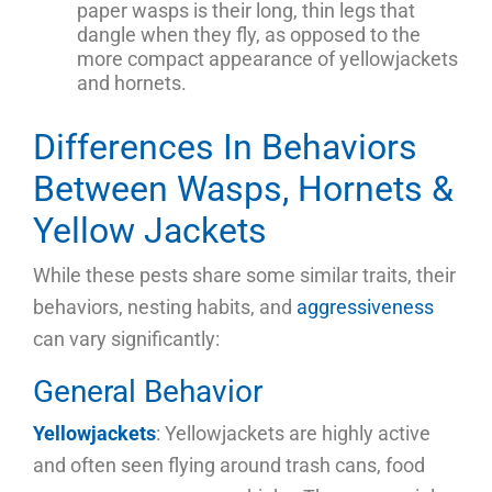
paper wasps is their long, thin legs that
dangle when they fly, as opposed to the
more compact appearance of yellowjackets
and hornets.
Differences In Behaviors
Between Wasps, Hornets &
Yellow Jackets
While these pests share some similar traits, their
behaviors, nesting habits, and
aggressiveness
can vary significantly:
General Behavior
Yellowjackets
: Yellowjackets are highly active
and often seen flying around trash cans, food