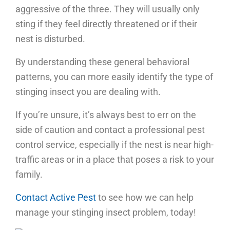
aggressive of the three. They will usually only
sting if they feel directly threatened or if their
nest is disturbed.
By understanding these general behavioral
patterns, you can more easily identify the type of
stinging insect you are dealing with.
If you’re unsure, it’s always best to err on the
side of caution and contact a professional pest
control service, especially if the nest is near high-
traffic areas or in a place that poses a risk to your
family.
Contact Active Pest
to see how we can help
manage your stinging insect problem, today!