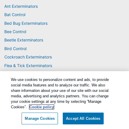
Ant Exterminators
Bat Control
Bed Bug Exterminators
Bee Control
Beetle Exterminators
Bird Control
Cockroach Exterminators
Flea & Tick Exterminators
Fly Exterminators
We use cookies to personalize content and ads, to provide
Mosquito Exterminators
social media features and to analyze our traffic. We also
Rodent Exterminators
share information about your use of our site with our social
media, advertising and analytics partners. You can change
Spider Exterminators
your cookie settings at any time by selecting “Manage
Cookies”.
Cookie policy
Termite Exterminators
Wasp & Hornet Control
Manage Cookies
Accept All Cookies
Wildlife Control