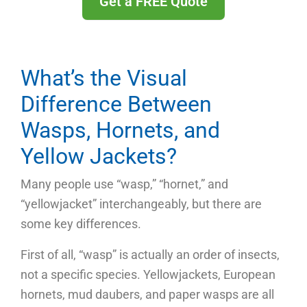
Get a FREE Quote
What’s the Visual
Difference Between
Wasps, Hornets, and
Yellow Jackets?
Many people use “wasp,” “hornet,” and
“yellowjacket” interchangeably, but there are
some key differences.
First of all, “wasp” is actually an order of insects,
not a specific species. Yellowjackets, European
hornets, mud daubers, and paper wasps are all