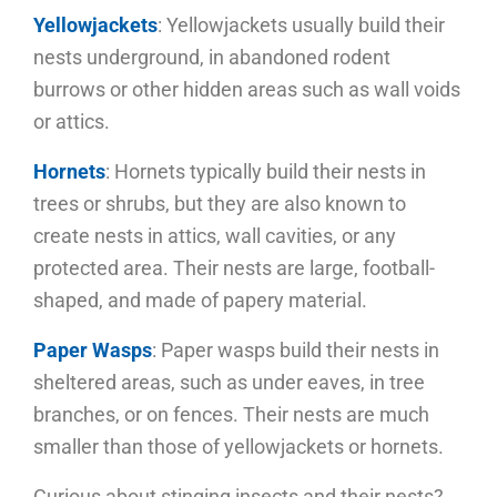
Yellowjackets
: Yellowjackets usually build their
nests underground, in abandoned rodent
burrows or other hidden areas such as wall voids
or attics.
Hornets
: Hornets typically build their nests in
trees or shrubs, but they are also known to
create nests in attics, wall cavities, or any
protected area. Their nests are large, football-
shaped, and made of papery material.
Paper Wasps
: Paper wasps build their nests in
sheltered areas, such as under eaves, in tree
branches, or on fences. Their nests are much
smaller than those of yellowjackets or hornets.
Curious about stinging insects and their nests?