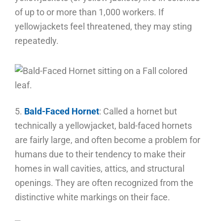
of up to or more than 1,000 workers. If
yellowjackets feel threatened, they may sting
repeatedly.
5.
Bald-Faced Hornet
: Called a hornet but
technically a yellowjacket, bald-faced hornets
are fairly large, and often become a problem for
humans due to their tendency to make their
homes in wall cavities, attics, and structural
openings. They are often recognized from the
distinctive white markings on their face.