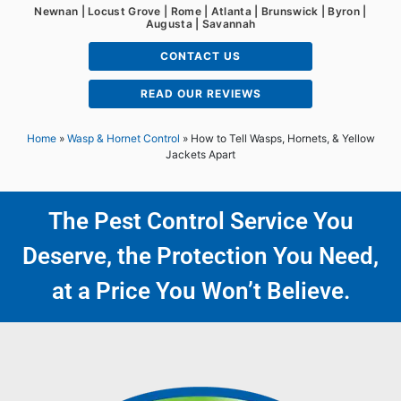
Newnan | Locust Grove | Rome | Atlanta | Brunswick | Byron |
Augusta | Savannah
CONTACT US
READ OUR REVIEWS
Home
»
Wasp & Hornet Control
»
How to Tell Wasps, Hornets, & Yellow
Jackets Apart
The Pest Control Service You
Deserve, the Protection You Need,
at a Price You Won’t Believe.