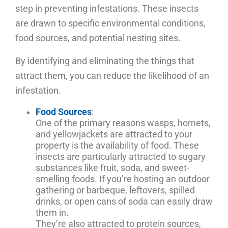
step in preventing infestations. These insects
are drawn to specific environmental conditions,
food sources, and potential nesting sites.
By identifying and eliminating the things that
attract them, you can reduce the likelihood of an
infestation.
Food Sources
:
One of the primary reasons wasps, hornets,
and yellowjackets are attracted to your
property is the availability of food. These
insects are particularly attracted to sugary
substances like fruit, soda, and sweet-
smelling foods. If you’re hosting an outdoor
gathering or barbeque, leftovers, spilled
drinks, or open cans of soda can easily draw
them in.
They’re also attracted to protein sources,