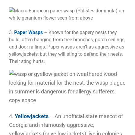
3.
Paper Wasps
– Known for the papery nests they
build, often hanging from tree branches, porch ceilings,
and door railings. Paper wasps aren’t as aggressive as
yellowjackets, but they will sting to defend their nests.
Their sting hurts.
4.
Yellowjackets
– An unofficial state mascot of
Georgia and infamously aggressive,
yellowjackets (or yellow jackets) live in colonies