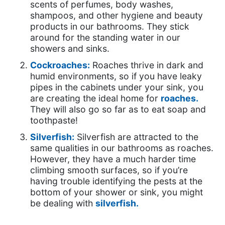
scents of perfumes, body washes,
shampoos, and other hygiene and beauty
products in our bathrooms. They stick
around for the standing water in our
showers and sinks.
Cockroaches:
Roaches thrive in dark and
humid environments, so if you have leaky
pipes in the cabinets under your sink, you
are creating the ideal home for
roaches.
They will also go so far as to eat soap and
toothpaste!
Silverfish:
Silverfish are attracted to the
same qualities in our bathrooms as roaches.
However, they have a much harder time
climbing smooth surfaces, so if you’re
having trouble identifying the pests at the
bottom of your shower or sink, you might
be dealing with
silverfish.