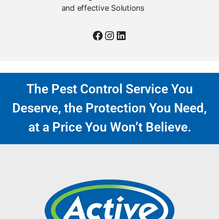
and effective Solutions
The Pest Control Service You
Deserve, the Protection You Need,
at a Price You Won’t Believe.