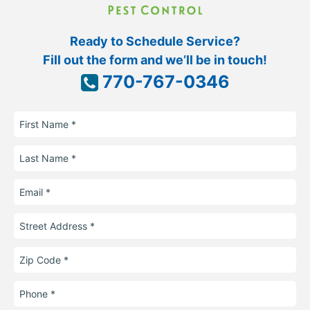
Ready to Schedule Service?
Fill out the form and we’ll be in touch!
770-767-0346
First
Name
Last
Name
Email
Street
Address
Zip
Code
Phone