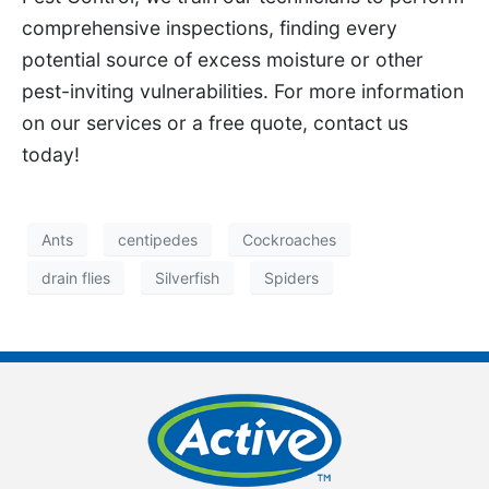
comprehensive inspections, finding every
potential source of excess moisture or other
pest-inviting vulnerabilities. For more information
on our services or a free quote, contact us
today!
Ants
centipedes
Cockroaches
drain flies
Silverfish
Spiders