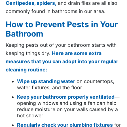
Centipedes,
spiders,
and drain flies are all also
commonly found in bathrooms in our area.
How to Prevent Pests in Your
Bathroom
Keeping pests out of your bathroom starts with
keeping things dry.
Here are some extra
measures that you can adopt into your regular
cleaning routine:
Wipe up standing water
on countertops,
water fixtures, and the floor
Keep your bathroom properly ventilated
—
opening windows and using a fan can help
reduce moisture on your walls caused by a
hot shower
Regularly check your plumbing fixtures
for