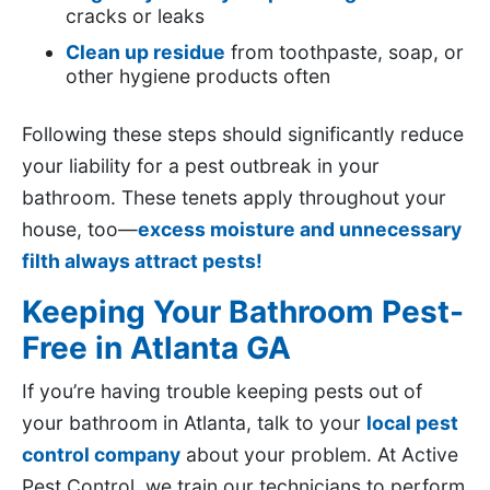
cracks or leaks
Clean up residue
from toothpaste, soap, or
other hygiene products often
Following these steps should significantly reduce
your liability for a pest outbreak in your
bathroom. These tenets apply throughout your
house, too—
excess moisture and unnecessary
filth always attract pests!
Keeping Your Bathroom Pest-
Free in Atlanta GA
If you’re having trouble keeping pests out of
your bathroom in Atlanta, talk to your
local pest
control company
about your problem. At Active
Pest Control, we train our technicians to perform