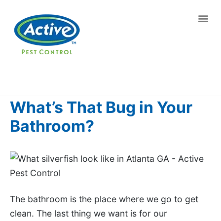
Contact us by phone
(770) 767-0346
Current customers can text us!
Text Us Here
What’s That Bug in Your
Bathroom?
The bathroom is the place where we go to get
clean. The last thing we want is for our