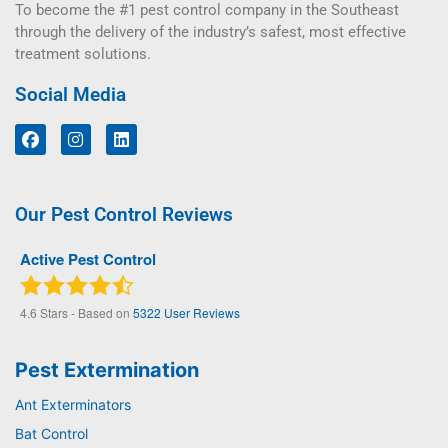
To become the #1 pest control company in the Southeast
through the delivery of the industry’s safest, most effective
treatment solutions.
Social Media
Our Pest Control Reviews
Active Pest Control
4.6
Stars - Based on
5322
User Reviews
Pest Extermination
Ant Exterminators
Bat Control