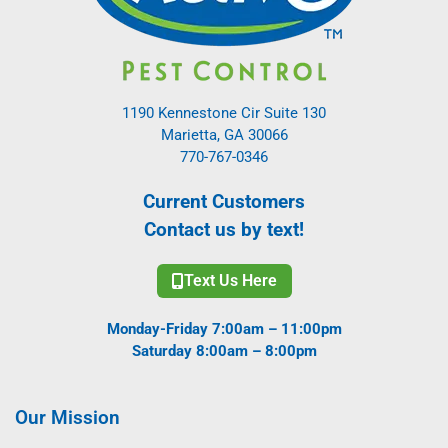
1190 Kennestone Cir Suite 130
Marietta, GA 30066
770-767-0346
Current Customers
Contact us by text!
Text Us Here
Monday-Friday 7:00am – 11:00pm
Saturday 8:00am – 8:00pm
Our Mission