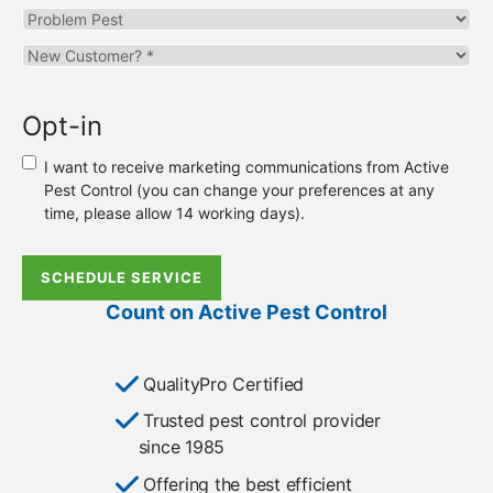
Problem
Pest
Are
you
a
Opt-in
new
or
I want to receive marketing communications from Active
existing
Pest Control (you can change your preferences at any
customer?
time, please allow 14 working days).
*
SCHEDULE SERVICE
Count on Active Pest Control
QualityPro Certified
Trusted pest control provider
since 1985
Offering the best efficient