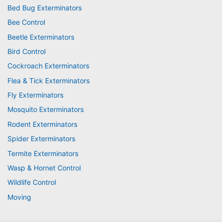
Bed Bug Exterminators
Bee Control
Beetle Exterminators
Bird Control
Cockroach Exterminators
Flea & Tick Exterminators
Fly Exterminators
Mosquito Exterminators
Rodent Exterminators
Spider Exterminators
Termite Exterminators
Wasp & Hornet Control
Wildlife Control
Moving