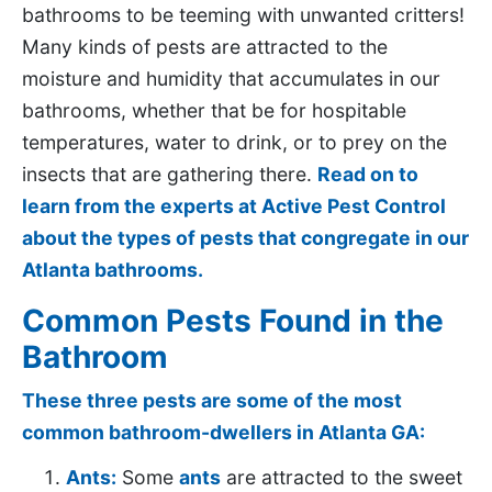
bathrooms to be teeming with unwanted critters!
Many kinds of pests are attracted to the
moisture and humidity that accumulates in our
bathrooms, whether that be for hospitable
temperatures, water to drink, or to prey on the
insects that are gathering there.
Read on to
learn from the experts at Active Pest Control
about the types of pests that congregate in our
Atlanta bathrooms.
Common Pests Found in the
Bathroom
These three pests are some of the most
common bathroom-dwellers in Atlanta GA:
Ants:
Some
ants
are attracted to the sweet